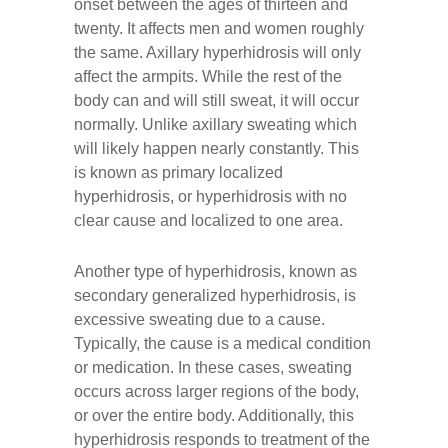
onset between the ages of thirteen and
twenty. It affects men and women roughly
the same. Axillary hyperhidrosis will only
affect the armpits. While the rest of the
body can and will still sweat, it will occur
normally. Unlike axillary sweating which
will likely happen nearly constantly. This
is known as primary localized
hyperhidrosis, or hyperhidrosis with no
clear cause and localized to one area.
Another type of hyperhidrosis, known as
secondary generalized hyperhidrosis, is
excessive sweating due to a cause.
Typically, the cause is a medical condition
or medication. In these cases, sweating
occurs across larger regions of the body,
or over the entire body. Additionally, this
hyperhidrosis responds to treatment of the