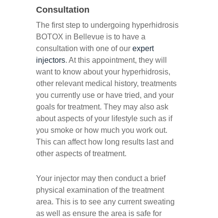
Consultation
The first step to undergoing hyperhidrosis
BOTOX in Bellevue is to have a
consultation with one of our
expert
injectors
. At this appointment, they will
want to know about your hyperhidrosis,
other relevant medical history, treatments
you currently use or have tried, and your
goals for treatment. They may also ask
about aspects of your lifestyle such as if
you smoke or how much you work out.
This can affect how long results last and
other aspects of treatment.
Your injector may then conduct a brief
physical examination of the treatment
area. This is to see any current sweating
as well as ensure the area is safe for