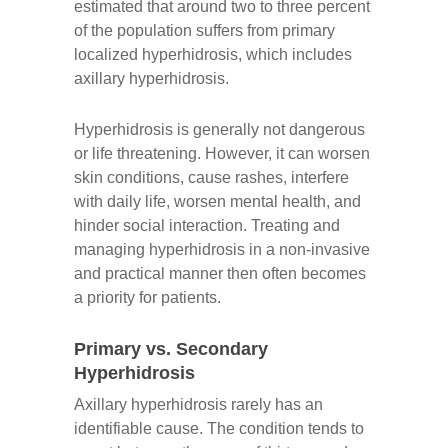
estimated that around two to three percent
of the population suffers from primary
localized hyperhidrosis, which includes
axillary hyperhidrosis.
Hyperhidrosis is generally not dangerous
or life threatening. However, it can worsen
skin conditions, cause rashes, interfere
with daily life, worsen mental health, and
hinder social interaction. Treating and
managing hyperhidrosis in a non-invasive
and practical manner then often becomes
a priority for patients.
Primary vs. Secondary
Hyperhidrosis
Axillary hyperhidrosis rarely has an
identifiable cause. The condition tends to