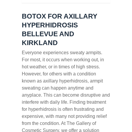
BOTOX FOR AXILLARY
HYPERHIDROSIS
BELLEVUE AND
KIRKLAND
Everyone experiences sweaty armpits.
For most, it occurs when working out, in
hot weather, or in times of high stress.
However, for others with a condition
known as axillary hyperhidrosis, armpit
sweating can happen anytime and
anyplace. This can become disruptive and
interfere with daily life. Finding treatment
for hyperhidrosis is often frustrating and
expensive, with many not providing relief
from the condition. At The Gallery of
Cosmetic Surgery, we offer a solution