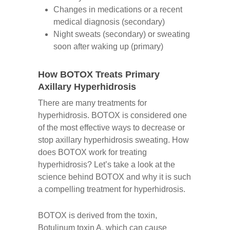
Changes in medications or a recent
medical diagnosis (secondary)
Night sweats (secondary) or sweating
soon after waking up (primary)
How BOTOX Treats Primary
Axillary Hyperhidrosis
There are many treatments for
hyperhidrosis. BOTOX is considered one
of the most effective ways to decrease or
stop axillary hyperhidrosis sweating. How
does BOTOX work for treating
hyperhidrosis? Let’s take a look at the
science behind BOTOX and why it is such
a compelling treatment for hyperhidrosis.
BOTOX is derived from the toxin,
Botulinum toxin A, which can cause