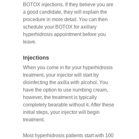
BOTOX injections. If they believe you are
a good candidate, they will explain the
procedure in more detail. You can then
schedule your BOTOX for axillary
hyperhidrosis appointment before you
leave.
Injections
When you come in for your hyperhidrosis
treatment, your injector will start by
disinfecting the axilla with alcohol. You
have the option to use numbing cream,
however, the treatment is typically
completely bearable without it. After these
initial steps, your injector will begin
treatment.
Most hyperhidrosis patients start with 100