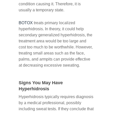
condition causing it. Therefore, it is
usually a temporary state.
BOTOX
treats primary localized
hyperhidrosis. In theory, it could help
secondary generalized hyperhidrosis, the
treatment area would be too large and
cost too much to be worthwhile. However,
treating small areas such as the face,
palms, and armpits can provide effective
at decreasing excessive sweating.
Signs You May Have
Hyperhidrosis
Hyperhidrosis typically requires diagnosis
by a medical professional, possibly
including sweat tests. If they conclude that