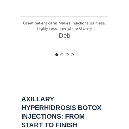
Great patient care! Makes injections painless.
Highly recommend the Gallery
Deb
AXILLARY
HYPERHIDROSIS BOTOX
INJECTIONS: FROM
START TO FINISH