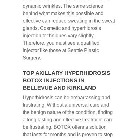
dynamic wrinkles. The same science
behind what makes this possible and
effective can reduce sweating in the sweat
glands. Cosmetic and hyperhidrosis
injection techniques vary slightly.
Therefore, you must see a qualified
injector like those at Seattle Plastic
Surgery.
TOP AXILLARY HYPERHIDROSIS
BOTOX INJECTIONS IN
BELLEVUE AND KIRKLAND
Hyperhidrosis can be embarrassing and
frustrating. Without a universal cure and
the benign nature of the condition, finding
a long lasting and effective treatment can
be frustrating. BOTOX offers a solution
that lasts for months and is proven to stop