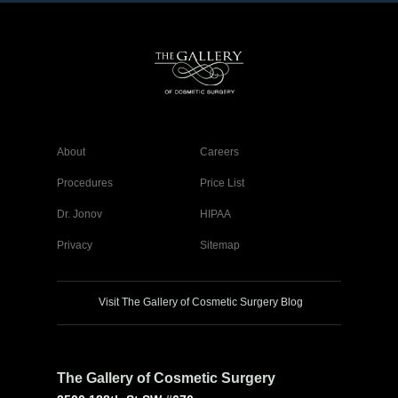
About
Careers
Procedures
Price List
Dr. Jonov
HIPAA
Privacy
Sitemap
Visit The Gallery of Cosmetic Surgery Blog
The Gallery of Cosmetic Surgery