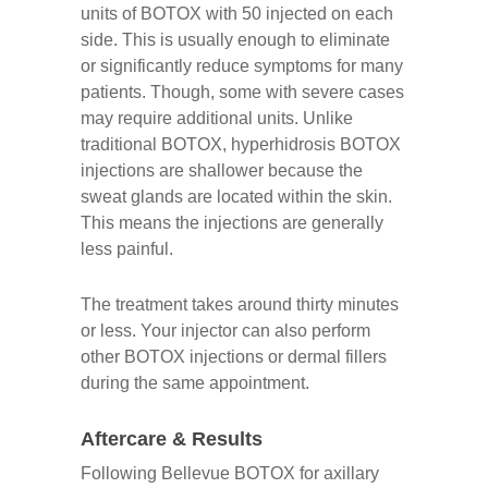
units of BOTOX with 50 injected on each
side. This is usually enough to eliminate
or significantly reduce symptoms for many
patients. Though, some with severe cases
may require additional units. Unlike
traditional BOTOX, hyperhidrosis BOTOX
injections are shallower because the
sweat glands are located within the skin.
This means the injections are generally
less painful.
The treatment takes around thirty minutes
or less. Your injector can also perform
other BOTOX injections or dermal fillers
during the same appointment.
Aftercare & Results
Following Bellevue BOTOX for axillary