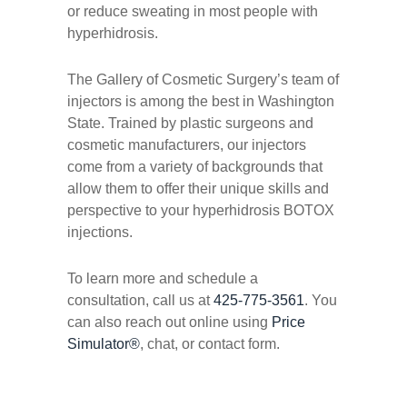
or reduce sweating in most people with
hyperhidrosis.
The Gallery of Cosmetic Surgery’s team of
injectors is among the best in Washington
State. Trained by plastic surgeons and
cosmetic manufacturers, our injectors
come from a variety of backgrounds that
allow them to offer their unique skills and
perspective to your hyperhidrosis BOTOX
injections.
To learn more and schedule a
consultation, call us at
425-775-3561
. You
can also reach out online using
Price
Simulator®
, chat, or contact form.