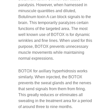
paralysis. However, when harnessed in
minuscule quantities and diluted,
Botulinum toxin A can block signals to the
brain. This temporarily paralyzes certain
functions of the targeted area. The most
well known use of BOTOX is for dynamic
wrinkles and fine lines. When used for this
purpose, BOTOX prevents unnecessary
muscle movements while maintaining
normal expressions.
BOTOX for axillary hyperhidrosis works
similarly. When injected, the BOTOX
prevents the sweat glands and the nerves
that send signals from them from firing.
This greatly reduces or eliminates all
sweating in the treatment area for a period
of around three to nine months.