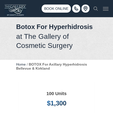
Skip
3500 188th St SW #670 Lynnwood, WA 98037
Men
to
BOOK ONLINE
Call 425-775-3561
search
main
content
Botox For Hyperhidrosis
at The Gallery of
Cosmetic Surgery
Home
/
BOTOX For Axillary Hyperhidrosis
Bellevue & Kirkland
100 Units
$1,300