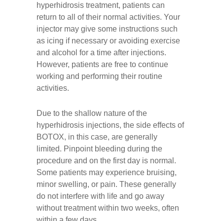
hyperhidrosis treatment, patients can
return to all of their normal activities. Your
injector may give some instructions such
as icing if necessary or avoiding exercise
and alcohol for a time after injections.
However, patients are free to continue
working and performing their routine
activities.
Due to the shallow nature of the
hyperhidrosis injections, the side effects of
BOTOX, in this case, are generally
limited. Pinpoint bleeding during the
procedure and on the first day is normal.
Some patients may experience bruising,
minor swelling, or pain. These generally
do not interfere with life and go away
without treatment within two weeks, often
within a few days.