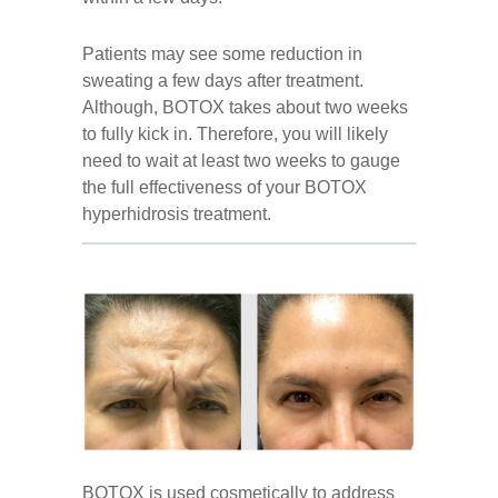
Patients may see some reduction in
sweating a few days after treatment.
Although, BOTOX takes about two weeks
to fully kick in. Therefore, you will likely
need to wait at least two weeks to gauge
the full effectiveness of your BOTOX
hyperhidrosis treatment.
BOTOX is used cosmetically to address