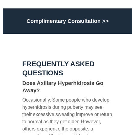
Complimentary Consultation >>
FREQUENTLY ASKED
QUESTIONS
Does Axillary Hyperhidrosis Go
Away?
Occasionally. Some people who develop
hyperhidrosis during puberty may see
their excessive sweating improve or return
to normal as they get older. However,
others experience the opposite, a