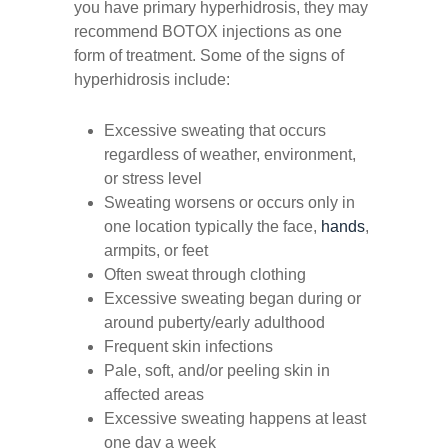
you have primary hyperhidrosis, they may
recommend BOTOX injections as one
form of treatment. Some of the signs of
hyperhidrosis include:
Excessive sweating that occurs
regardless of weather, environment,
or stress level
Sweating worsens or occurs only in
one location typically the face,
hands
,
armpits, or feet
Often sweat through clothing
Excessive sweating began during or
around puberty/early adulthood
Frequent skin infections
Pale, soft, and/or peeling skin in
affected areas
Excessive sweating happens at least
one day a week