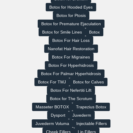
Botox for Hooded Eyes
Botox for Ptosis
Botox for Premature Ejaculation
Botox for Smile Lines
Botox
Botox For Hair Loss
Nanofat Hair Restoration
Botox For Migraines
Botox For Hyperhidrosis
Botox For Palmar Hyperhidrosis
Botox For TMJ
Botox for Calves
Botox For Nefertiti Lift
Botox for The Scrotum
Masseter BOTOX
Trapezius Botox
Dysport
Juvederm
Juvederm Voluma
Injectable Fillers
Cheek Fillers
Lip Fillers