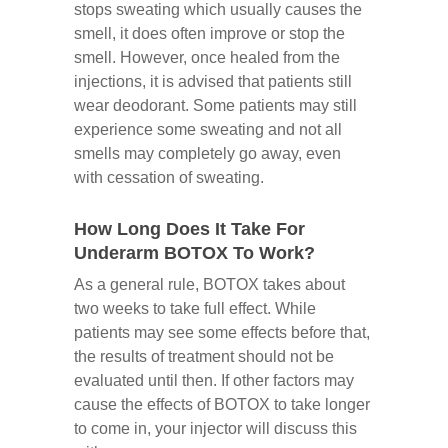
stops sweating which usually causes the
smell, it does often improve or stop the
smell. However, once healed from the
injections, it is advised that patients still
wear deodorant. Some patients may still
experience some sweating and not all
smells may completely go away, even
with cessation of sweating.
How Long Does It Take For
Underarm BOTOX To Work?
As a general rule, BOTOX takes about
two weeks to take full effect. While
patients may see some effects before that,
the results of treatment should not be
evaluated until then. If other factors may
cause the effects of BOTOX to take longer
to come in, your injector will discuss this