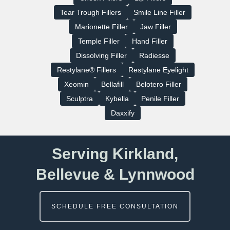
Tear Trough Fillers
Smile Line Filler
Marionette Filler
Jaw Filler
Temple Filler
Hand Filler
Dissolving Filler
Radiesse
Restylane® Fillers
Restylane Eyelight
Xeomin
Bellafill
Belotero Filler
Sculptra
Kybella
Penile Filler
Daxxify
Serving Kirkland,
Bellevue & Lynnwood
SCHEDULE FREE CONSULTATION