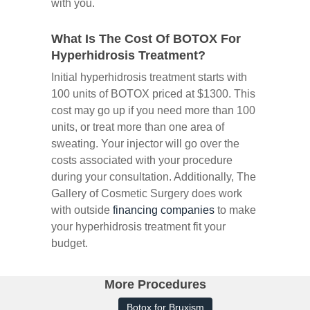
with you.
What Is The Cost Of BOTOX For
Hyperhidrosis Treatment?
Initial hyperhidrosis treatment starts with
100 units of BOTOX priced at $1300. This
cost may go up if you need more than 100
units, or treat more than one area of
sweating. Your injector will go over the
costs associated with your procedure
during your consultation. Additionally, The
Gallery of Cosmetic Surgery does work
with outside
financing companies
to make
your hyperhidrosis treatment fit your
budget.
More Procedures
Botox for Bruxism