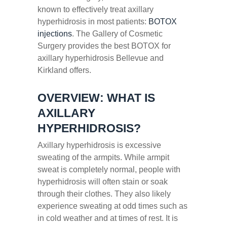
known to effectively treat axillary
hyperhidrosis in most patients:
BOTOX
injections
. The Gallery of Cosmetic
Surgery provides the best BOTOX for
axillary hyperhidrosis Bellevue and
Kirkland offers.
OVERVIEW: WHAT IS
AXILLARY
HYPERHIDROSIS?
Axillary hyperhidrosis is excessive
sweating of the armpits. While armpit
sweat is completely normal, people with
hyperhidrosis will often stain or soak
through their clothes. They also likely
experience sweating at odd times such as
in cold weather and at times of rest. It is