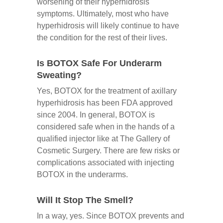
worsening of their hyperhidrosis
symptoms. Ultimately, most who have
hyperhidrosis will likely continue to have
the condition for the rest of their lives.
Is BOTOX Safe For Underarm
Sweating?
Yes, BOTOX for the treatment of axillary
hyperhidrosis has been FDA approved
since 2004. In general, BOTOX is
considered safe when in the hands of a
qualified injector like at The Gallery of
Cosmetic Surgery. There are few risks or
complications associated with injecting
BOTOX in the underarms.
Will It Stop The Smell?
In a way, yes. Since BOTOX prevents and