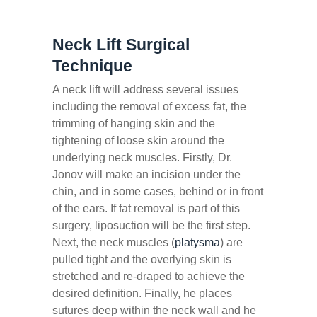
Neck Lift Surgical
Technique
A neck lift will address several issues
including the removal of excess fat, the
trimming of hanging skin and the
tightening of loose skin around the
underlying neck muscles. Firstly, Dr.
Jonov will make an incision under the
chin, and in some cases, behind or in front
of the ears. If fat removal is part of this
surgery, liposuction will be the first step.
Next, the neck muscles (
platysma
) are
pulled tight and the overlying skin is
stretched and re-draped to achieve the
desired definition. Finally, he places
sutures deep within the neck wall and he