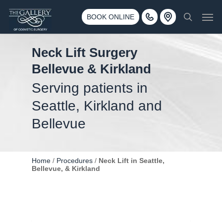
Skip
3500 188th St SW #670 Lynnwood, WA 98037
Men
to
BOOK ONLINE
Call 425-775-3561
search
main
content
Neck Lift Surgery
Bellevue & Kirkland
Serving patients in
Seattle, Kirkland and
Bellevue
Home
/
Procedures
/
Neck Lift in Seattle,
Bellevue, & Kirkland