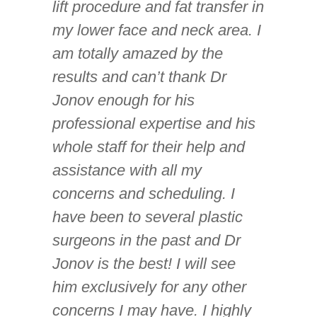
lift procedure and fat transfer in
my lower face and neck area. I
am totally amazed by the
results and can’t thank Dr
Jonov enough for his
professional expertise and his
whole staff for their help and
assistance with all my
concerns and scheduling. I
have been to several plastic
surgeons in the past and Dr
Jonov is the best! I will see
him exclusively for any other
concerns I may have. I highly