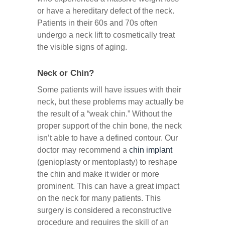
or have a hereditary defect of the neck.
Patients in their 60s and 70s often
undergo a neck lift to cosmetically treat
the visible signs of aging.
Neck or Chin?
Some patients will have issues with their
neck, but these problems may actually be
the result of a “weak chin.” Without the
proper support of the chin bone, the neck
isn’t able to have a defined contour. Our
doctor may recommend a
chin implant
(genioplasty or mentoplasty) to reshape
the chin and make it wider or more
prominent. This can have a great impact
on the neck for many patients. This
surgery is considered a reconstructive
procedure and requires the skill of an