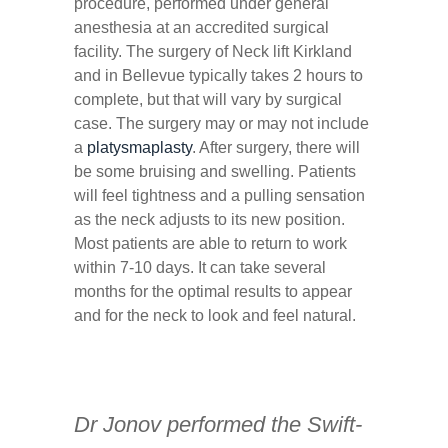
procedure, performed under general
anesthesia at an accredited surgical
facility. The surgery of Neck lift Kirkland
and in Bellevue typically takes 2 hours to
complete, but that will vary by surgical
case. The surgery may or may not include
a
platysmaplasty
. After surgery, there will
be some bruising and swelling. Patients
will feel tightness and a pulling sensation
as the neck adjusts to its new position.
Most patients are able to return to work
within 7-10 days. It can take several
months for the optimal results to appear
and for the neck to look and feel natural.
Dr Jonov performed the Swift-