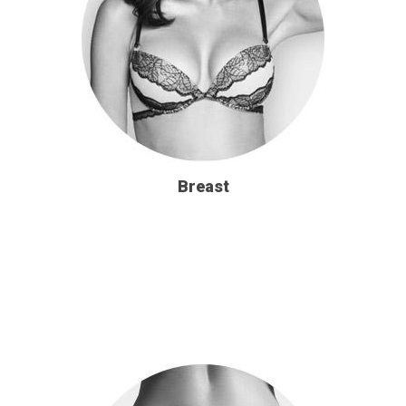
Breast