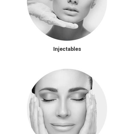
Injectables