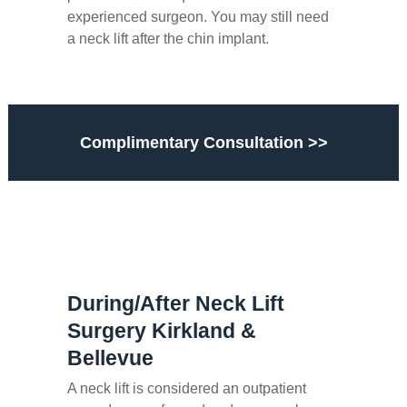
experienced surgeon. You may still need
a neck lift after the chin implant.
Complimentary Consultation >>
During/After Neck Lift
Surgery Kirkland &
Bellevue
A neck lift is considered an outpatient