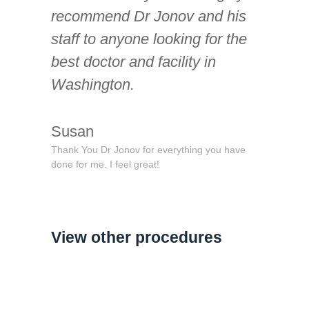
recommend Dr Jonov and his
staff to anyone looking for the
best doctor and facility in
Washington.
Susan
Thank You Dr Jonov for everything you have
done for me. I feel great!
View other procedures