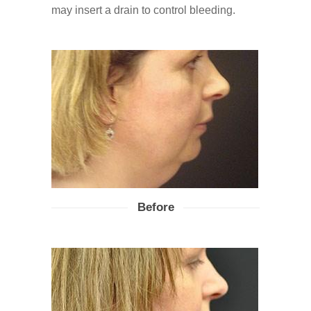
may insert a drain to control bleeding.
Before