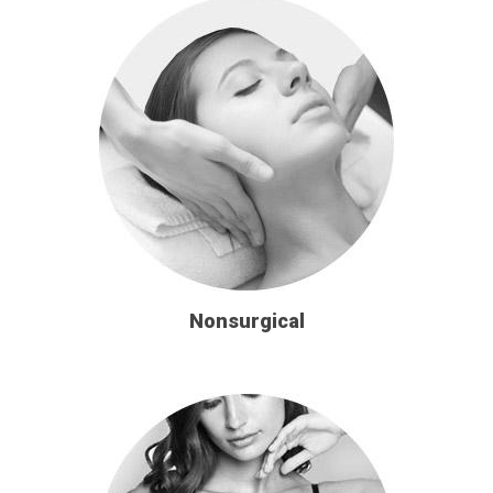
Nonsurgical