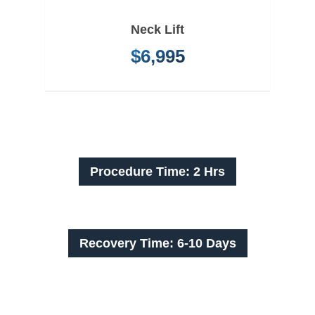
Neck Lift
$6,995
Procedure Time: 2 Hrs
Recovery Time: 6-10 Days