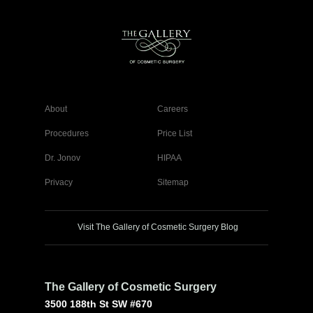
About
Careers
Procedures
Price List
Dr. Jonov
HIPAA
Privacy
Sitemap
Visit The Gallery of Cosmetic Surgery Blog
The Gallery of Cosmetic Surgery
3500 188th St SW #670