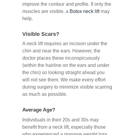
improve the contour and profile. If only the
muscles are visible, a
Botox neck lift
may
help.
Visible Scars?
A neck lift requires an incision under the
chin and near the ears. However, the
doctor places these inconspicuously
(within the hairline on the ears and under
the chin) so looking straight ahead you
will not see them. We make every effort
during surgery to minimize visible scarring
as much as possible.
Average Age?
Individuals in their 20s and 30s may
benefit from a neck lift, especially those
who experienced a massive weight loss