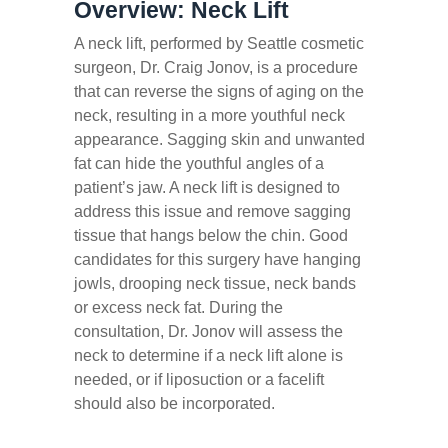
Overview: Neck Lift
A neck lift, performed by Seattle cosmetic
surgeon, Dr. Craig Jonov, is a procedure
that can reverse the signs of aging on the
neck, resulting in a more youthful neck
appearance. Sagging skin and unwanted
fat can hide the youthful angles of a
patient’s jaw. A neck lift is designed to
address this issue and remove sagging
tissue that hangs below the chin. Good
candidates for this surgery have hanging
jowls, drooping neck tissue, neck bands
or excess neck fat. During the
consultation, Dr. Jonov will assess the
neck to determine if a neck lift alone is
needed, or if liposuction or a facelift
should also be incorporated.