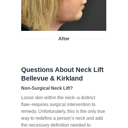
After
Questions About Neck Lift
Bellevue & Kirkland
Non-Surgical Neck Lift?
Loose skin within the neck–a distinct
flaw–requires surgical intervention to
remedy. Unfortunately, this is the only true
way to redefine a person’s neck and add
the necessary definition needed to