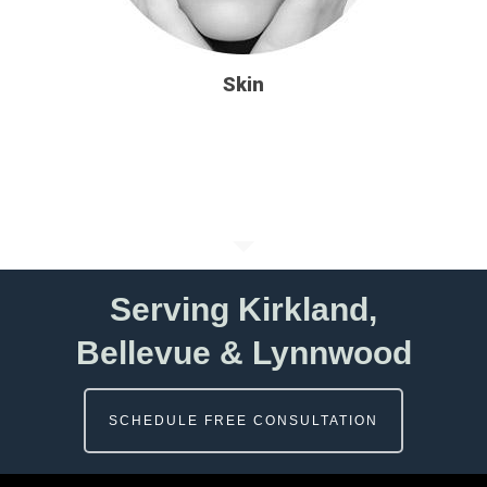
Skin
Serving Kirkland,
Bellevue & Lynnwood
SCHEDULE FREE CONSULTATION