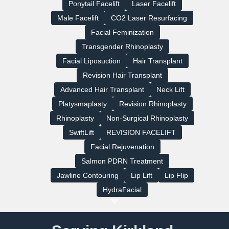
Ponytail Facelift
Laser Facelift
Male Facelift
CO2 Laser Resurfacing
Facial Feminization
Transgender Rhinoplasty
Facial Liposuction
Hair Transplant
Revision Hair Transplant
Advanced Hair Transplant
Neck Lift
Platysmaplasty
Revision Rhinoplasty
Rhinoplasty
Non-Surgical Rhinoplasty
SwiftLift
REVISION FACELIFT
Facial Rejuvenation
Salmon PDRN Treatment
Jawline Contouring
Lip Lift
Lip Flip
HydraFacial