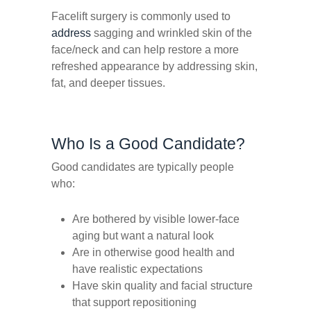
Facelift surgery is commonly used to
address
sagging and wrinkled skin of the
face/neck and can help restore a more
refreshed appearance by addressing skin,
fat, and deeper tissues.
Who Is a Good Candidate?
Good candidates are typically people
who:
Are bothered by visible lower-face
aging but want a natural look
Are in otherwise good health and
have realistic expectations
Have skin quality and facial structure
that support repositioning