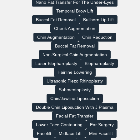
Nano Fat Transfer For The Under-Eyes
Temporal Brow Lift
Buccal Fat Removal
Bullhorn Lip Lift
Cheek Augmentation
Chin Augmentation
Chin Reduction
Buccal Fat Removal
Non-Surgical Chin Augmentation
Laser Blepharoplasty
Blepharoplasty
Hairline Lowering
Ultrasonic Piezo Rhinoplasty
Submentoplasty
Chin/Jawline Liposuction
Double Chin Liposuction With J Plasma
Facial Fat Transfer
Lower Face Contouring
Ear Surgery
Facelift
Midface Lift
Mini Facelift