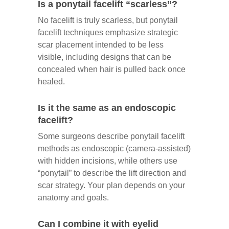
Is a ponytail facelift “scarless”?
No facelift is truly scarless, but ponytail
facelift techniques emphasize strategic
scar placement intended to be less
visible, including designs that can be
concealed when hair is pulled back once
healed.
Is it the same as an endoscopic
facelift?
Some surgeons describe ponytail facelift
methods as endoscopic (camera-assisted)
with hidden incisions, while others use
“ponytail” to describe the lift direction and
scar strategy. Your plan depends on your
anatomy and goals.
Can I combine it with eyelid