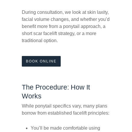
During consultation, we look at skin laxity,
facial volume changes, and whether you’d
benefit more from a ponytail approach, a
short scar facelift strategy, or a more
traditional option.
BOOK ONLINE
The Procedure: How It
Works
While ponytail specifics vary, many plans
borrow from established facelift principles:
You’ll be made comfortable using