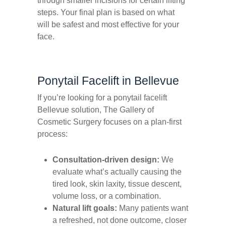
through smaller incisions for certain lifting
steps. Your final plan is based on what
will be safest and most effective for your
face.
Ponytail Facelift in Bellevue
If you’re looking for a ponytail facelift
Bellevue solution, The Gallery of
Cosmetic Surgery focuses on a plan-first
process:
Consultation-driven design:
We
evaluate what’s actually causing the
tired look, skin laxity, tissue descent,
volume loss, or a combination.
Natural lift goals:
Many patients want
a refreshed, not
done
outcome, closer