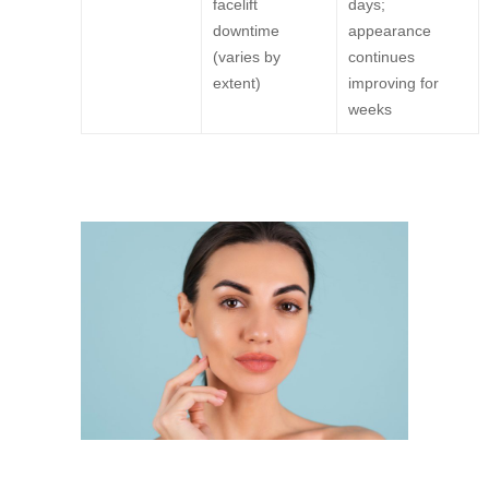
facelift
days;
downtime
appearance
(varies by
continues
extent)
improving for
weeks