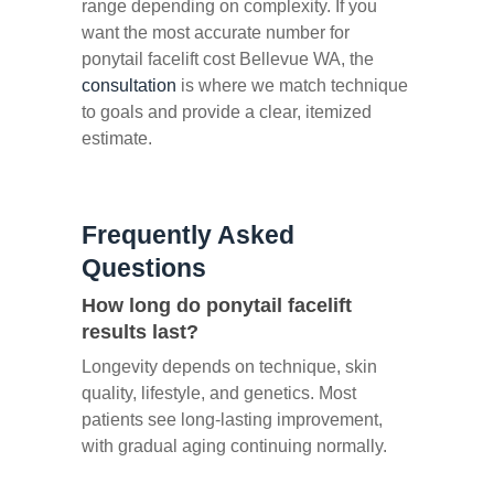
range depending on complexity. If you
want the most accurate number for
ponytail facelift cost Bellevue WA, the
consultation
is where we match technique
to goals and provide a clear, itemized
estimate.
Frequently Asked
Questions
How long do ponytail facelift
results last?
Longevity depends on technique, skin
quality, lifestyle, and genetics. Most
patients see long-lasting improvement,
with gradual aging continuing normally.