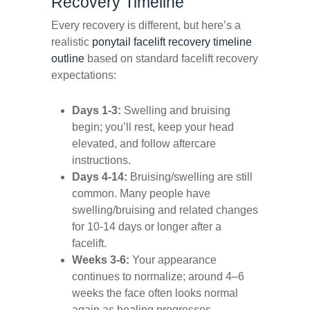
Recovery Timeline
Every recovery is different, but here’s a
realistic
ponytail facelift recovery timeline
outline
based on standard facelift recovery
expectations:
Days 1-3:
Swelling and bruising
begin; you’ll rest, keep your head
elevated, and follow aftercare
instructions.
Days 4-14:
Bruising/swelling are still
common. Many people have
swelling/bruising and related changes
for 10-14 days or longer after a
facelift.
Weeks 3-6:
Your appearance
continues to normalize; around 4–6
weeks the face often looks normal
again as healing progresses.