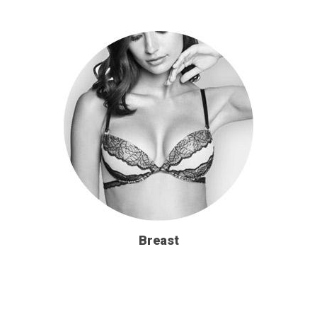
Breast