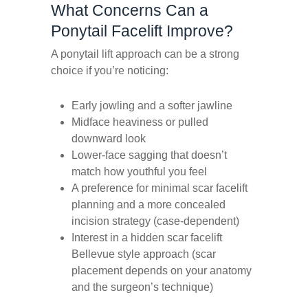
What Concerns Can a
Ponytail Facelift Improve?
A ponytail lift approach can be a strong
choice if you’re noticing:
Early jowling and a softer jawline
Midface heaviness or pulled
downward look
Lower-face sagging that doesn’t
match how youthful you feel
A preference for minimal scar facelift
planning and a more concealed
incision strategy (case-dependent)
Interest in a hidden scar facelift
Bellevue style approach (scar
placement depends on your anatomy
and the surgeon’s technique)