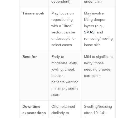
dependent)
under chin
Tissue work
May focus on
May involve
repositioning
lifting deeper
with a “lifted”
layers (e.g.,
vector; can be
SMAS
) and
endoscopic for
removing/moving
select cases
loose skin
Best for
Early-to-
Mild to significant
moderate laxity,
laxity; those
jowling, cheek
needing broader
descent;
correction
patients wanting
minimal-visibility
scars
Downtime
Often planned
Swelling/bruising
expectations
similarly to
often 10–14+