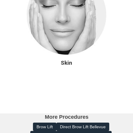
Skin
More Procedures
Brow Lift
Direct Brow Lift Bellevue