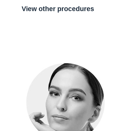
View other procedures