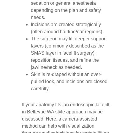
sedation or general anesthesia
depending on the plan and safety
needs.
Incisions are created strategically
(often around hairline/ear regions).
The surgeon may lift deeper support
layers (commonly described as the
SMAS layer in facelift surgery),
reposition tissues, and refine the
jawline/neck as needed.
Skin is re-draped without an over-
pulled look, and incisions are closed
carefully.
If your anatomy fits, an endoscopic facelift
in Bellevue WA style approach may be
discussed. Here, a camera-assisted
method can help with visualization