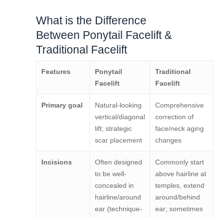
What is the Difference
Between Ponytail Facelift &
Traditional Facelift
Features
Ponytail
Traditional
Facelift
Facelift
Primary goal
Natural-looking
Comprehensive
vertical/diagonal
correction of
lift; strategic
face/neck aging
scar placement
changes
Incisions
Often designed
Commonly start
to be well-
above hairline at
concealed in
temples, extend
hairline/around
around/behind
ear (technique-
ear; sometimes