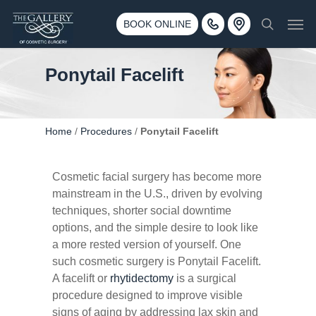
Skip
3500 188th St SW #670 Lynnwood, WA 98037
Men
to
BOOK ONLINE
Call 425-775-3561
search
main
content
Ponytail Facelift
Home
/
Procedures
/
Ponytail Facelift
Cosmetic facial surgery has become more
mainstream in the U.S., driven by evolving
techniques, shorter social downtime
options, and the simple desire to look like
a more rested version of yourself. One
such cosmetic surgery is Ponytail Facelift.
A facelift or
rhytidectomy
is a surgical
procedure designed to improve visible
signs of aging by addressing lax skin and