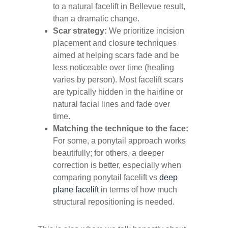
to a
natural facelift in Bellevue
result,
than a dramatic change.
Scar strategy:
We prioritize incision
placement and closure techniques
aimed at helping scars fade and be
less noticeable over time (healing
varies by person). Most facelift scars
are typically hidden in the hairline or
natural facial lines and fade over
time.
Matching the technique to the face:
For some, a ponytail approach works
beautifully; for others, a deeper
correction is better, especially when
comparing ponytail facelift vs
deep
plane facelift
in terms of how much
structural repositioning is needed.