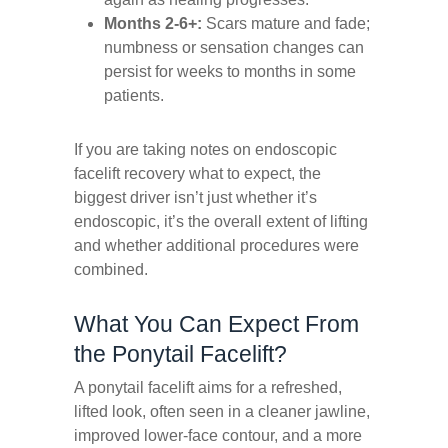
Months 2-6+:
Scars mature and fade;
numbness or sensation changes can
persist for weeks to months in some
patients.
If you are taking notes on
endoscopic
facelift recovery what to expect,
the
biggest driver isn’t just whether it’s
endoscopic, it’s the overall extent of lifting
and whether additional procedures were
combined.
What You Can Expect From
the Ponytail Facelift?
A ponytail facelift aims for a refreshed,
lifted look, often seen in a cleaner jawline,
improved lower-face contour, and a more