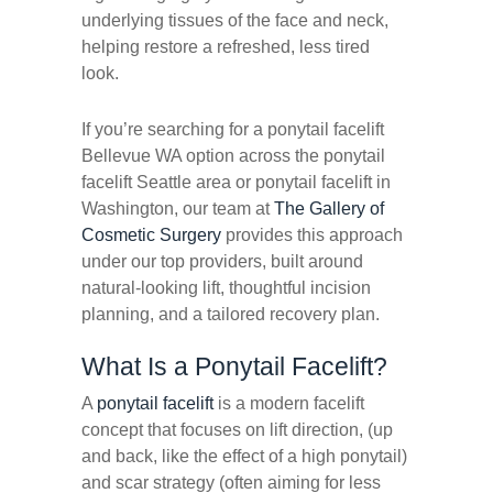
underlying tissues of the face and neck,
helping restore a refreshed, less tired
look.
If you’re searching for a ponytail facelift
Bellevue WA option across the ponytail
facelift Seattle area or ponytail facelift in
Washington, our team at
The Gallery of
Cosmetic Surgery
provides this approach
under our top providers, built around
natural-looking lift, thoughtful incision
planning, and a tailored recovery plan.
What Is a Ponytail Facelift?
A
ponytail facelift
is a modern facelift
concept that focuses on lift direction, (up
and back, like the effect of a high ponytail)
and scar strategy (often aiming for less