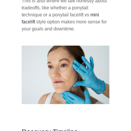
This is also where we talk honestly about
tradeoffs, like whether a ponytail
technique or a ponytail facelift vs
mini
facelift
style option makes more sense for
your goals and downtime.