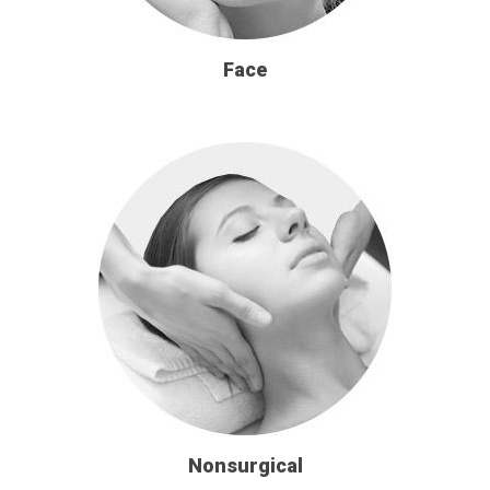
Face
Nonsurgical