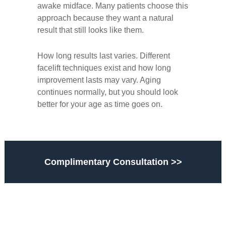
awake midface. Many patients choose this
approach because they want a natural
result that still looks like them.
How long results last varies. Different
facelift techniques exist and
how long
improvement lasts may vary.
Aging
continues normally, but you should look
better for your age as time goes on.
Complimentary Consultation >>