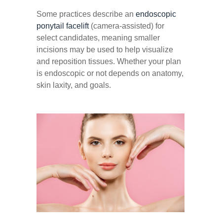
Some practices describe an
endoscopic
ponytail facelift
(camera-assisted) for
select candidates, meaning smaller
incisions may be used to help visualize
and reposition tissues. Whether your plan
is endoscopic or not depends on anatomy,
skin laxity, and goals.