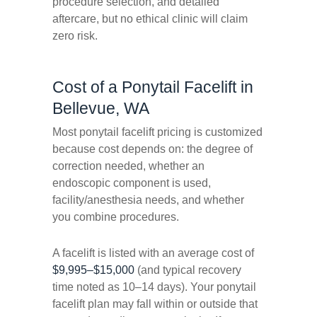
procedure selection, and detailed
aftercare, but no ethical clinic will claim
zero risk.
Cost of a Ponytail Facelift in
Bellevue, WA
Most ponytail facelift pricing is customized
because cost depends on: the degree of
correction needed, whether an
endoscopic component is used,
facility/anesthesia needs, and whether
you combine procedures.
A facelift is listed with an average cost of
$9,995–$15,000
(and typical recovery
time noted as 10–14 days). Your ponytail
facelift plan may fall within or outside that