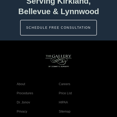
Serving Kirkland,
Bellevue & Lynnwood
SCHEDULE FREE CONSULTATION
About
Careers
Procedures
Price List
Dr. Jonov
HIPAA
Privacy
Sitemap