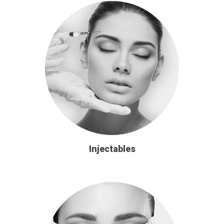
Injectables