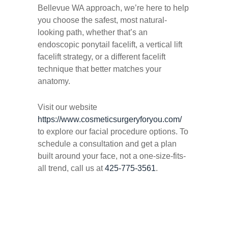
Bellevue WA approach, we’re here to help
you choose the safest, most natural-
looking path, whether that’s an
endoscopic ponytail facelift, a vertical lift
facelift strategy, or a different facelift
technique that better matches your
anatomy.
Visit our website
https://www.cosmeticsurgeryforyou.com/
to explore our facial procedure options. To
schedule a consultation and get a plan
built around
your
face, not a one-size-fits-
all trend, call us at
425-775-3561
.