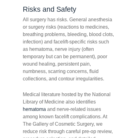
Risks and Safety
All surgery has risks. General anesthesia
or surgery risks (reactions to medicines,
breathing problems, bleeding, blood clots,
infection) and facelift-specific risks such
as hematoma, nerve injury (often
temporary but can be permanent), poor
wound healing, persistent pain,
numbness, scarring concerns, fluid
collections, and contour irregularities.
Medical literature hosted by the National
Library of Medicine also identifies
hematoma
and nerve-related issues
among known facelift complications. At
The Gallery of Cosmetic Surgery, we
reduce risk through careful pre-op review,