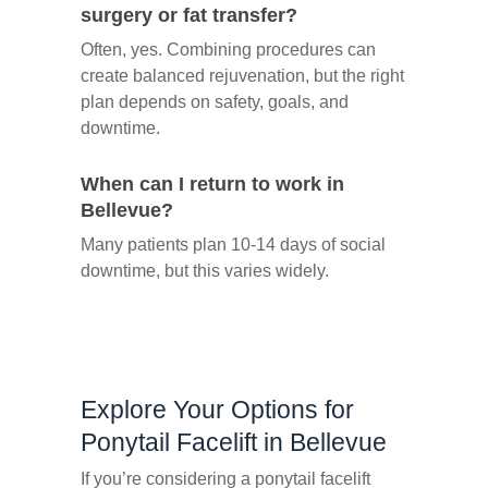
surgery or fat transfer?
Often, yes. Combining procedures can
create balanced rejuvenation, but the right
plan depends on safety, goals, and
downtime.
When can I return to work in
Bellevue?
Many patients plan 10-14 days of social
downtime, but this varies widely.
Explore Your Options for
Ponytail Facelift in Bellevue
If you’re considering a ponytail facelift