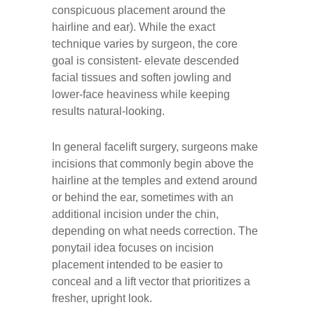
conspicuous placement around the
hairline and ear). While the exact
technique varies by surgeon, the core
goal is consistent- elevate descended
facial tissues and soften jowling and
lower-face heaviness while keeping
results natural-looking.
In general facelift surgery, surgeons make
incisions that commonly begin above the
hairline at the temples and extend around
or behind the ear, sometimes with an
additional incision under the chin,
depending on what needs correction. The
ponytail idea focuses on incision
placement intended to be easier to
conceal and a lift vector that prioritizes a
fresher, upright look.