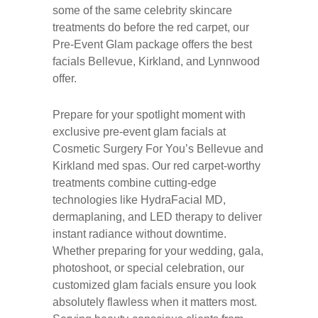
some of the same celebrity skincare
treatments do before the red carpet, our
Pre-Event Glam package offers the best
facials Bellevue, Kirkland, and Lynnwood
offer.
Prepare for your spotlight moment with
exclusive pre-event glam facials at
Cosmetic Surgery For You’s Bellevue and
Kirkland med spas. Our red carpet-worthy
treatments combine cutting-edge
technologies like HydraFacial MD,
dermaplaning, and LED therapy to deliver
instant radiance without downtime.
Whether preparing for your wedding, gala,
photoshoot, or special celebration, our
customized glam facials ensure you look
absolutely flawless when it matters most.