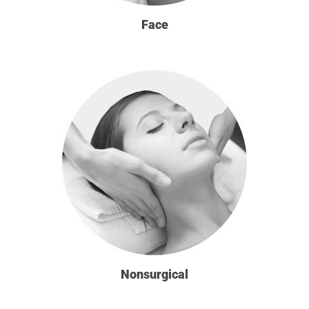
Face
Nonsurgical