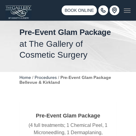
Skip
3500 188th St SW #670 Lynnwood, WA 98037
Men
to
BOOK ONLINE
Call 425-775-3561
main
content
Pre-Event Glam Package
at The Gallery of
Cosmetic Surgery
Home
/
Procedures
/
Pre-Event Glam Package
Bellevue & Kirkland
Pre-Event Glam Package
(4 full treatments; 1 Chemical Peel, 1
Microneedling, 1 Dermaplaning,