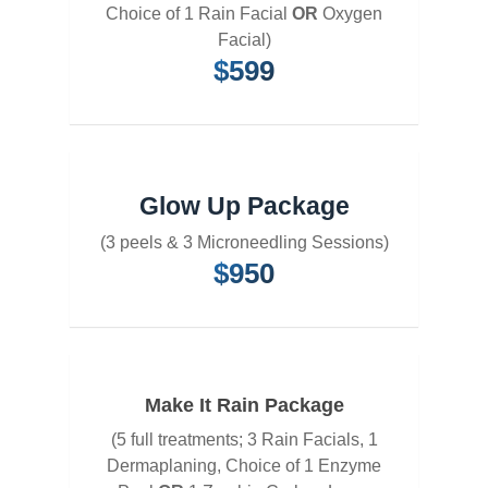
Choice of 1 Rain Facial
OR
Oxygen
Facial)
$599
Glow Up Package
(3 peels & 3 Microneedling Sessions)
$950
Make It Rain Package
(5 full treatments; 3 Rain Facials, 1
Dermaplaning, Choice of 1 Enzyme