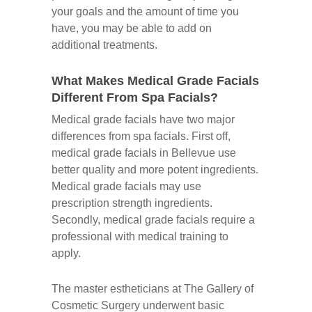
your goals and the amount of time you
have, you may be able to add on
additional treatments.
What Makes Medical Grade Facials
Different From Spa Facials?
Medical grade facials have two major
differences from spa facials. First off,
medical grade facials in Bellevue use
better quality and more potent ingredients.
Medical grade facials may use
prescription strength ingredients.
Secondly, medical grade facials require a
professional with medical training to
apply.
The master estheticians at The Gallery of
Cosmetic Surgery underwent basic