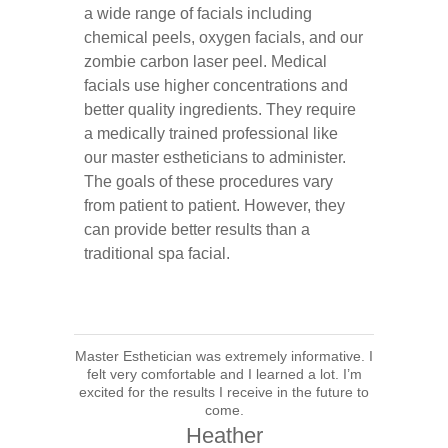
a wide range of facials including
chemical peels, oxygen facials, and our
zombie carbon laser peel. Medical
facials use higher concentrations and
better quality ingredients. They require
a medically trained professional like
our master estheticians to administer.
The goals of these procedures vary
from patient to patient. However, they
can provide better results than a
traditional spa facial.
Master Esthetician was extremely informative. I
felt very comfortable and I learned a lot. I’m
excited for the results I receive in the future to
come.
Heather