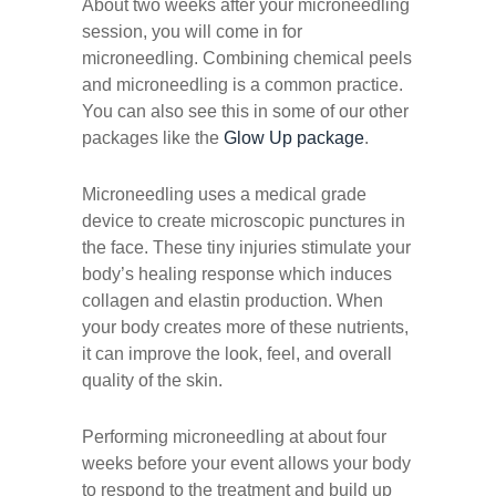
About two weeks after your microneedling
session, you will come in for
microneedling. Combining chemical peels
and microneedling is a common practice.
You can also see this in some of our other
packages like the
Glow Up package
.
Microneedling uses a medical grade
device to create microscopic punctures in
the face. These tiny injuries stimulate your
body’s healing response which induces
collagen and elastin production. When
your body creates more of these nutrients,
it can improve the look, feel, and overall
quality of the skin.
Performing microneedling at about four
weeks before your event allows your body
to respond to the treatment and build up