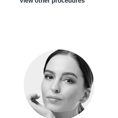
View other procedures