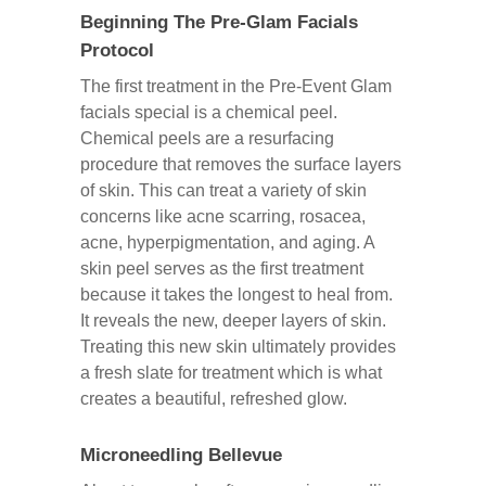
Beginning The Pre-Glam Facials
Protocol
The first treatment in the Pre-Event Glam
facials special is a chemical peel.
Chemical peels are a resurfacing
procedure that removes the surface layers
of skin. This can treat a variety of skin
concerns like acne scarring, rosacea,
acne, hyperpigmentation, and aging. A
skin peel serves as the first treatment
because it takes the longest to heal from.
It reveals the new, deeper layers of skin.
Treating this new skin ultimately provides
a fresh slate for treatment which is what
creates a beautiful, refreshed glow.
Microneedling Bellevue