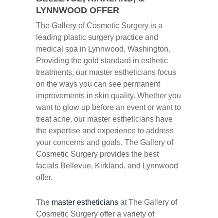
LYNNWOOD OFFER
The Gallery of Cosmetic Surgery is a
leading plastic surgery practice and
medical spa in Lynnwood, Washington.
Providing the gold standard in esthetic
treatments, our master estheticians focus
on the ways you can see permanent
improvements in skin quality. Whether you
want to glow up before an event or want to
treat acne, our master estheticians have
the expertise and experience to address
your concerns and goals. The Gallery of
Cosmetic Surgery provides the best
facials Bellevue, Kirkland, and Lynnwood
offer.
The
master estheticians
at The Gallery of
Cosmetic Surgery offer a variety of