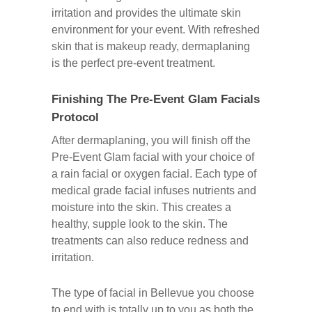
irritation and provides the ultimate skin
environment for your event. With refreshed
skin that is makeup ready, dermaplaning
is the perfect pre-event treatment.
Finishing The Pre-Event Glam Facials
Protocol
After dermaplaning, you will finish off the
Pre-Event Glam facial with your choice of
a rain facial or oxygen facial. Each type of
medical grade facial infuses nutrients and
moisture into the skin. This creates a
healthy, supple look to the skin. The
treatments can also reduce redness and
irritation.
The type of facial in Bellevue you choose
to end with is totally up to you as both the