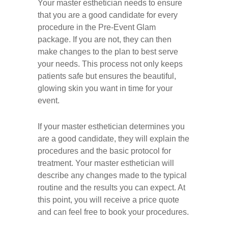
Your master esthetician needs to ensure
that you are a good candidate for every
procedure in the Pre-Event Glam
package. If you are not, they can then
make changes to the plan to best serve
your needs. This process not only keeps
patients safe but ensures the beautiful,
glowing skin you want in time for your
event.
If your master esthetician determines you
are a good candidate, they will explain the
procedures and the basic protocol for
treatment. Your master esthetician will
describe any changes made to the typical
routine and the results you can expect. At
this point, you will receive a price quote
and can feel free to book your procedures.