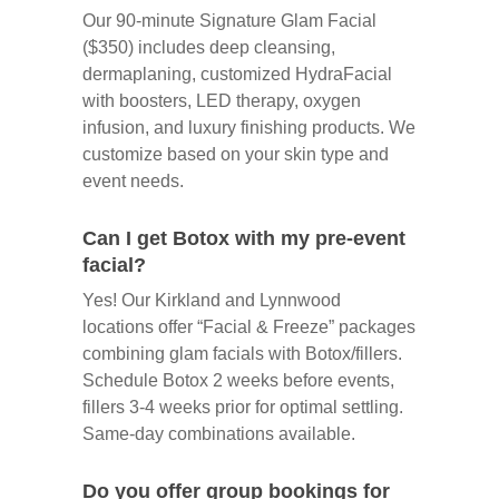
Our 90-minute Signature Glam Facial
($350) includes deep cleansing,
dermaplaning, customized HydraFacial
with boosters, LED therapy, oxygen
infusion, and luxury finishing products. We
customize based on your skin type and
event needs.
Can I get Botox with my pre-event
facial?
Yes! Our Kirkland and Lynnwood
locations offer “Facial & Freeze” packages
combining glam facials with Botox/fillers.
Schedule Botox 2 weeks before events,
fillers 3-4 weeks prior for optimal settling.
Same-day combinations available.
Do you offer group bookings for