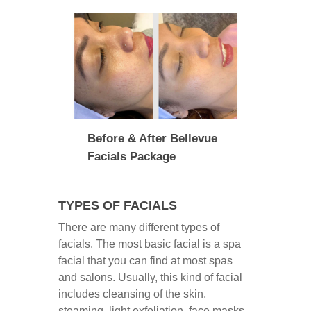
Before & After Bellevue
Facials Package
TYPES OF FACIALS
There are many different types of
facials. The most basic facial is a spa
facial that you can find at most spas
and salons. Usually, this kind of facial
includes cleansing of the skin,
steaming, light exfoliation, face masks,