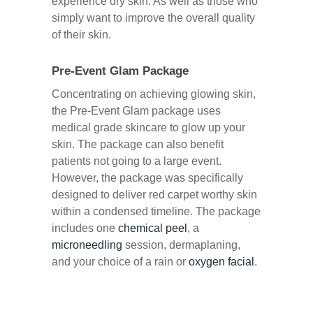
experience dry skin. As well as those who
simply want to improve the overall quality
of their skin.
Pre-Event Glam Package
Concentrating on achieving glowing skin,
the Pre-Event Glam package uses
medical grade skincare to glow up your
skin. The package can also benefit
patients not going to a large event.
However, the package was specifically
designed to deliver red carpet worthy skin
within a condensed timeline. The package
includes one
chemical peel
, a
microneedling
session, dermaplaning,
and your choice of a rain or
oxygen facial
.