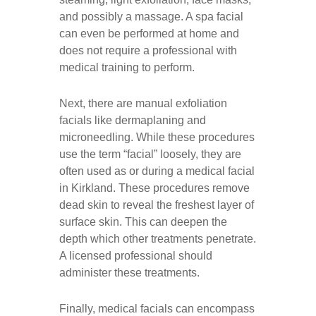
and possibly a massage. A spa facial
can even be performed at home and
does not require a professional with
medical training to perform.
Next, there are manual exfoliation
facials like dermaplaning and
microneedling. While these procedures
use the term “facial” loosely, they are
often used as or during a medical facial
in Kirkland. These procedures remove
dead skin to reveal the freshest layer of
surface skin. This can deepen the
depth which other treatments penetrate.
A licensed professional should
administer these treatments.
Finally, medical facials can encompass