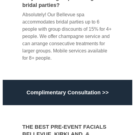
bridal parties?
Absolutely! Our Bellevue spa
accommodates bridal parties up to 6
people with group discounts of 15% for 4+
people. We offer champagne service and
can arrange consecutive treatments for
larger groups. Mobile services available
for 8+ people.
Complimentary Consultation >>
THE BEST PRE-EVENT FACIALS
BELLEVUE, KIRKLAND, &