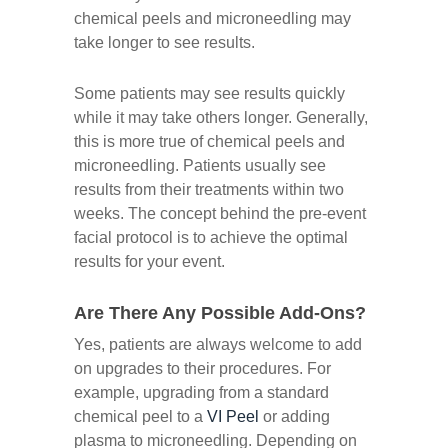
chemical peels and microneedling may
take longer to see results.
Some patients may see results quickly
while it may take others longer. Generally,
this is more true of chemical peels and
microneedling. Patients usually see
results from their treatments within two
weeks. The concept behind the pre-event
facial protocol is to achieve the optimal
results for your event.
Are There Any Possible Add-Ons?
Yes, patients are always welcome to add
on upgrades to their procedures. For
example, upgrading from a standard
chemical peel to a
VI Peel
or adding
plasma to microneedling. Depending on