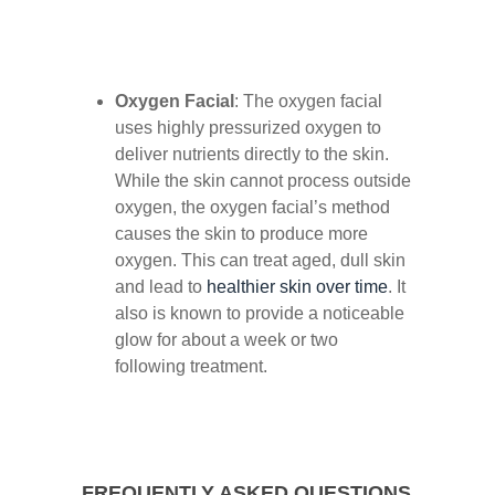
Oxygen Facial
: The oxygen facial
uses highly pressurized oxygen to
deliver nutrients directly to the skin.
While the skin cannot process outside
oxygen, the oxygen facial’s method
causes the skin to produce more
oxygen. This can treat aged, dull skin
and lead to
healthier skin over time
. It
also is known to provide a noticeable
glow for about a week or two
following treatment.
FREQUENTLY ASKED QUESTIONS