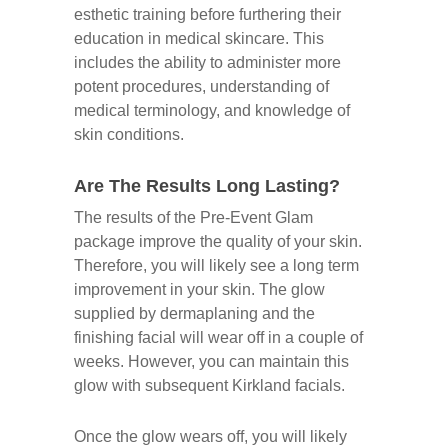
esthetic training before furthering their
education in medical skincare. This
includes the ability to administer more
potent procedures, understanding of
medical terminology, and knowledge of
skin conditions.
Are The Results Long Lasting?
The results of the Pre-Event Glam
package improve the quality of your skin.
Therefore, you will likely see a long term
improvement in your skin. The glow
supplied by dermaplaning and the
finishing facial will wear off in a couple of
weeks. However, you can maintain this
glow with subsequent Kirkland facials.
Once the glow wears off, you will likely