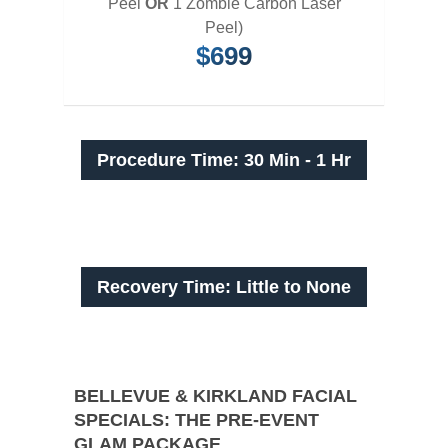
Peel
OR
1 Zombie Carbon Laser
Peel)
$699
Procedure Time: 30 Min - 1 Hr
Recovery Time: Little to None
BELLEVUE & KIRKLAND FACIAL
SPECIALS: THE PRE-EVENT
GLAM PACKAGE