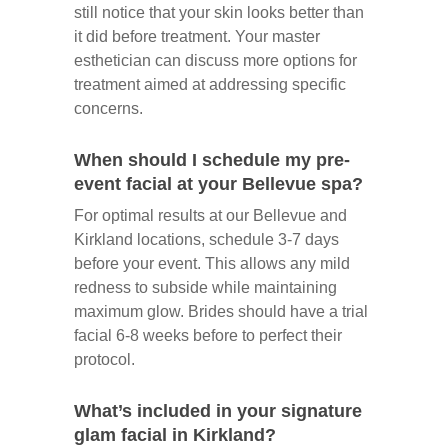
still notice that your skin looks better than
it did before treatment. Your master
esthetician can discuss more options for
treatment aimed at addressing specific
concerns.
When should I schedule my pre-
event facial at your Bellevue spa?
For optimal results at our Bellevue and
Kirkland locations, schedule 3-7 days
before your event. This allows any mild
redness to subside while maintaining
maximum glow. Brides should have a trial
facial 6-8 weeks before to perfect their
protocol.
What’s included in your signature
glam facial in Kirkland?