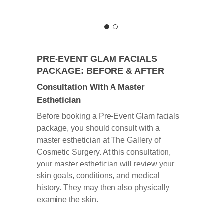
PRE-EVENT GLAM FACIALS
PACKAGE: BEFORE & AFTER
Consultation With A Master
Esthetician
Before booking a Pre-Event Glam facials
package, you should consult with a
master esthetician at The Gallery of
Cosmetic Surgery. At this consultation,
your master esthetician will review your
skin goals, conditions, and medical
history. They may then also physically
examine the skin.