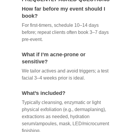
How far before my event should I
book?
For first‑timers, schedule 10–14 days
before; repeat clients often book 3–7 days
pre‑event.
What if I’m acne‑prone or
sensitive?
We tailor actives and avoid triggers; a test
facial 3–4 weeks prior is ideal.
What’s included?
Typically cleansing, enzymatic or light
physical exfoliation (e.g., dermaplaning),
extractions as needed, hydration
serum/ampoules, mask, LED/microcurrent
finishing.