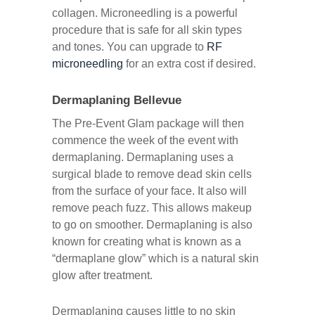
collagen. Microneedling is a powerful
procedure that is safe for all skin types
and tones. You can upgrade to
RF
microneedling
for an extra cost if desired.
Dermaplaning Bellevue
The Pre-Event Glam package will then
commence the week of the event with
dermaplaning. Dermaplaning uses a
surgical blade to remove dead skin cells
from the surface of your face. It also will
remove peach fuzz. This allows makeup
to go on smoother. Dermaplaning is also
known for creating what is known as a
“dermaplane glow” which is a natural skin
glow after treatment.
Dermaplaning causes little to no skin