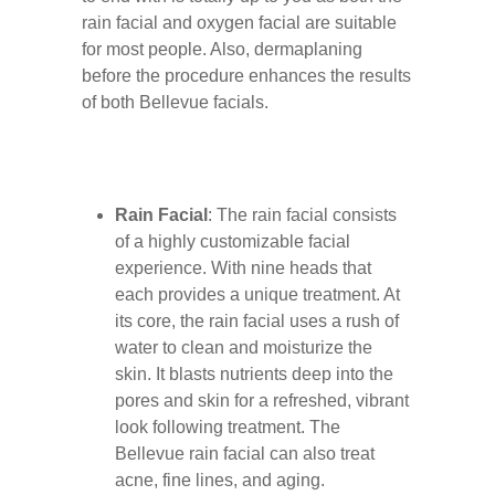
rain facial and oxygen facial are suitable
for most people. Also, dermaplaning
before the procedure enhances the results
of both Bellevue facials.
Rain Facial
: The rain facial consists
of a highly customizable facial
experience. With nine heads that
each provides a unique treatment. At
its core, the rain facial uses a rush of
water to clean and moisturize the
skin. It blasts nutrients deep into the
pores and skin for a refreshed, vibrant
look following treatment. The
Bellevue rain facial can also treat
acne, fine lines, and aging.