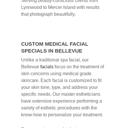
Serving beauty-conscious clients from
Lynnwood to Mercer Island with results
that photograph beautifully.
CUSTOM MEDICAL FACIAL
SPECIALS IN BELLEVUE
Unlike a traditional spa facial, our
Bellevue
facials
focus on the treatment of
skin concerns using medical grade
skincare. Each facial is customized to fit
your skin tone, type, and address your
specific needs. Our master estheticians
have extensive experience performing a
variety of esthetic procedures with the
know-how to personalize your treatment.