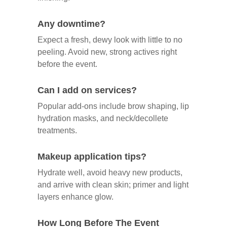
Any downtime?
Expect a fresh, dewy look with little to no
peeling. Avoid new, strong actives right
before the event.
Can I add on services?
Popular add‑ons include brow shaping, lip
hydration masks, and neck/decollete
treatments.
Makeup application tips?
Hydrate well, avoid heavy new products,
and arrive with clean skin; primer and light
layers enhance glow.
How Long Before The Event