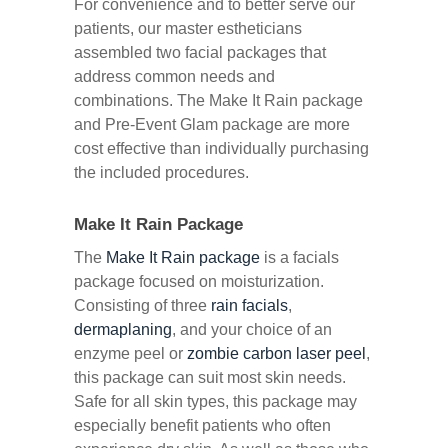
For convenience and to better serve our
patients, our master estheticians
assembled two facial packages that
address common needs and
combinations. The Make It Rain package
and Pre-Event Glam package are more
cost effective than individually purchasing
the included procedures.
Make It Rain Package
The
Make It Rain package
is a facials
package focused on moisturization.
Consisting of three
rain facials
,
dermaplaning
, and your choice of an
enzyme peel or
zombie carbon laser peel
,
this package can suit most skin needs.
Safe for all skin types, this package may
especially benefit patients who often