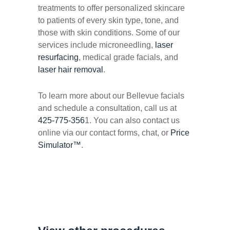
treatments to offer personalized skincare
to patients of every skin type, tone, and
those with skin conditions. Some of our
services include microneedling,
laser
resurfacing
, medical grade facials, and
laser hair removal
.
To learn more about our Bellevue facials
and schedule a consultation, call us at
425-775-356
1. You can also contact us
online via our contact forms, chat, or
Price
Simulator™
.