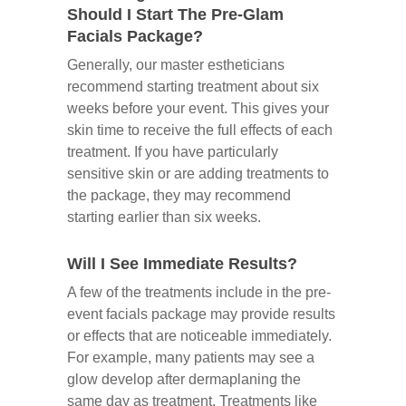
Should I Start The Pre-Glam
Facials Package?
Generally, our master estheticians
recommend starting treatment about six
weeks before your event. This gives your
skin time to receive the full effects of each
treatment. If you have particularly
sensitive skin or are adding treatments to
the package, they may recommend
starting earlier than six weeks.
Will I See Immediate Results?
A few of the treatments include in the pre-
event facials package may provide results
or effects that are noticeable immediately.
For example, many patients may see a
glow develop after dermaplaning the
same day as treatment. Treatments like