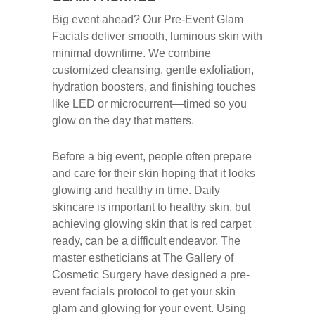
Big event ahead? Our Pre‑Event Glam
Facials deliver smooth, luminous skin with
minimal downtime. We combine
customized cleansing, gentle exfoliation,
hydration boosters, and finishing touches
like LED or microcurrent—timed so you
glow on the day that matters.
Before a big event, people often prepare
and care for their skin hoping that it looks
glowing and healthy in time. Daily
skincare is important to healthy skin, but
achieving glowing skin that is red carpet
ready, can be a difficult endeavor. The
master estheticians at The Gallery of
Cosmetic Surgery have designed a pre-
event facials protocol to get your skin
glam and glowing for your event. Using