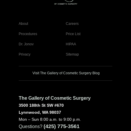
About
Careers
Procedures
Price List
Dr. Jonov
HIPAA
Privacy
Sitemap
Visit The Gallery of Cosmetic Surgery Blog
The Gallery of Cosmetic Surgery
3500 188th St SW #670
Lynnwood, WA 98037
Mon – Sun 8:00 a.m. to 9:00 p.m.
(425) 775-3561
Questions?