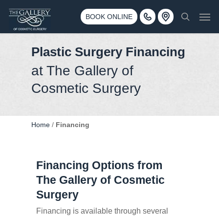
Skip
3500 188th St SW #670 Lynnwood, WA 98037
Men
to
BOOK ONLINE
Call 425-775-3561
search
main
content
Plastic Surgery Financing
at The Gallery of
Cosmetic Surgery
Home
/
Financing
Financing Options from
The Gallery of Cosmetic
Surgery
Financing is available through several