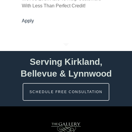
With Less Than Perfect Credit!
Apply
Serving Kirkland,
Bellevue & Lynnwood
SCHEDULE FREE CONSULTATION