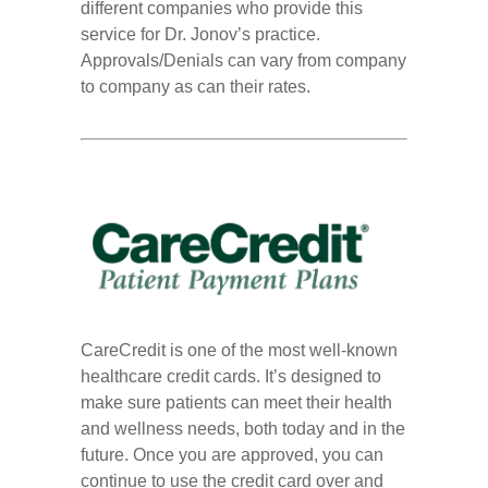
different companies who provide this
service for Dr. Jonov’s practice.
Approvals/Denials can vary from company
to company as can their rates.
CareCredit is one of the most well-known
healthcare credit cards. It’s designed to
make sure patients can meet their health
and wellness needs, both today and in the
future. Once you are approved, you can
continue to use the credit card over and