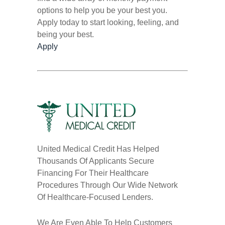
options to help you be your best you.
Apply today to start looking, feeling, and
being your best.
Apply
United Medical Credit Has Helped
Thousands Of Applicants Secure
Financing For Their Healthcare
Procedures Through Our Wide Network
Of Healthcare-Focused Lenders.
We Are Even Able To Help Customers