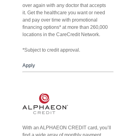
over again with any doctor that accepts
it. Get the healthcare you want or need
and pay over time with promotional
financing options* at more than 260,000
locations in the CareCredit Network.
*Subject to credit approval.
Apply
With an ALPHAEON CREDIT card, you’ll
find a wide array of monthly payment