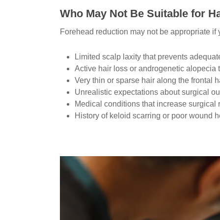
Who May Not Be Suitable for Ha
Forehead reduction may not be appropriate if
Limited scalp laxity that prevents adequ
Active hair loss or androgenetic alopecia t
Very thin or sparse hair along the frontal h
Unrealistic expectations about surgical 
Medical conditions that increase surgical 
History of keloid scarring or poor wound h