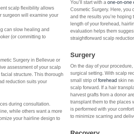
You’ll start with a
one-on-one 
ent scalp flexibility allows
Cosmetic Surgery. Here, you c
r surgeon will examine your
and the results you’re hoping 
length of your forehead, hairlin
 can slow healing and
evaluation helps them suggest 
oker (or committing to
straightforward scalp reduction
Surgery
smetic Surgery in Bellevue or
On the day of your procedure,
sive assessment of your scalp
surgical setting. With scalp re
 facial structure. This thorough
small strip of
forehead
skin nea
d reduction suits your
scalp forward. If a hair transpl
harvest grafts from a donor are
transplant them to the places
ces during consultation.
is performed with your comfor
line, while others want a more
to minimize scarring and delive
tomize your hairline design to
Recovery