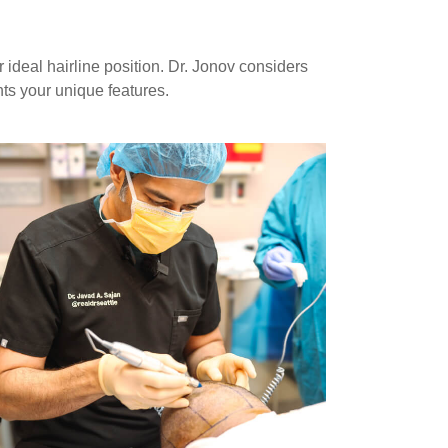
ideal hairline position. Dr. Jonov considers
nts your unique features.