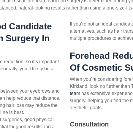
 final cost of forehead reduction surgery is determined during y
lanced, natural-looking results rather than using a one-size-fits
d Candidate
If you’re not an ideal candida
alternatives, such as hair tran
n
Surgery In
multiple procedures to achieve
Forehead Redu
d reduction
, so it’s important
Of Cosmetic S
nerally, you’ll likely be a
When you’re considering
fore
Kirkland, look no further than
e between your eyebrows and
team
has extensive experience
 can help reduce that distance.
surgery, helping you find the m
ing hair loss may reduce the
aesthetic goals.
line is best.
 surgeries, good physical
Consultation
tial for good results and a