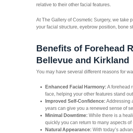
relative to their other facial features.
At The Gallery of Cosmetic Surgery, we take p
your facial structure, eyebrow position, bone 
Benefits of
Forehead R
Bellevue and Kirkland
You may have several different reasons for wan
Enhanced Facial Harmony:
A
forehead r
face, helping your other features stand out
Improved Self-Confidence:
Addressing a
years can give you a renewed sense of 
Minimal Downtime:
While there is a heali
quickly you can return to many aspects of d
Natural Appearance:
With today’s advanc