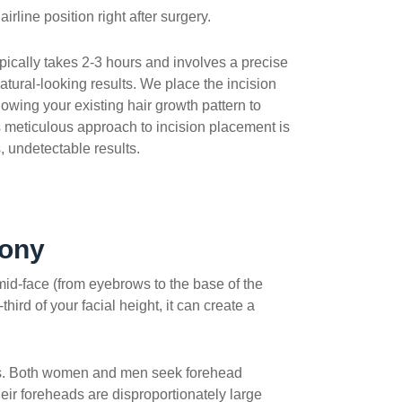
irline position right after surgery.
pically takes 2-3 hours and involves a precise
atural-looking results. We place the incision
llowing your existing hair growth pattern to
s meticulous approach to incision placement is
, undetectable results.
mony
 mid-face (from eyebrows to the base of the
ird of your facial height, it can create a
 loss. Both women and men seek forehead
eir foreheads are disproportionately large