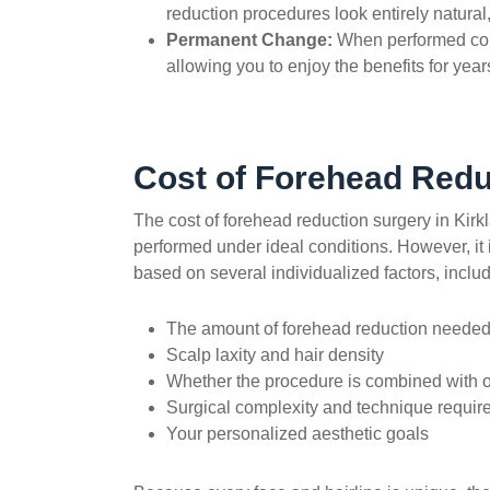
reduction
procedures look entirely natural,
Permanent Change:
When performed corre
allowing you to enjoy the benefits for yea
Cost of Forehead Redu
The cost of forehead reduction surgery in Kirk
performed under ideal conditions. However, it is
based on several individualized factors, includ
The amount of forehead reduction neede
Scalp laxity and hair density
Whether the procedure is combined with 
Surgical complexity and technique requir
Your personalized aesthetic goals