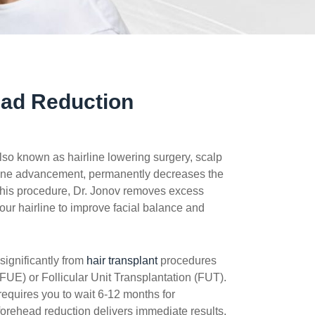
ead Reduction
lso known as hairline lowering surgery, scalp
line advancement, permanently decreases the
 this procedure, Dr. Jonov removes excess
ur hairline to improve facial balance and
significantly from
hair transplant
procedures
 (FUE) or Follicular Unit Transplantation (FUT).
 requires you to wait 6-12 months for
 forehead reduction delivers immediate results.