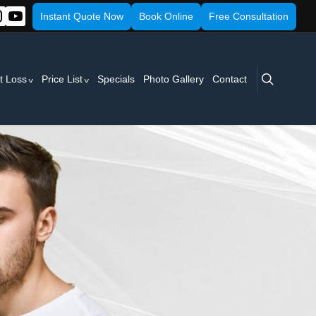
Instant Quote Now
Book Online
Free Consultation
search
t Loss
Price List
Specials
Photo Gallery
Contact