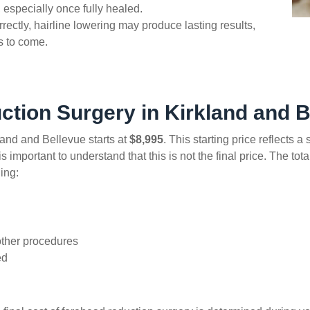
 especially once fully healed.
ctly, hairline lowering may produce lasting results,
rs to come.
ction Surgery in Kirkland and B
land and Bellevue starts at
$8,995
. This starting price reflects 
 important to understand that this is not the final price. The tot
ing:
d
other procedures
ed