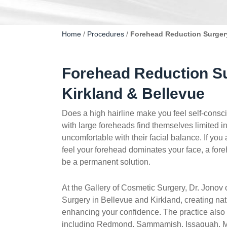
Home
/
Procedures
/
Forehead Reduction Surgery
Forehead Reduction Su
Kirkland & Bellevue
Does a high hairline make you feel self-cons
with large foreheads find themselves limited i
uncomfortable with their facial balance. If you 
feel your forehead dominates your face, a for
be a permanent solution.
At the Gallery of Cosmetic Surgery, Dr. Jonov
Surgery in Bellevue and Kirkland, creating natu
enhancing your confidence. The practice also
including Redmond, Sammamish, Issaquah, Me