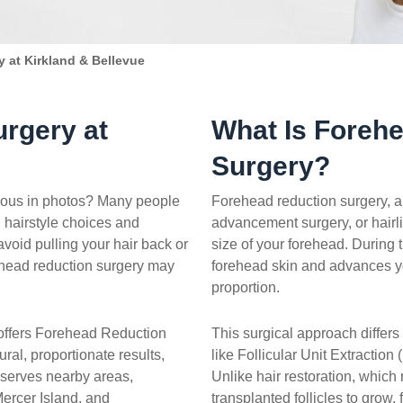
 at Kirkland & Bellevue
rgery at
What Is Foreh
Surgery?
cious in photos? Many people
Forehead reduction surgery, a
n hairstyle choices and
advancement surgery, or hair
avoid pulling your hair back or
size of your forehead. During
ehead reduction surgery may
forehead skin and advances yo
proportion.
 offers Forehead Reduction
This surgical approach differs 
ral, proportionate results,
like Follicular Unit Extraction
 serves nearby areas,
Unlike hair restoration, which
rcer Island, and
transplanted follicles to grow,