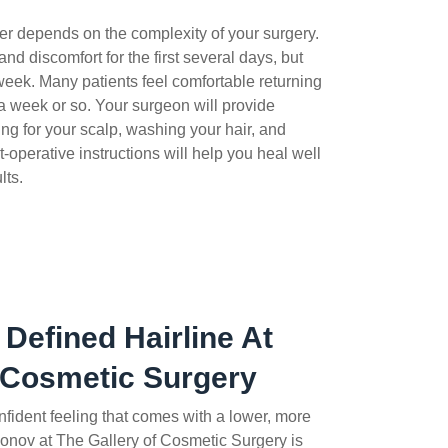
ver depends on the complexity of your surgery.
and discomfort for the first several days, but
 week. Many patients feel comfortable returning
 a week or so.
Your surgeon will provide
ng for your scalp, washing your hair, and
operative instructions will help you heal well
lts.
 Defined Hairline At
 Cosmetic Surgery
onfident feeling that comes with a lower, more
onov at The Gallery of Cosmetic Surgery is