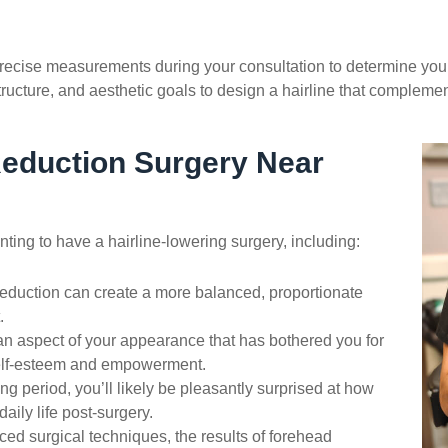
recise measurements during your consultation to determine your 
structure, and aesthetic goals to design a hairline that compleme
eduction
Surgery Near
ting to have a hairline-lowering surgery, including:
eduction
can create a more balanced, proportionate
.
n aspect of your appearance that has bothered you for
self-esteem and empowerment.
ng period, you’ll likely be pleasantly surprised at how
aily life post-surgery.
ed surgical techniques, the results of
forehead