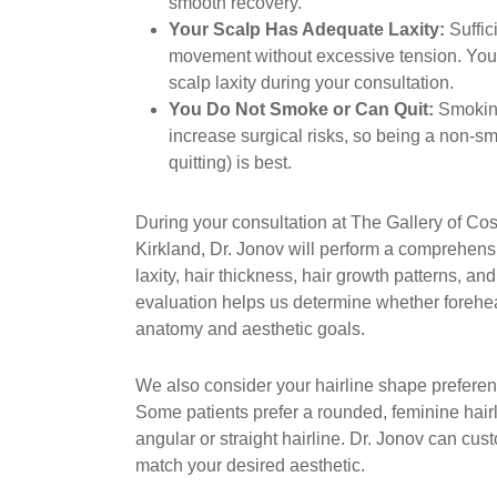
smooth recovery.
Your Scalp Has Adequate Laxity:
Suffici
movement without excessive tension. You
scalp laxity during your consultation.
You Do Not Smoke or Can Quit:
Smoking
increase surgical risks, so being a non-sm
quitting) is best.
During your consultation at The Gallery of Co
Kirkland, Dr. Jonov will perform a comprehen
laxity, hair thickness, hair growth patterns, and
evaluation helps us determine whether forehea
anatomy and aesthetic goals.
We also consider your hairline shape preferen
Some patients prefer a rounded, feminine hair
angular or straight hairline. Dr. Jonov can cus
match your desired aesthetic.