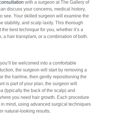
consultation
with a surgeon at The Gallery of
an discuss your concerns, medical history,
to see. Your skilled surgeon will examine the
e stability, and scalp laxity. This thorough
the best technique for you, whether it’s a
, a hair transplant, or a combination of both.
 you’ll be welcomed into a comfortable
duction, the surgeon will start by removing a
r the hairline, then gently repositioning the
ant is part of your plan, the surgeon will
a (typically the back of the scalp) and
 where you need hair growth. Each procedure
t in mind, using advanced surgical techniques
r natural-looking results.