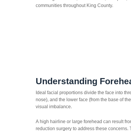
communities throughout King County.
Understanding Forehe
Ideal facial proportions divide the face into t
nose), and the lower face (from the base of the
visual imbalance.
A high hairline or large forehead can result f
reduction surgery to address these concerns. T