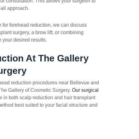
our consultation. This allows your surgeon to
-all approach.
te for forehead reduction, we can discuss
splant surgery, a brow lift, or combining
 your desired results.
ction
At The Gallery
urgery
head reduction
procedures near Bellevue and
 The Gallery of Cosmetic Surgery.
Our surgical
 in both scalp reduction and hair transplant
ethod best suited to your facial structure and