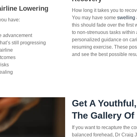
irline Lowering
How long it takes you to reco
You may have some
swelling
 you have:
this should fade over the first
to non-strenuous tasks within
ate advancement
personalized guidance on cari
hat’s still progressing
resuming exercise.
These post-
airline
and see the best possible resu
outcomes
risks
ealing
Get A Youthful,
The Gallery Of
If you want to recapture the c
balanced forehead, Dr Craig J