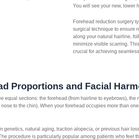
You will see your new, lower ha
Forehead reduction surgery ty
surgical technique to ensure n
along your natural hairline, fo
minimize visible scarring. Thi
crucial for achieving seamless
ad Proportions and Facial Har
hree equal sections: the forehead (from hairline to eyebrows), the
 nose to the chin). When your forehead occupies more than one-th
rom genetics, natural aging, traction alopecia, or previous hair
he procedure is particularly popular among patients who feel th