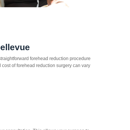
ellevue
a straightforward forehead reduction procedure
al cost of forehead reduction surgery can vary