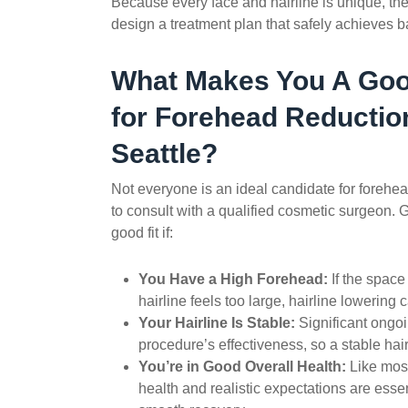
Because every face and hairline is unique, the
design a treatment plan that safely achieves ba
What Makes You A Goo
for
Forehead Reductio
Seattle?
Not everyone is an ideal candidate for
forehea
to consult with a qualified cosmetic surgeon. Ge
good fit if:
You Have a High Forehead:
If the spac
hairline feels too large, hairline lowering
Your Hairline Is Stable:
Significant ongo
procedure’s effectiveness, so a stable hair
You’re in Good Overall Health:
Like most
health and realistic expectations are essen