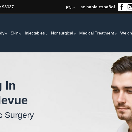
A 98037
se habla español
EN
dy
Skin
Injectables
Nonsurgical
Medical Treatment
Weigh
 In
levue
c Surgery