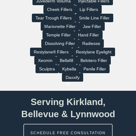
Juvederm Voluma
Injectable Fillers
Cheek Fillers
Lip Fillers
Tear Trough Fillers
Smile Line Filler
Marionette Filler
Jaw Filler
Temple Filler
Hand Filler
Dissolving Filler
Radiesse
Restylane® Fillers
Restylane Eyelight
Xeomin
Bellafill
Belotero Filler
Sculptra
Kybella
Penile Filler
Daxxify
Serving Kirkland,
Bellevue & Lynnwood
SCHEDULE FREE CONSULTATION