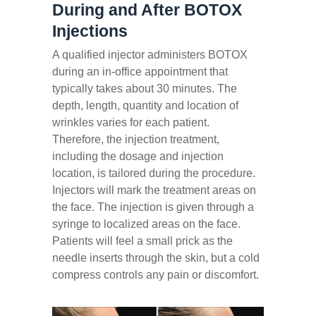
During and After BOTOX
Injections
A qualified injector administers BOTOX
during an in-office appointment that
typically takes about 30 minutes. The
depth, length, quantity and location of
wrinkles varies for each patient.
Therefore, the injection treatment,
including the dosage and injection
location, is tailored during the procedure.
Injectors will mark the treatment areas on
the face. The injection is given through a
syringe to localized areas on the face.
Patients will feel a small prick as the
needle inserts through the skin, but a cold
compress controls any pain or discomfort.