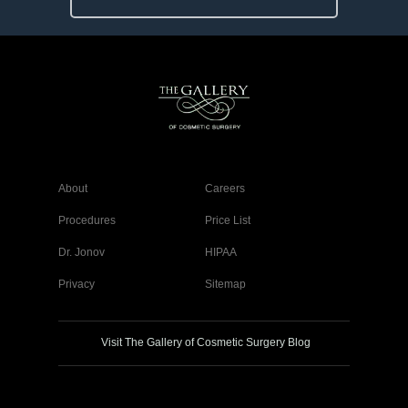
About
Careers
Procedures
Price List
Dr. Jonov
HIPAA
Privacy
Sitemap
Visit The Gallery of Cosmetic Surgery Blog