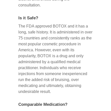
consultation.
Is it Safe?
The FDA approved BOTOX and it has a
long, safe history. It is administered in over
75 countries and consistently ranks as the
most popular cosmetic procedure in
America. However, even with its
popularity, BOTOX is a drug and only
administered by a qualified medical
practitioner. Individuals who receive
injections from someone inexperienced
run the added risk of bruising, over
medicating and ultimately, obtaining
undesirable result.
Comparable Medication?