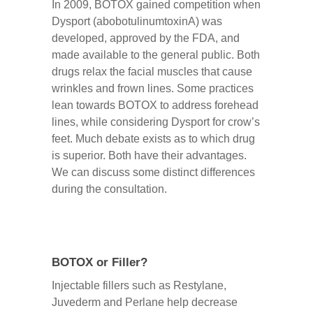
In 2009, BOTOX gained competition when
Dysport (abobotulinumtoxinA) was
developed, approved by the FDA, and
made available to the general public. Both
drugs relax the facial muscles that cause
wrinkles and frown lines. Some practices
lean towards BOTOX to address forehead
lines, while considering Dysport for crow’s
feet. Much debate exists as to which drug
is superior. Both have their advantages.
We can discuss some distinct differences
during the consultation.
BOTOX or Filler?
Injectable fillers such as Restylane,
Juvederm and Perlane help decrease