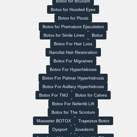
Botox for Bruxism
Botox for Hooded Eyes
Botox for Ptosis
Botox for Premature Ejaculation
Botox for Smile Lines
Botox
Botox For Hair Loss
Nanofat Hair Restoration
Botox For Migraines
Botox For Hyperhidrosis
Botox For Palmar Hyperhidrosis
Botox For Axillary Hyperhidrosis
Botox For TMJ
Botox for Calves
Botox For Nefertiti Lift
Botox for The Scrotum
Masseter BOTOX
Trapezius Botox
Dysport
Juvederm