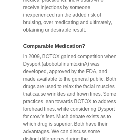
receive injections by someone
inexperienced run the added risk of
bruising, over medicating and ultimately,
obtaining undesirable result.
Comparable Medication?
In 2009, BOTOX gained competition when
Dysport (abobotulinumtoxinA) was
developed, approved by the FDA, and
made available to the general public. Both
drugs are used to relax the facial muscles
that cause wrinkles and frown lines. Some
practices lean towards BOTOX to address
forehead lines, while considering Dysport
for crow’s feet. Much debate exists as to
which drug is superior. Both have their
advantages. We can discuss some
distinct differences during the