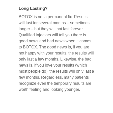
Long Lasting?
BOTOX is not a permanent fix. Results
will last for several months – sometimes
longer – but they will not last forever.
Qualified injectors will tell you there is
good news and bad news when it comes
to BOTOX. The good news is, if you are
not happy with your results, the results will
only last a few months. Likewise, the bad
news is, if you love your results (which
most people do), the results will only last a
few months. Regardless, many patients
recognize even the temporary results are
worth feeling and looking younger.