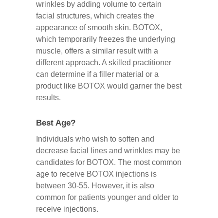
wrinkles by adding volume to certain
facial structures, which creates the
appearance of smooth skin. BOTOX,
which temporarily freezes the underlying
muscle, offers a similar result with a
different approach. A skilled practitioner
can determine if a filler material or a
product like BOTOX would garner the best
results.
Best Age?
Individuals who wish to soften and
decrease facial lines and wrinkles may be
candidates for BOTOX. The most common
age to receive BOTOX injections is
between 30-55. However, it is also
common for patients younger and older to
receive injections.