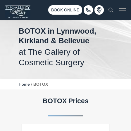
Skip
3500 188th St SW #670 Lynnwood, WA 98037
Men
to
BOOK ONLINE
Call 425-775-3561
search
main
content
BOTOX in Lynnwood,
Kirkland & Bellevue
at The Gallery of
Cosmetic Surgery
Home
/
BOTOX
BOTOX Prices