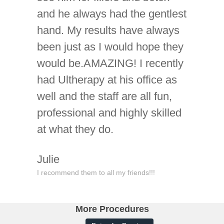
and he always had the gentlest
hand. My results have always
been just as I would hope they
would be.AMAZING! I recently
had Ultherapy at his office as
well and the staff are all fun,
professional and highly skilled
at what they do.
Julie
I recommend them to all my friends!!!
More Procedures