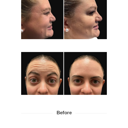
Before