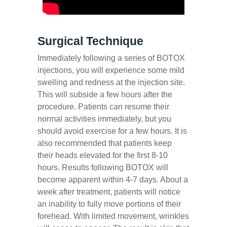
Surgical Technique
Immediately following a series of BOTOX
injections, you will experience some mild
swelling and redness at the injection site.
This will subside a few hours after the
procedure. Patients can resume their
normal activities immediately, but you
should avoid exercise for a few hours. It is
also recommended that patients keep
their heads elevated for the first 8-10
hours. Results following BOTOX will
become apparent within 4-7 days. About a
week after treatment, patients will notice
an inability to fully move portions of their
forehead. With limited movement, wrinkles