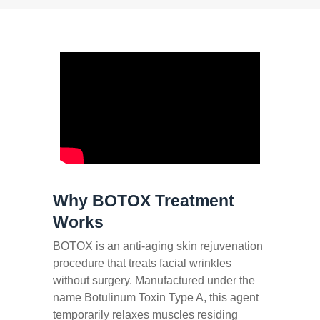
Why BOTOX Treatment
Works
BOTOX is an anti-aging skin rejuvenation
procedure that treats facial wrinkles
without surgery. Manufactured under the
name Botulinum Toxin Type A, this agent
temporarily relaxes muscles residing