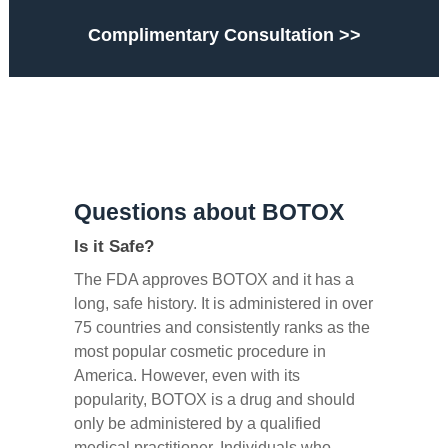
Complimentary Consultation >>
Questions about BOTOX
Is it Safe?
The FDA approves BOTOX and it has a
long, safe history. It is administered in over
75 countries and consistently ranks as the
most popular cosmetic procedure in
America. However, even with its
popularity, BOTOX is a drug and should
only be administered by a qualified
medical practitioner. Individuals who