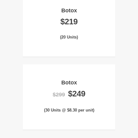
Botox
$219
(20 Units)
Botox
$249
$299
(30 Units @ $8.30 per unit)