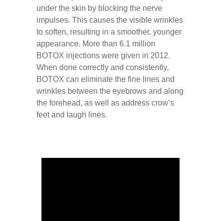
under the skin by blocking the nerve
impulses. This causes the visible wrinkles
to soften, resulting in a smoother, younger
appearance. More than 6.1 million
BOTOX injections were given in 2012.
When done correctly and consistently,
BOTOX can eliminate the fine lines and
wrinkles between the eyebrows and along
the forehead, as well as address crow’s
feet and laugh lines.