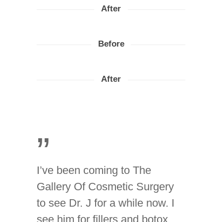
After
Before
After
”
I’ve been coming to The
Gallery Of Cosmetic Surgery
to see Dr. J for a while now. I
see him for fillers and botox