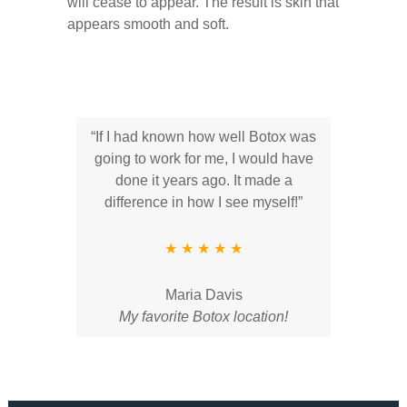
will cease to appear. The result is skin that
appears smooth and soft.
“If I had known how well Botox was
going to work for me, I would have
done it years ago. It made a
difference in how I see myself!”
★ ★ ★ ★ ★
Maria Davis
My favorite Botox location!