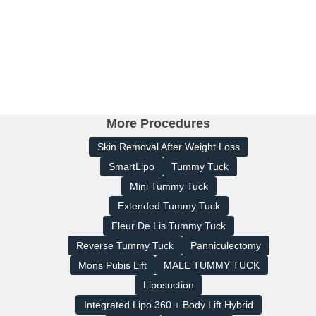
More Procedures
Skin Removal After Weight Loss
SmartLipo
Tummy Tuck
Mini Tummy Tuck
Extended Tummy Tuck
Fleur De Lis Tummy Tuck
Reverse Tummy Tuck
Panniculectomy
Mons Pubis Lift
MALE TUMMY TUCK
Liposuction
Integrated Lipo 360 + Body Lift Hybrid