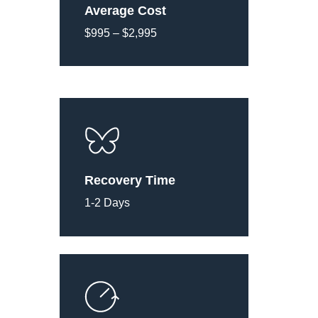
Average Cost
$995 – $2,995
Recovery Time
1-2 Days