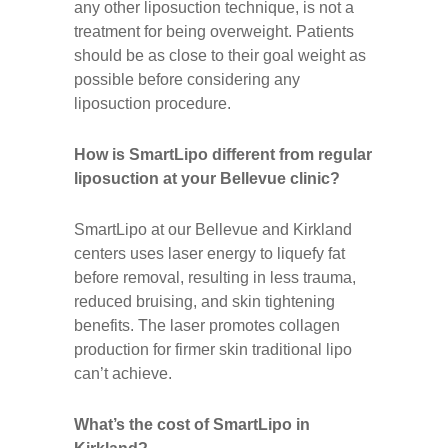
any other liposuction technique, is not a
treatment for being overweight. Patients
should be as close to their goal weight as
possible before considering any
liposuction procedure.
How is SmartLipo different from regular
liposuction at your Bellevue clinic?
SmartLipo at our Bellevue and Kirkland
centers uses laser energy to liquefy fat
before removal, resulting in less trauma,
reduced bruising, and skin tightening
benefits. The laser promotes collagen
production for firmer skin traditional lipo
can’t achieve.
What’s the cost of SmartLipo in