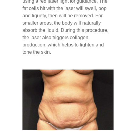
using a red laser light for guidance. The
fat cells hit with the laser will swell, pop
and liquefy, then will be removed. For
smaller areas, the body will naturally
absorb the liquid. During this procedure,
the laser also triggers collagen
production, which helps to tighten and
tone the skin.