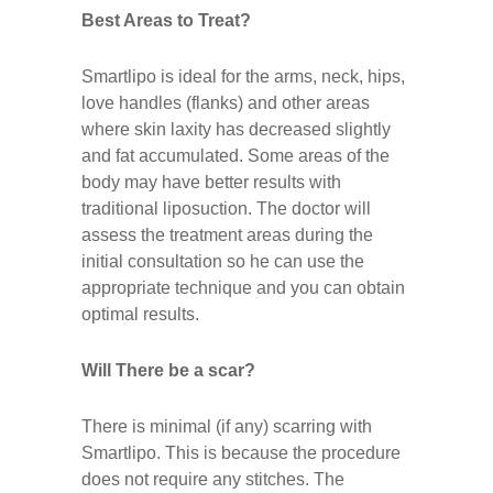
Best Areas to Treat?
Smartlipo is ideal for the arms, neck, hips,
love handles (flanks) and other areas
where skin laxity has decreased slightly
and fat accumulated. Some areas of the
body may have better results with
traditional liposuction. The doctor will
assess the treatment areas during the
initial consultation so he can use the
appropriate technique and you can obtain
optimal results.
Will There be a scar?
There is minimal (if any) scarring with
Smartlipo. This is because the procedure
does not require any stitches. The