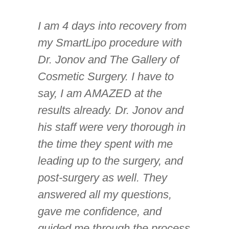
I am 4 days into recovery from
my SmartLipo procedure with
Dr. Jonov and The Gallery of
Cosmetic Surgery. I have to
say, I am AMAZED at the
results already. Dr. Jonov and
his staff were very thorough in
the time they spent with me
leading up to the surgery, and
post-surgery as well. They
answered all my questions,
gave me confidence, and
guided me through the process