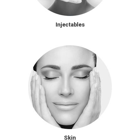
Injectables
Skin