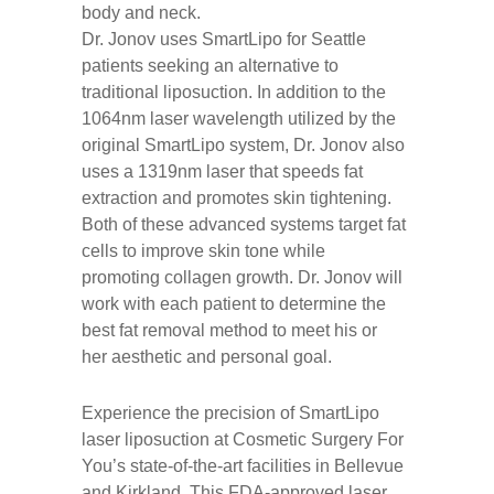
body and neck.
Dr. Jonov uses SmartLipo for Seattle
patients seeking an alternative to
traditional liposuction. In addition to the
1064nm laser wavelength utilized by the
original SmartLipo system, Dr. Jonov also
uses a 1319nm laser that speeds fat
extraction and promotes skin tightening.
Both of these advanced systems target fat
cells to improve skin tone while
promoting collagen growth. Dr. Jonov will
work with each patient to determine the
best fat removal method to meet his or
her aesthetic and personal goal.
Experience the precision of SmartLipo
laser liposuction at Cosmetic Surgery For
You’s state-of-the-art facilities in Bellevue
and Kirkland. This FDA-approved laser