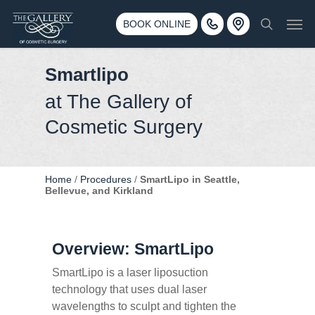
Skip
3500 188th St SW #670 Lynnwood, WA 98037
Men
to
BOOK ONLINE
Call 425-775-3561
search
main
content
Smartlipo
at The Gallery of
Cosmetic Surgery
Home
/
Procedures
/
SmartLipo in Seattle,
Bellevue, and Kirkland
Overview: SmartLipo
SmartLipo is a laser liposuction
technology that uses dual laser
wavelengths to sculpt and tighten the