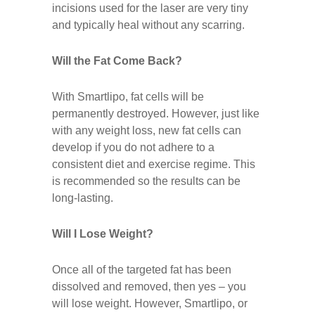
incisions used for the laser are very tiny
and typically heal without any scarring.
Will the Fat Come Back?
With Smartlipo, fat cells will be
permanently destroyed. However, just like
with any weight loss, new fat cells can
develop if you do not adhere to a
consistent diet and exercise regime. This
is recommended so the results can be
long-lasting.
Will I Lose Weight?
Once all of the targeted fat has been
dissolved and removed, then yes – you
will lose weight. However, Smartlipo, or