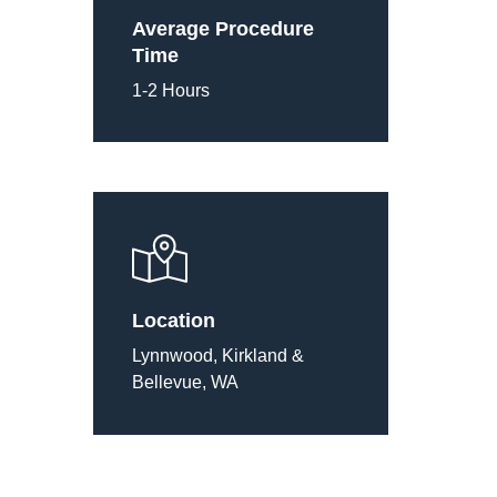
Average Procedure
Time
1-2 Hours
Location
Lynnwood, Kirkland &
Bellevue, WA