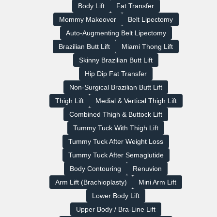
Body Lift
Fat Transfer
Mommy Makeover
Belt Lipectomy
Auto‑Augmenting Belt Lipectomy
Brazilian Butt Lift
Miami Thong Lift
Skinny Brazilian Butt Lift
Hip Dip Fat Transfer
Non-Surgical Brazilian Butt Lift
Thigh Lift
Medial & Vertical Thigh Lift
Combined Thigh & Buttock Lift
Tummy Tuck With Thigh Lift
Tummy Tuck After Weight Loss
Tummy Tuck After Semaglutide
Body Contouring
Renuvion
Arm Lift (Brachioplasty)
Mini Arm Lift
Lower Body Lift
Upper Body / Bra-Line Lift