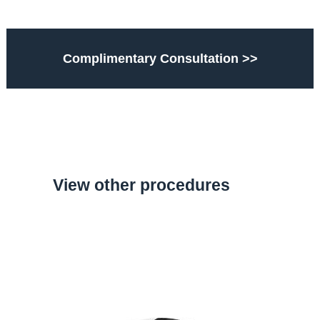
Complimentary Consultation >>
View other procedures