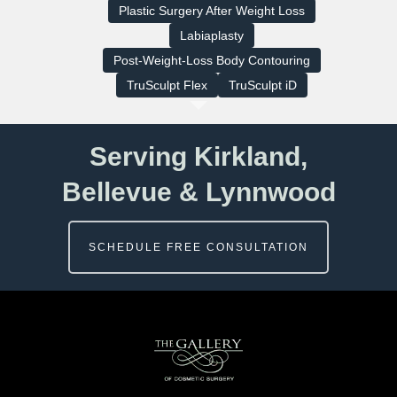
Plastic Surgery After Weight Loss
Labiaplasty
Post-Weight-Loss Body Contouring
TruSculpt Flex
TruSculpt iD
Serving Kirkland,
Bellevue & Lynnwood
SCHEDULE FREE CONSULTATION