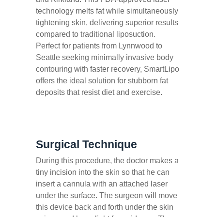
technology melts fat while simultaneously
tightening skin, delivering superior results
compared to traditional liposuction.
Perfect for patients from Lynnwood to
Seattle seeking minimally invasive body
contouring with faster recovery, SmartLipo
offers the ideal solution for stubborn fat
deposits that resist diet and exercise.
Surgical Technique
During this procedure, the doctor makes a
tiny incision into the skin so that he can
insert a cannula with an attached laser
under the surface. The surgeon will move
this device back and forth under the skin