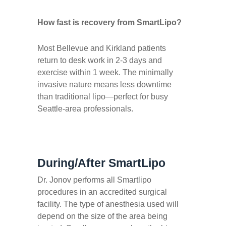
How fast is recovery from SmartLipo?
Most Bellevue and Kirkland patients
return to desk work in 2-3 days and
exercise within 1 week. The minimally
invasive nature means less downtime
than traditional lipo—perfect for busy
Seattle-area professionals.
During/After SmartLipo
Dr. Jonov performs all Smartlipo
procedures in an accredited surgical
facility. The type of anesthesia used will
depend on the size of the area being