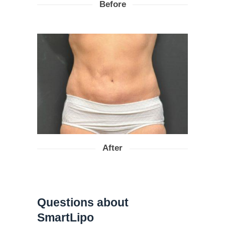
Before
After
Questions about
SmartLipo