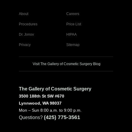
About
Careers
Procedures
Price List
Dr. Jonov
HIPAA
Privacy
Sitemap
Visit The Gallery of Cosmetic Surgery Blog
The Gallery of Cosmetic Surgery
3500 188th St SW #670
Lynnwood, WA 98037
Mon – Sun 8:00 a.m. to 9:00 p.m.
(425) 775-3561
Questions?