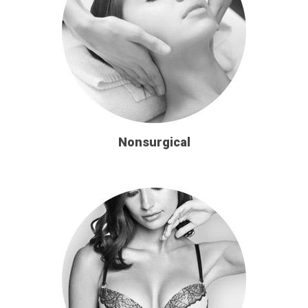
Nonsurgical