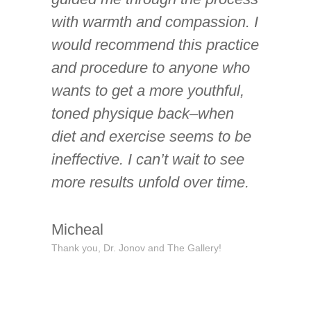
with warmth and compassion. I
would recommend this practice
and procedure to anyone who
wants to get a more youthful,
toned physique back–when
diet and exercise seems to be
ineffective. I can’t wait to see
more results unfold over time.
Micheal
Thank you, Dr. Jonov and The Gallery!