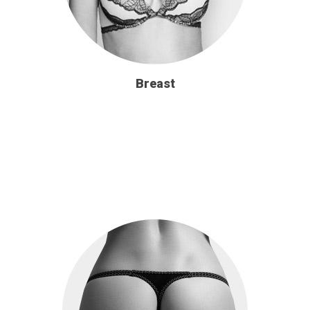
Breast