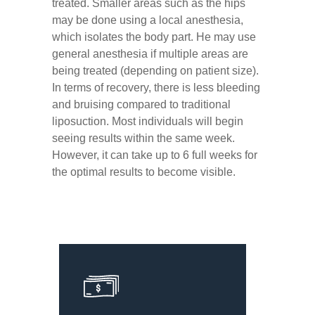
treated. Smaller areas such as the hips
may be done using a local anesthesia,
which isolates the body part. He may use
general anesthesia if multiple areas are
being treated (depending on patient size).
In terms of recovery, there is less bleeding
and bruising compared to traditional
liposuction. Most individuals will begin
seeing results within the same week.
However, it can take up to 6 full weeks for
the optimal results to become visible.