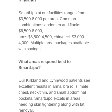
Kirkland?
SmartLipo at our facilities ranges from
$3,500-8,000 per area. Common
combinations: abdomen and flanks
$6,500-8,000,
arms $3,500-4,500, chin/neck $3,000-
4,000. Multiple area packages available
with savings.
What areas respond best to
SmartLipo?
Our Kirkland and Lynnwood patients see
excellent results in arms, bra rolls, male
chest, neck/chin, and small abdominal
pockets. SmartLipo excels in areas
needing skin tightening along with fat
removal.