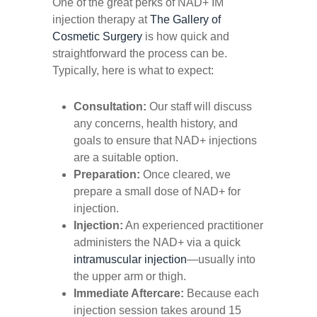
One of the great perks of NAD+ IM
injection therapy at
The Gallery of
Cosmetic Surgery
is how quick and
straightforward the process can be.
Typically, here is what to expect:
Consultation:
Our staff will discuss
any concerns, health history, and
goals to ensure that NAD+ injections
are a suitable option.
Preparation:
Once cleared, we
prepare a small dose of NAD+ for
injection.
Injection:
An experienced practitioner
administers the NAD+ via a quick
intramuscular injection
—usually into
the upper arm or thigh.
Immediate Aftercare:
Because each
injection session takes around 15