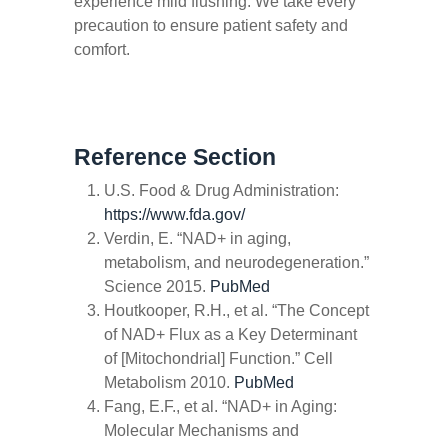
experience mild flushing. We take every
precaution to ensure patient safety and
comfort.
Reference Section
U.S. Food & Drug Administration:
https://www.fda.gov/
Verdin, E. “NAD+ in aging,
metabolism, and neurodegeneration.”
Science
2015.
PubMed
Houtkooper, R.H., et al. “The Concept
of NAD+ Flux as a Key Determinant
of [Mitochondrial] Function.”
Cell
Metabolism
2010.
PubMed
Fang, E.F., et al. “NAD+ in Aging:
Molecular Mechanisms and