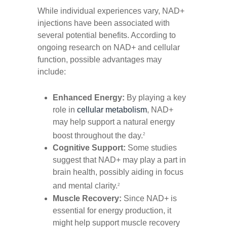
While individual experiences vary, NAD+
injections have been associated with
several potential benefits. According to
ongoing research on NAD+ and cellular
function, possible advantages may
include:
Enhanced Energy:
By playing a key
role in
cellular metabolism
, NAD+
may help support a natural energy
boost throughout the day.
2
Cognitive Support:
Some studies
suggest that NAD+ may play a part in
brain health, possibly aiding in focus
and mental clarity.
2
Muscle Recovery:
Since NAD+ is
essential for energy production, it
might help support muscle recovery