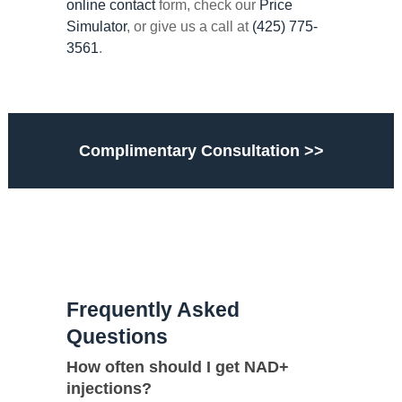
online contact
form, check our
Price
Simulator
, or give us a call at
(425) 775-
3561
.
Complimentary Consultation >>
Frequently Asked
Questions
How often should I get NAD+
injections?