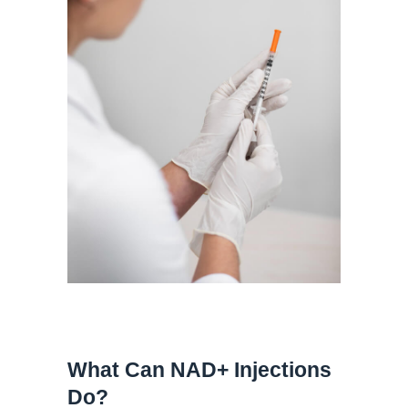
What Can NAD+ Injections
Do?