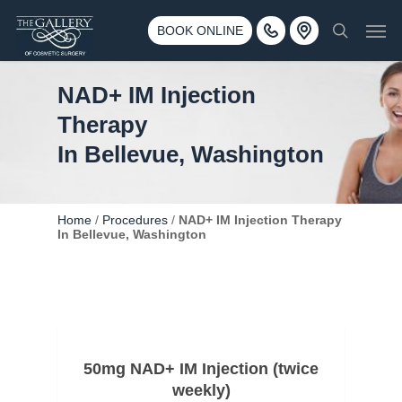
Skip
3500 188th St SW #670 Lynnwood, WA 98037
Men
to
BOOK ONLINE
Call 425-775-3561
search
main
content
NAD+ IM Injection
Therapy
In Bellevue, Washington
Home
/
Procedures
/
NAD+ IM Injection Therapy
In Bellevue, Washington
50mg NAD+ IM Injection (twice
weekly)