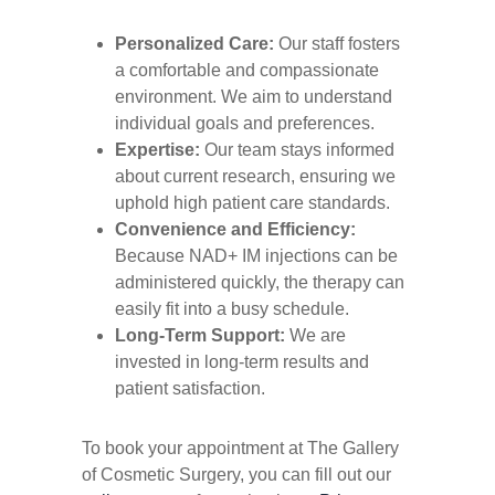
Personalized Care:
Our staff fosters
a comfortable and compassionate
environment. We aim to understand
individual goals and preferences.
Expertise:
Our team stays informed
about current research, ensuring we
uphold high patient care standards.
Convenience and Efficiency:
Because NAD+ IM injections can be
administered quickly, the therapy can
easily fit into a busy schedule.
Long-Term Support:
We are
invested in long-term results and
patient satisfaction.
To book your appointment at The Gallery
of Cosmetic Surgery, you can fill out our