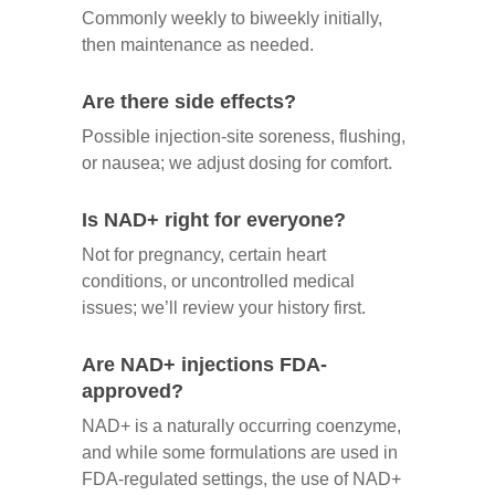
Commonly weekly to biweekly initially,
then maintenance as needed.
Are there side effects?
Possible injection‑site soreness, flushing,
or nausea; we adjust dosing for comfort.
Is NAD+ right for everyone?
Not for pregnancy, certain heart
conditions, or uncontrolled medical
issues; we’ll review your history first.
Are NAD+ injections FDA-
approved?
NAD+ is a naturally occurring coenzyme,
and while some formulations are used in
FDA-regulated settings, the use of NAD+