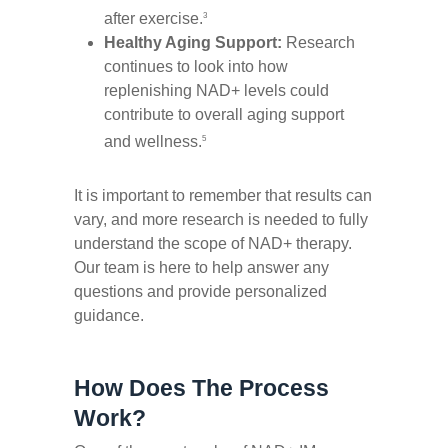
after exercise.
3
Healthy Aging Support:
Research
continues to look into how
replenishing NAD+ levels could
contribute to overall aging support
and wellness.
5
It is important to remember that results can
vary, and more research is needed to fully
understand the scope of NAD+ therapy.
Our team is here to help answer any
questions and provide personalized
guidance.
How Does The Process
Work?