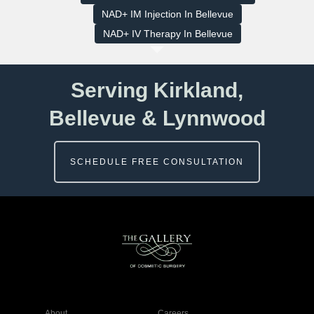
NAD+ IM Injection In Bellevue
NAD+ IV Therapy In Bellevue
Serving Kirkland,
Bellevue & Lynnwood
SCHEDULE FREE CONSULTATION
About
Careers