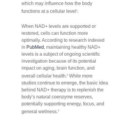
which may influence how the body
functions at a cellular level
.
2
When NAD+ levels are supported or
restored, cells can function more
optimally. According to research indexed
in
PubMed
, maintaining healthy NAD+
levels is a subject of ongoing scientific
investigation because of its potential
impact on aging, brain function, and
overall cellular health.
While more
2
studies continue to emerge, the basic idea
behind NAD+ therapy is to replenish the
body’s natural coenzyme reserves,
potentially supporting energy, focus, and
general wellness.
3