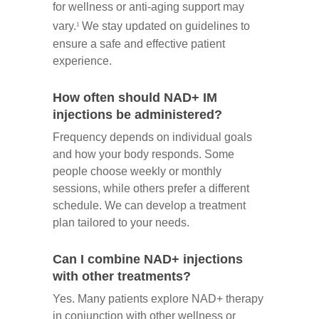
for wellness or anti-aging support may
vary.
We stay updated on guidelines to
1
ensure a safe and effective patient
experience.
How often should NAD+ IM
injections be administered?
Frequency depends on individual goals
and how your body responds. Some
people choose weekly or monthly
sessions, while others prefer a different
schedule. We can develop a treatment
plan tailored to your needs.
Can I combine NAD+ injections
with other treatments?
Yes. Many patients explore NAD+ therapy
in conjunction with other wellness or