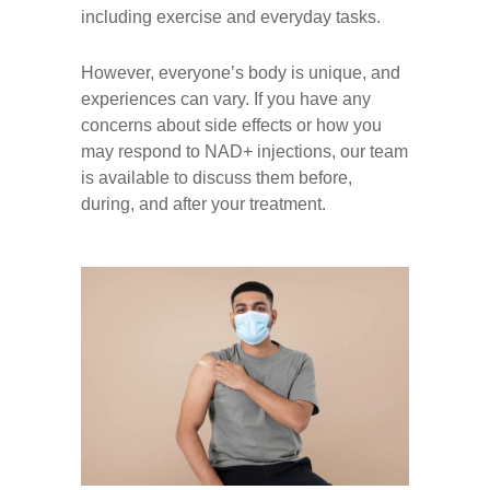
including exercise and everyday tasks.
However, everyone’s body is unique, and
experiences can vary. If you have any
concerns about side effects or how you
may respond to NAD+ injections, our team
is available to discuss them before,
during, and after your treatment.