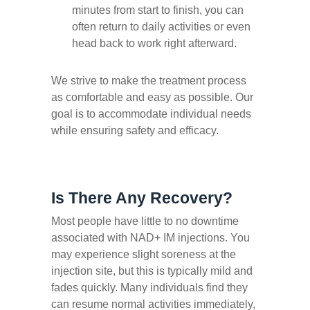
minutes from start to finish, you can
often return to daily activities or even
head back to work right afterward.
We strive to make the treatment process
as comfortable and easy as possible. Our
goal is to accommodate individual needs
while ensuring safety and efficacy.
Is There Any Recovery?
Most people have little to no downtime
associated with NAD+ IM injections. You
may experience slight soreness at the
injection site, but this is typically mild and
fades quickly. Many individuals find they
can resume normal activities immediately,