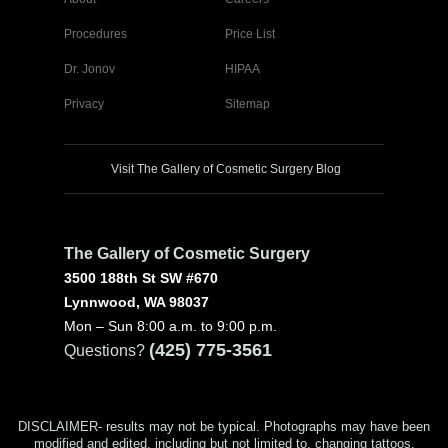
Procedures
Price List
Dr. Jonov
HIPAA
Privacy
Sitemap
Visit The Gallery of Cosmetic Surgery Blog
The Gallery of Cosmetic Surgery
3500 188th St SW #670
Lynnwood, WA 98037
Mon – Sun 8:00 a.m. to 9:00 p.m.
(425) 775-3561
Questions?
DISCLAIMER- results may not be typical. Photographs may have been
modified and edited, including but not limited to, changing tattoos,