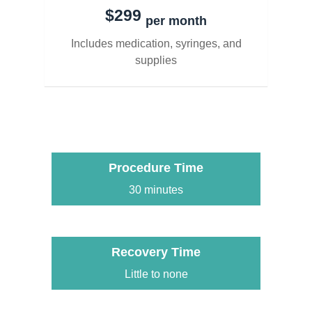
$299
per month
Includes medication, syringes, and
supplies
Procedure Time
30 minutes
Recovery Time
Little to none