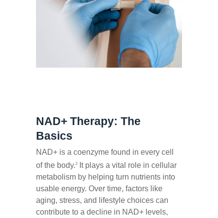
NAD+ Therapy: The
Basics
NAD+ is a coenzyme found in every cell
of the body.
It plays a vital role in cellular
2
metabolism by helping turn nutrients into
usable energy. Over time, factors like
aging, stress, and lifestyle choices can
contribute to a decline in NAD+ levels,