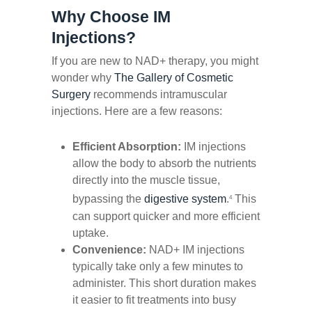
Why Choose IM
Injections?
If you are new to NAD+ therapy, you might
wonder why
The Gallery of Cosmetic
Surgery
recommends intramuscular
injections. Here are a few reasons:
Efficient Absorption:
IM injections
allow the body to absorb the nutrients
directly into the muscle tissue,
bypassing the
digestive system
.
This
4
can support quicker and more efficient
uptake.
Convenience:
NAD+ IM injections
typically take only a few minutes to
administer. This short duration makes
it easier to fit treatments into busy