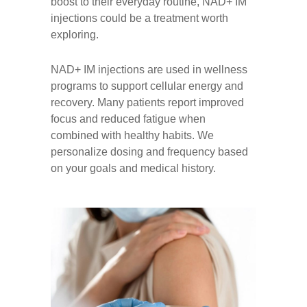
boost to their everyday routine, NAD+ IM
injections could be a treatment worth
exploring.
NAD+ IM injections are used in wellness
programs to support cellular energy and
recovery. Many patients report improved
focus and reduced fatigue when
combined with healthy habits. We
personalize dosing and frequency based
on your goals and medical history.