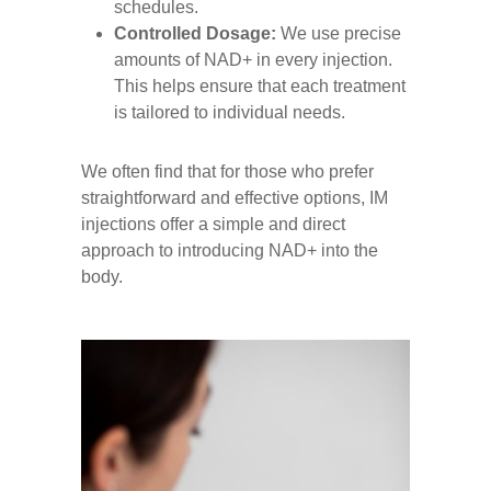
schedules.
Controlled Dosage:
We use precise
amounts of NAD+ in every injection.
This helps ensure that each treatment
is tailored to individual needs.
We often find that for those who prefer
straightforward and effective options, IM
injections offer a simple and direct
approach to introducing NAD+ into the
body.