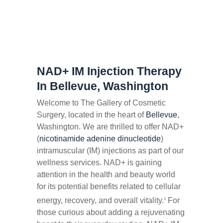
NAD+ IM Injection Therapy
In Bellevue, Washington
Welcome to The Gallery of Cosmetic
Surgery, located in the heart of
Bellevue
,
Washington. We are thrilled to offer NAD+
(
nicotinamide adenine dinucleotide
)
intramuscular (IM) injections as part of our
wellness services. NAD+ is gaining
attention in the health and beauty world
for its potential benefits related to cellular
energy, recovery, and overall vitality.
For
1
those curious about adding a rejuvenating