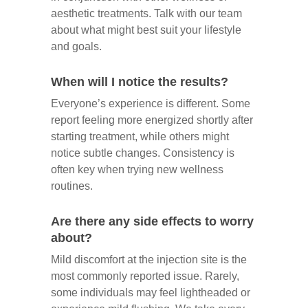
aesthetic treatments. Talk with our team
about what might best suit your lifestyle
and goals.
When will I notice the results?
Everyone’s experience is different. Some
report feeling more energized shortly after
starting treatment, while others might
notice subtle changes. Consistency is
often key when trying new wellness
routines.
Are there any side effects to worry
about?
Mild discomfort at the injection site is the
most commonly reported issue. Rarely,
some individuals may feel lightheaded or