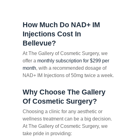
How Much Do NAD+ IM
Injections Cost In
Bellevue?
At The Gallery of Cosmetic Surgery, we
offer a
monthly subscription for $299 per
month
, with a recommended dosage of
NAD+ IM Injections of 50mg twice a week.
Why Choose The Gallery
Of Cosmetic Surgery?
Choosing a clinic for any aesthetic or
wellness treatment can be a big decision.
At The Gallery of Cosmetic Surgery, we
take pride in providing: