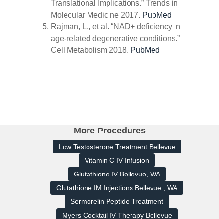
Translational Implications.”
Trends in
Molecular Medicine
2017.
PubMed
Rajman, L., et al. “NAD+ deficiency in
age-related degenerative conditions.”
Cell Metabolism
2018.
PubMed
More Procedures
Low Testosterone Treatment Bellevue
Vitamin C IV Infusion
Glutathione IV Bellevue, WA
Glutathione IM Injections Bellevue , WA
Sermorelin Peptide Treatment
Myers Cocktail IV Therapy Bellevue