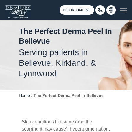
Skip
3500 188th St SW #670 Lynnwood, WA 98037
Men
to
BOOK ONLINE
Call 425-775-3561
main
content
The Perfect Derma Peel In
Bellevue
Serving patients in
Bellevue, Kirkland, &
Lynnwood
Home
/
The Perfect Derma Peel In Bellevue
Skin conditions like acne (and the
scarring it may cause), hyperpigmentation,