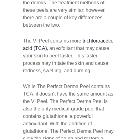
the dermis. The treatment methods of
these peels are very similar; however,
there are a couple of key differences
between the two.
The VI Peel contains more
trichloroacetic
acid (TCA)
, an exfoliant that may cause
your skin to peel faster. This faster
process may irritate the skin and cause
redness, swelling, and burning.
While The Perfect Derma Peel contains
TCA, it doesn’t have the same amount as
the VI Peel. The Perfect Derma Peel is
also the only medical-grade peel that
contains glutathione, a powerful
antioxidant. With the addition of
glutathione, The Perfect Derma Peel may
slow the signs of aging and restore a