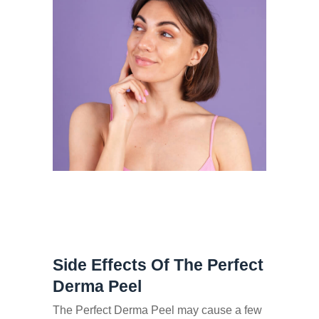
Side Effects Of The Perfect
Derma Peel
The Perfect Derma Peel may cause a few