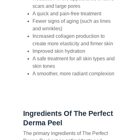
scars and large pores
A quick and pain-free treatment
Fewer signs of aging (such as lines
and wrinkles)
Increased collagen production to
create more elasticity and firmer skin
Improved skin hydration
A safe treatment for all skin types and
skin tones
A smoother, more radiant complexion
Ingredients Of The Perfect
Derma Peel
The primary ingredients of The Perfect