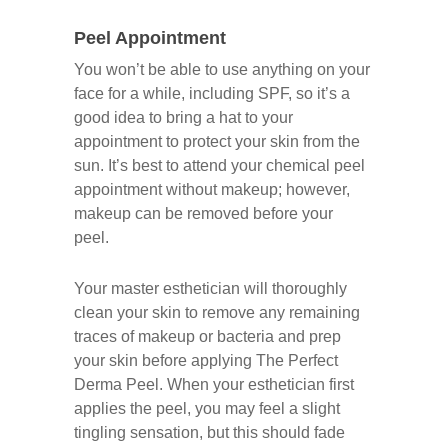
Peel Appointment
You won’t be able to use anything on your
face for a while, including SPF, so it’s a
good idea to bring a hat to your
appointment to protect your skin from the
sun. It’s best to attend your chemical peel
appointment without makeup; however,
makeup can be removed before your
peel.
Your master esthetician will thoroughly
clean your skin to remove any remaining
traces of makeup or bacteria and prep
your skin before applying The Perfect
Derma Peel. When your esthetician first
applies the peel, you may feel a slight
tingling sensation, but this should fade