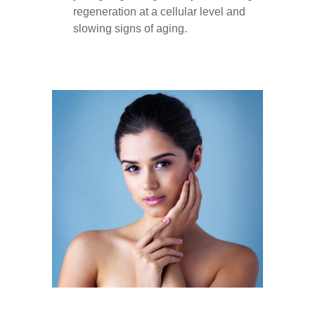
regeneration at a cellular level and
slowing signs of aging.