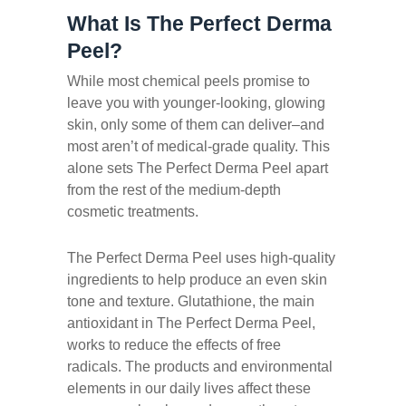
What Is The Perfect Derma
Peel?
While most chemical peels promise to
leave you with younger-looking, glowing
skin, only some of them can deliver–and
most aren’t of medical-grade quality. This
alone sets The Perfect Derma Peel apart
from the rest of the medium-depth
cosmetic treatments.
The Perfect Derma Peel uses high-quality
ingredients to help produce an even skin
tone and texture. Glutathione, the main
antioxidant in The Perfect Derma Peel,
works to reduce the effects of free
radicals. The products and environmental
elements in our daily lives affect these