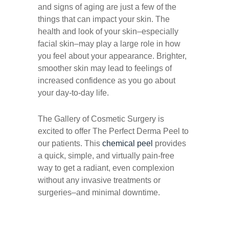
and signs of aging are just a few of the
things that can impact your skin. The
health and look of your skin–especially
facial skin–may play a large role in how
you feel about your appearance. Brighter,
smoother skin may lead to feelings of
increased confidence as you go about
your day-to-day life.
The Gallery of Cosmetic Surgery is
excited to offer The Perfect Derma Peel to
our patients. This
chemical peel
provides
a quick, simple, and virtually pain-free
way to get a radiant, even complexion
without any invasive treatments or
surgeries–and minimal downtime.