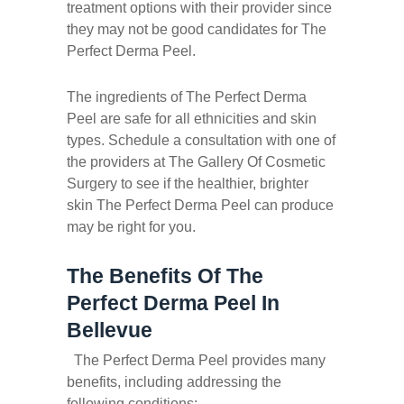
treatment options with their provider since
they may not be good candidates for The
Perfect Derma Peel.
The ingredients of The Perfect Derma
Peel are safe for all ethnicities and skin
types. Schedule a consultation with one of
the providers at The Gallery Of Cosmetic
Surgery to see if the healthier, brighter
skin The Perfect Derma Peel can produce
may be right for you.
The Benefits Of The
Perfect Derma Peel In
Bellevue
The Perfect Derma Peel provides many
benefits, including addressing the
following conditions: