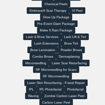
Chemical Peels
Embrace® Scar Therapy
VI Peel
Glow Up Package
Pre-Event Glam Package
Make It Rain Package
Lash & Brow Services
Lash Lift & Tint
Lash Extensions
Brow Tint
Brow Lamination
Powder Brows
Combo Brows
Dermaplaning
Microneedling
Laser Scar Resurfacing
RF Microneedling for Scars
RF Microneedling
Laser Skin Resurfacing - Fraxel Repair
IPL
IPL Photofacial
Photofacial
Waxing
Zombie Carbon Laser Peel
Carbon Laser Peel