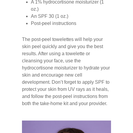
A 1% hydrocortisone moisturizer (1
oz.)
An SPF 30 (1 oz.)
Post-peel instructions
The post-peel towelettes will help your
skin peel quickly and give you the best
results. After using a towelette or
cleansing your face, use the
hydrocortisone moisturizer to hydrate your
skin and encourage new cell
development. Don’t forget to apply SPF to
protect your skin from UV rays as it heals,
and follow the post-peel instructions from
both the take-home kit and your provider.