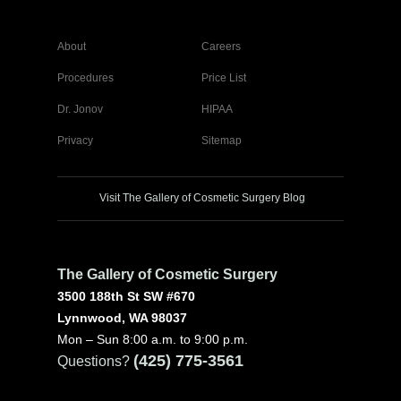
About
Careers
Procedures
Price List
Dr. Jonov
HIPAA
Privacy
Sitemap
Visit The Gallery of Cosmetic Surgery Blog
The Gallery of Cosmetic Surgery
3500 188th St SW #670
Lynnwood, WA 98037
Mon – Sun 8:00 a.m. to 9:00 p.m.
(425) 775-3561
Questions?