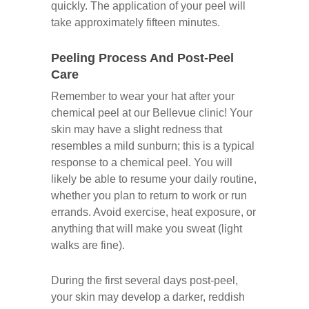
quickly. The application of your peel will
take approximately fifteen minutes.
Peeling Process And Post-Peel
Care
Remember to wear your hat after your
chemical peel at our Bellevue clinic! Your
skin may have a slight redness that
resembles a mild sunburn; this is a typical
response to a chemical peel. You will
likely be able to resume your daily routine,
whether you plan to return to work or run
errands. Avoid exercise, heat exposure, or
anything that will make you sweat (light
walks are fine).
During the first several days post-peel,
your skin may develop a darker, reddish