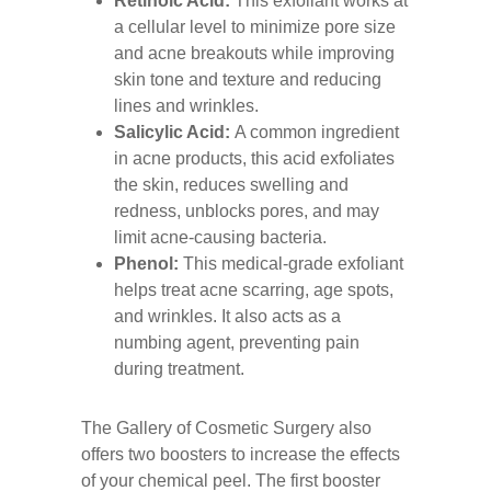
Retinoic Acid:
This exfoliant works at
a cellular level to minimize pore size
and acne breakouts while improving
skin tone and texture and reducing
lines and wrinkles.
Salicylic Acid:
A common ingredient
in acne products, this acid exfoliates
the skin, reduces swelling and
redness, unblocks pores, and may
limit acne-causing bacteria.
Phenol:
This medical-grade exfoliant
helps treat acne scarring, age spots,
and wrinkles. It also acts as a
numbing agent, preventing pain
during treatment.
The Gallery of Cosmetic Surgery also
offers two boosters to increase the effects
of your chemical peel. The first booster