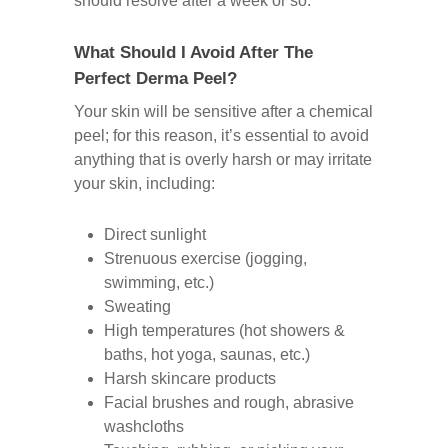
should resolve after a week or so.
What Should I Avoid After The
Perfect Derma Peel?
Your skin will be sensitive after a chemical
peel; for this reason, it’s essential to avoid
anything that is overly harsh or may irritate
your skin, including:
Direct sunlight
Strenuous exercise (jogging,
swimming, etc.)
Sweating
High temperatures (hot showers &
baths, hot yoga, saunas, etc.)
Harsh skincare products
Facial brushes and rough, abrasive
washcloths