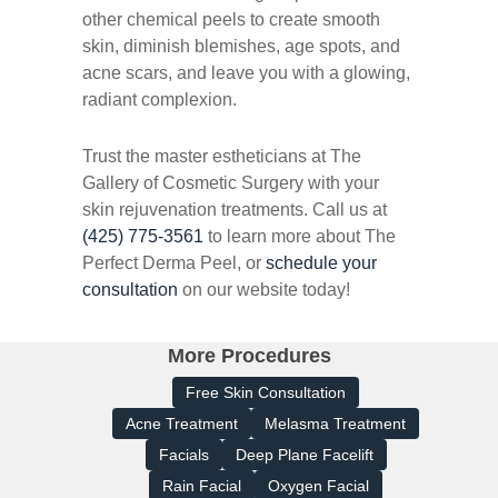
other chemical peels to create smooth
skin, diminish blemishes, age spots, and
acne scars, and leave you with a glowing,
radiant complexion.
Trust the master estheticians at The
Gallery of Cosmetic Surgery with your
skin rejuvenation treatments. Call us at
(425) 775-3561
to learn more about The
Perfect Derma Peel, or
schedule your
consultation
on our website today!
More Procedures
Free Skin Consultation
Acne Treatment
Melasma Treatment
Facials
Deep Plane Facelift
Rain Facial
Oxygen Facial