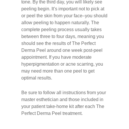
tone. By the third day, you will likely see
peeling begin. It’s important not to pick at
or peel the skin from your face–you should
allow peeling to happen naturally. The
complete peeling process usually takes
between three to four days, meaning you
should see the results of The Perfect
Derma Peel around one week post-peel
appointment. If you have moderate
hyperpigmentation or acne scarring, you
may need more than one peel to get
optimal results.
Be sure to follow all instructions from your
master esthetician and those included in
your patient take-home kit after each The
Perfect Derma Peel treatment.