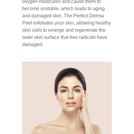
oxygen molecules and cause them to
become unstable, which leads to aging
and damaged skin. The Perfect Derma
Peel exfoliates your skin, allowing healthy
skin cells to emerge and regenerate the
outer skin surface that free radicals have
damaged.