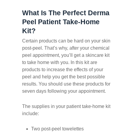
What Is The Perfect Derma
Peel Patient Take-Home
Kit?
Certain products can be hard on your skin
post-peel. That’s why, after your chemical
peel appointment, you’ll get a skincare kit
to take home with you. In this kit are
products to increase the effects of your
peel and help you get the best possible
results. You should use these products for
seven days following your appointment.
The supplies in your patient take-home kit
include:
Two post-peel towelettes