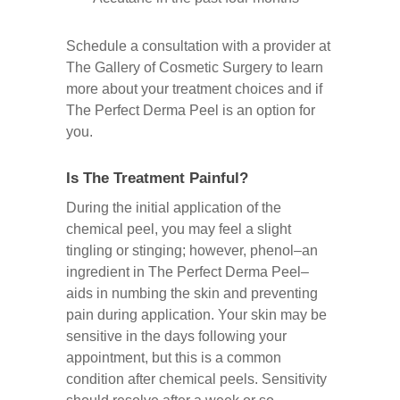
Schedule a consultation with a provider at
The Gallery of Cosmetic Surgery to learn
more about your treatment choices and if
The Perfect Derma Peel is an option for
you.
Is The Treatment Painful?
During the initial application of the
chemical peel, you may feel a slight
tingling or stinging; however, phenol–an
ingredient in The Perfect Derma Peel–
aids in numbing the skin and preventing
pain during application. Your skin may be
sensitive in the days following your
appointment, but this is a common
condition after chemical peels. Sensitivity