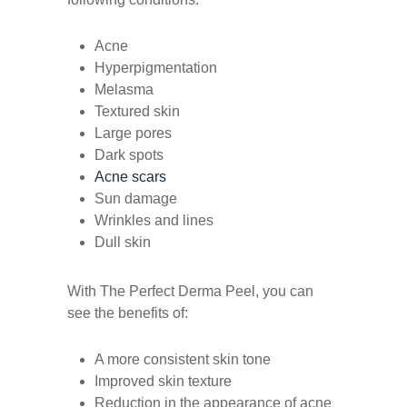
Acne
Hyperpigmentation
Melasma
Textured skin
Large pores
Dark spots
Acne scars
Sun damage
Wrinkles and lines
Dull skin
With The Perfect Derma Peel, you can
see the benefits of:
A more consistent skin tone
Improved skin texture
Reduction in the appearance of acne