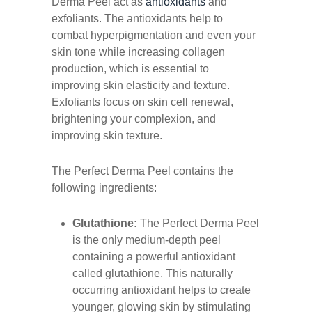
Derma Peel act as
antioxidants
and
exfoliants. The antioxidants help to
combat hyperpigmentation and even your
skin tone while increasing collagen
production, which is essential to
improving skin elasticity and texture.
Exfoliants focus on skin cell renewal,
brightening your complexion, and
improving skin texture.
The Perfect Derma Peel contains the
following ingredients:
Glutathione:
The Perfect Derma Peel
is the only medium-depth peel
containing a powerful antioxidant
called glutathione. This naturally
occurring antioxidant helps to create
younger, glowing skin by stimulating