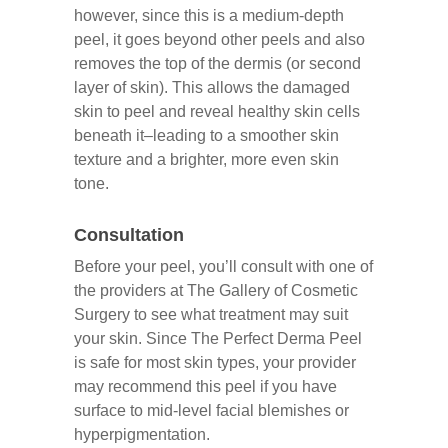
however, since this is a medium-depth
peel, it goes beyond other peels and also
removes the top of the dermis (or second
layer of skin). This allows the damaged
skin to peel and reveal healthy skin cells
beneath it–leading to a smoother skin
texture and a brighter, more even skin
tone.
Consultation
Before your peel, you’ll consult with one of
the providers at The Gallery of Cosmetic
Surgery to see what treatment may suit
your skin. Since The Perfect Derma Peel
is safe for most skin types, your provider
may recommend this peel if you have
surface to mid-level facial blemishes or
hyperpigmentation.