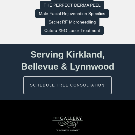
THE PERFECT DERMA PEEL
Male Facial Rejuvenation Specifics
Secret RF Microneedling
Cutera XEO Laser Treatment
Serving Kirkland,
Bellevue & Lynnwood
SCHEDULE FREE CONSULTATION