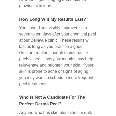
glowing skin tone.
How Long Will My Results Last?
You should see visibly improved skin
seven to ten days after your chemical peel
at our Bellevue clinic. These results will
last as long as you practice a good
skincare routine, though maintenance
peels at least every six months may help
rejuvenate and brighten your skin. If your
skin is prone to acne or signs of aging,
you may want to schedule more frequent
peel treatments.
Who Is Not A Candidate For The
Perfect Derma Peel?
Anyone who has skin blemishes or dull,