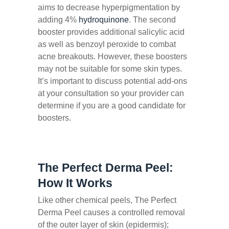
aims to decrease hyperpigmentation by
adding 4%
hydroquinone
. The second
booster provides additional salicylic acid
as well as benzoyl peroxide to combat
acne breakouts. However, these boosters
may not be suitable for some skin types.
It’s important to discuss potential add-ons
at your consultation so your provider can
determine if you are a good candidate for
boosters.
The Perfect Derma Peel:
How It Works
Like other chemical peels, The Perfect
Derma Peel causes a controlled removal
of the outer layer of skin (epidermis);