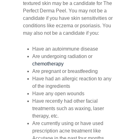
textured skin may be a candidate for The
Perfect Derma Peel. You may not be a
candidate if you have skin sensitivities or
conditions like eczema or psoriasis. You
may also not be a candidate if you:
Have an autoimmune disease
Are undergoing radiation or
chemotherapy
Are pregnant or breastfeeding
Have had an allergic reaction to any
of the ingredients
Have any open wounds
Have recently had other facial
treatments such as waxing, laser
therapy, etc.
Are currently using or have used
prescription acne treatment like
Accutane in the past four months