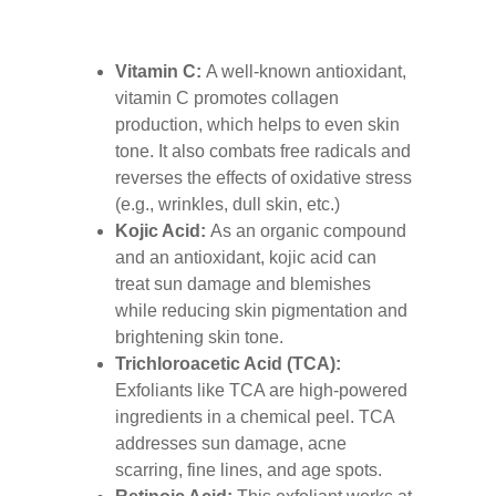
Vitamin C:
A well-known antioxidant,
vitamin C promotes collagen
production, which helps to even skin
tone. It also combats free radicals and
reverses the effects of oxidative stress
(e.g., wrinkles, dull skin, etc.)
Kojic Acid:
As an organic compound
and an antioxidant, kojic acid can
treat sun damage and blemishes
while reducing skin pigmentation and
brightening skin tone.
Trichloroacetic Acid (TCA):
Exfoliants like TCA are high-powered
ingredients in a chemical peel. TCA
addresses sun damage, acne
scarring, fine lines, and age spots.