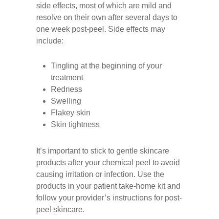
side effects, most of which are mild and
resolve on their own after several days to
one week post-peel. Side effects may
include:
Tingling at the beginning of your
treatment
Redness
Swelling
Flakey skin
Skin tightness
It’s important to stick to gentle skincare
products after your chemical peel to avoid
causing irritation or infection. Use the
products in your patient take-home kit and
follow your provider’s instructions for post-
peel skincare.