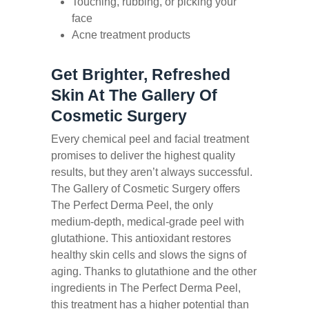
Touching, rubbing, or picking your
face
Acne treatment products
Get Brighter, Refreshed
Skin At The Gallery Of
Cosmetic Surgery
Every chemical peel and facial treatment
promises to deliver the highest quality
results, but they aren’t always successful.
The Gallery of Cosmetic Surgery offers
The Perfect Derma Peel, the only
medium-depth, medical-grade peel with
glutathione. This antioxidant restores
healthy skin cells and slows the signs of
aging. Thanks to glutathione and the other
ingredients in The Perfect Derma Peel,
this treatment has a higher potential than