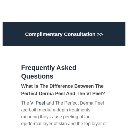
Complimentary Consultation >>
Frequently Asked
Questions
What Is The Difference Between The
Perfect Derma Peel And The VI Peel?
The
VI Peel
and The Perfect Derma Peel
are both medium-depth treatments,
meaning they cause peeling of the
epidermal layer of skin and the top layer of