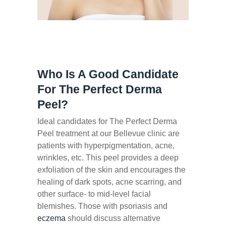
Who Is A Good Candidate
For The Perfect Derma
Peel?
Ideal candidates for The Perfect Derma
Peel treatment at our Bellevue clinic are
patients with hyperpigmentation, acne,
wrinkles, etc. This peel provides a deep
exfoliation of the skin and encourages the
healing of dark spots, acne scarring, and
other surface- to mid-level facial
blemishes. Those with psoriasis and
eczema
should discuss alternative