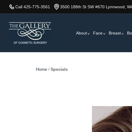
Skip
Call 425-775-3561
3500 188th St SW #670 Lynnwood, W
to
main
content
About
Face
Breast
Bo
Home
/
Specials