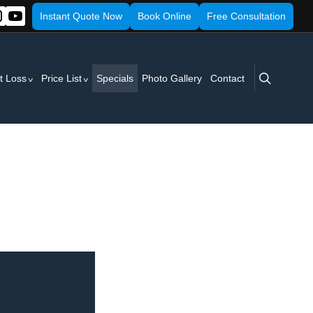
Instant Quote Now
Book Online
Free Consultation
search
t Loss
Price List
Specials
Photo Gallery
Contact