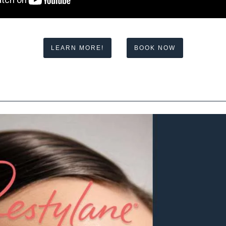
LEARN MORE!
BOOK NOW