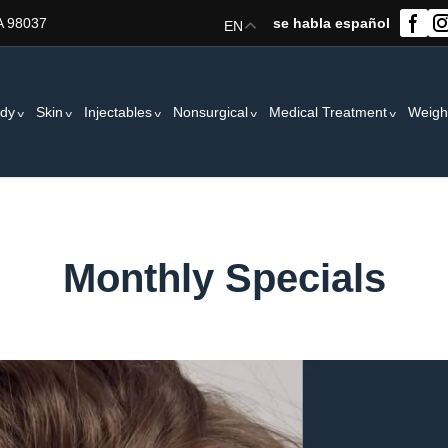
A 98037
se habla español
EN
dy
Skin
Injectables
Nonsurgical
Medical Treatment
Weigh
Monthly Specials