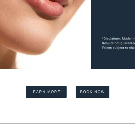
LEARN MORE!
BOOK NOW