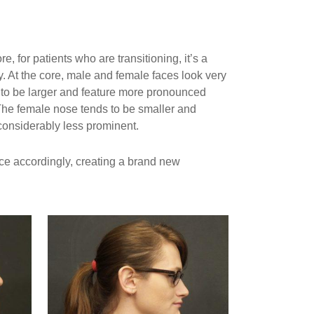
, for patients who are transitioning, it’s a
ty. At the core, male and female faces look very
s to be larger and feature more pronounced
The female nose tends to be smaller and
 considerably less prominent.
ace accordingly, creating a brand new