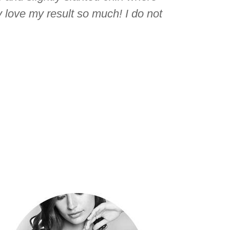
 love my result so much! I do not