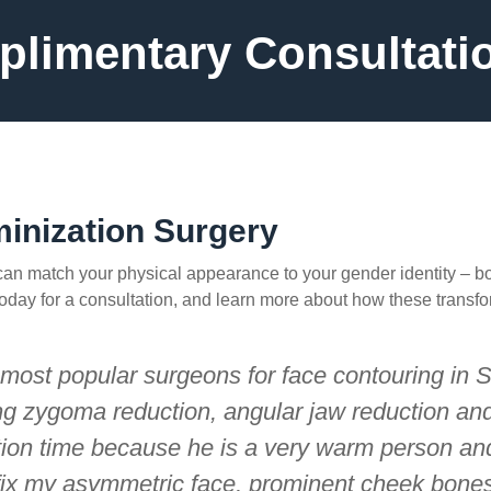
limentary Consultati
minization Surgery
 can match your physical appearance to your gender identity – b
e today for a consultation, and learn more about how these transf
e most popular surgeons for face contouring in 
ng zygoma reduction, angular jaw reduction and 
ation time because he is a very warm person and
fix my asymmetric face, prominent cheek bones 