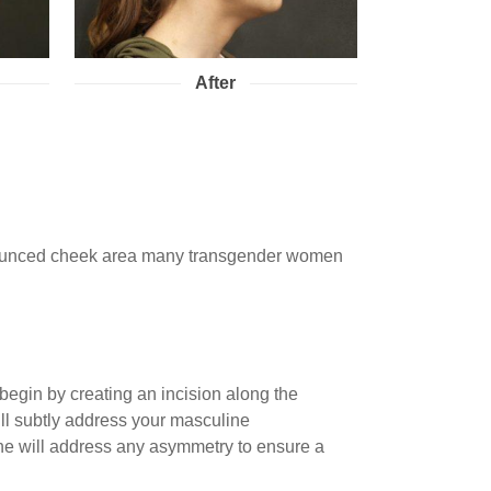
After
ronounced cheek area many transgender women
begin by creating an incision along the
will subtly address your masculine
, he will address any asymmetry to ensure a