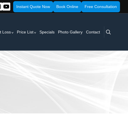
Instant Quote Now
Book Online
Free Consultation
search
t Loss
Price List
Specials
Photo Gallery
Contact