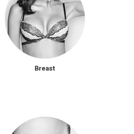
Breast