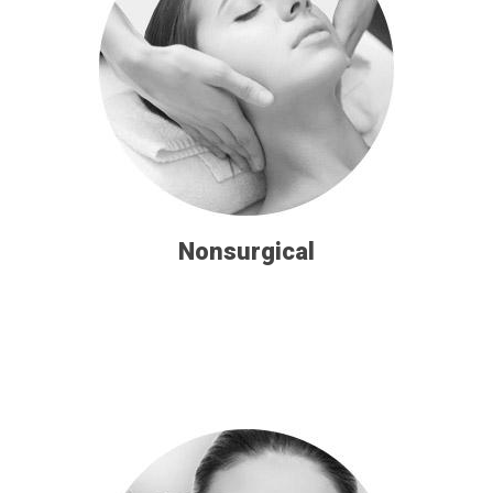
Nonsurgical