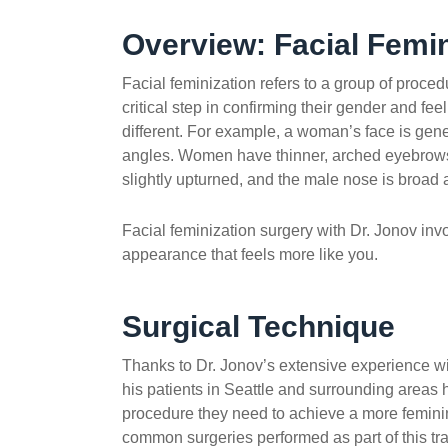
Overview: Facial Femin
Facial feminization refers to a group of proced
critical step in confirming their gender and fe
different. For example, a woman’s face is gen
angles. Women have thinner, arched eyebrows,
slightly upturned, and the male nose is broad a
Facial feminization surgery with Dr. Jonov inv
appearance that feels more like you.
Surgical Technique
Thanks to Dr. Jonov’s extensive experience wit
his patients in Seattle and surrounding areas 
procedure they need to achieve a more femin
common surgeries performed as part of this tr