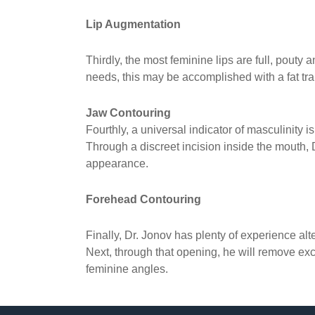
Lip Augmentation
Thirdly, the most feminine lips are full, pout
needs, this may be accomplished with a fat transf
Jaw Contouring
Fourthly, a universal indicator of masculinity i
Through a discreet incision inside the mouth,
appearance.
Forehead Contouring
Finally, Dr. Jonov has plenty of experience alt
Next, through that opening, he will remove e
feminine angles.