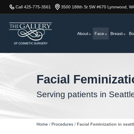
Skip
Call 425-775-3561
3500 188th St SW #670 Lynnwood, W
to
main
content
About
Face
Breast
Bo
Facial Feminizat
Serving patients in Seattl
Home
/
Procedures
/
Facial Feminization in seatt