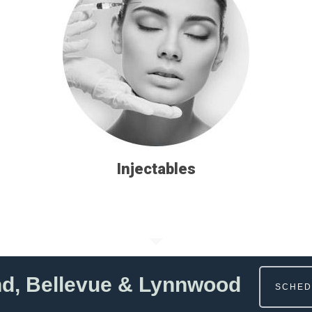
Injectables
nd, Bellevue & Lynnwood
SCHED