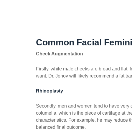
Common Facial Femini
Cheek Augmentation
Firstly, while male cheeks are broad and fla
want, Dr. Jonov will likely recommend a fat tran
Rhinoplasty
Secondly, men and women tend to have very diff
columella, which is the piece of cartilage at t
characteristics. For example, he may reduce th
balanced final outcome.