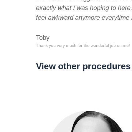
exactly what I was hoping to here
feel awkward anymore everytime I 
Toby
Thank you very much for the wonderful job on me!
View other procedures