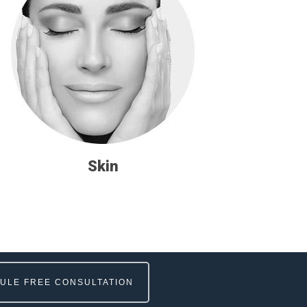
Skin
ULE FREE CONSULTATION