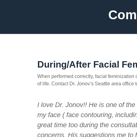
Comp
During/After Facial Fe
When performed correctly, facial feminization
of life. Contact Dr. Jonov’s Seattle area offic
I love Dr. Jonov!! He is one of th
my face ( face contouring, includi
great time too during the consult
concerns. His suggestions me to 