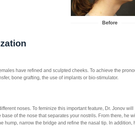
Before
zation
t, females have refined and sculpted cheeks. To achieve the p
sfer, bone grafting, the use of implants or bio-stimulator.
erent noses. To feminize this important feature, Dr. Jonov will 
he base of the nose that separates your nostrils. From there, he 
e hump, narrow the bridge and refine the nasal tip. In addition