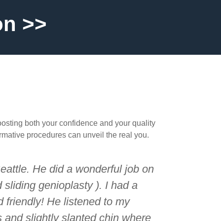
on >>
oosting both your confidence and your quality
ormative procedures can unveil the real you.
Seattle. He did a wonderful job on
sliding genioplasty ). I had a
 friendly! He listened to my
and slightly slanted chin where