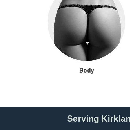
Body
Serving Kirkla