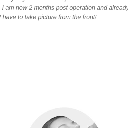
. I am now 2 months post operation and already
have to take picture from the front!