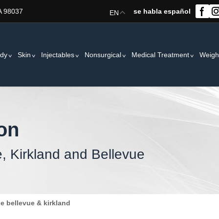
A 98037
se habla español
EN
dy
Skin
Injectables
Nonsurgical
Medical Treatment
Weigh
ion
e, Kirkland and Bellevue
le bellevue & kirkland