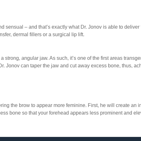
y and sensual – and that’s exactly what Dr. Jonov is able to deli
er, dermal fillers or a surgical lip lift.
s a strong, angular jaw. As such, it’s one of the first areas tran
 Dr. Jonov can taper the jaw and cut away excess bone, thus, a
ering the brow to appear more feminine. First, he will create an in
xcess bone so that your forehead appears less prominent and el