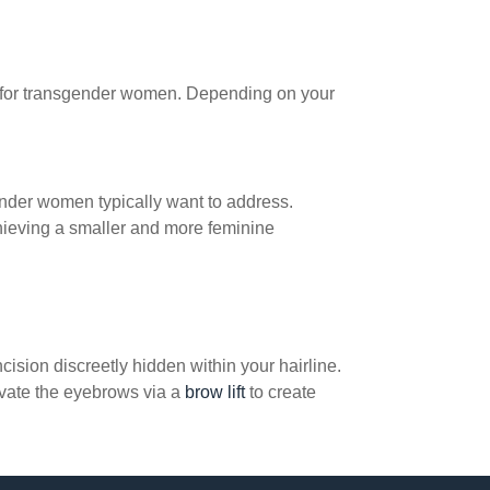
ver for transgender women. Depending on your
sgender women typically want to address.
chieving a smaller and more feminine
cision discreetly hidden within your hairline.
evate the eyebrows via a
brow lift
to create