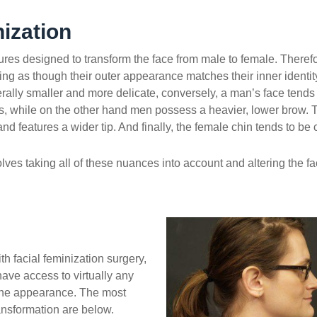
ization
ures designed to transform the face from male to female. Therefore
eling as though their outer appearance matches their inner identi
erally smaller and more delicate, conversely, a man’s face tend
 while on the other hand men possess a heavier, lower brow. 
nd features a wider tip. And finally, the female chin tends to be
olves taking all of these nuances into account and altering the f
h facial feminization surgery,
have access to virtually any
ine appearance. The most
ansformation are below.