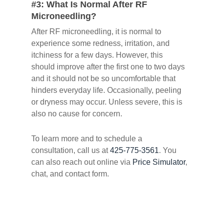
#3: What Is Normal After RF
Microneedling?
After RF microneedling, it is normal to
experience some redness, irritation, and
itchiness for a few days. However, this
should improve after the first one to two days
and it should not be so uncomfortable that
hinders everyday life. Occasionally, peeling
or dryness may occur. Unless severe, this is
also no cause for concern.
To learn more and to schedule a
consultation, call us at
425-775-3561
. You
can also reach out online via
Price Simulator
,
chat, and contact form.