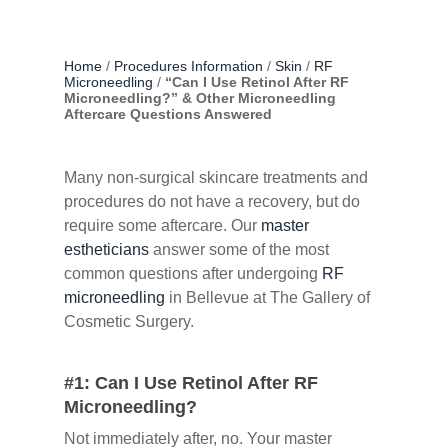
Home
/
Procedures Information
/
Skin
/
RF
Microneedling
/
“Can I Use Retinol After RF
Microneedling?” & Other Microneedling
Aftercare Questions Answered
Many non-surgical skincare treatments and
procedures do not have a recovery, but do
require some aftercare. Our
master
estheticians
answer some of the most
common questions after undergoing
RF
microneedling
in Bellevue at The Gallery of
Cosmetic Surgery.
#1: Can I Use Retinol After RF
Microneedling?
Not immediately after, no. Your master