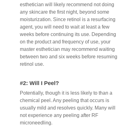
esthetician will likely recommend not doing
any skincare the first night, beyond some
moisturization. Since retinol is a resurfacing
agent, you will need to wait at least a few
weeks before continuing its use. Depending
on the product and frequency of use, your
master esthetician may recommend waiting
between two and six weeks before resuming
retinol use.
#2: Will I Peel?
Potentially, though it is less likely to than a
chemical peel. Any peeling that occurs is
usually mild and resolves quickly. Many will
not experience any peeling after RF
microneedling.