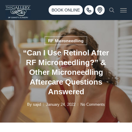
Skip
3500 188th St SW #670 Lynnwood, WA 98037
Men
to
BOOK ONLINE
Call 425-775-3561
search
main
content
RF Microneedling
“Can I Use Retinol After
RF Microneedling?” &
Other Microneedling
Aftercare Questions
Answered
By
sajid
January 24, 2022
No Comments