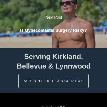
Next Post
Is Gynecomastia Surgery Risky?
Serving Kirkland,
Bellevue & Lynnwood
SCHEDULE FREE CONSULTATION