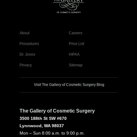
About
Careers
Procedures
Price List
Dr. Jonov
HIPAA
Privacy
Sitemap
Visit The Gallery of Cosmetic Surgery Blog
The Gallery of Cosmetic Surgery
3500 188th St SW #670
Lynnwood, WA 98037
Mon – Sun 8:00 a.m. to 9:00 p.m.