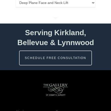
Categories
Serving Kirkland,
Bellevue & Lynnwood
SCHEDULE FREE CONSULTATION