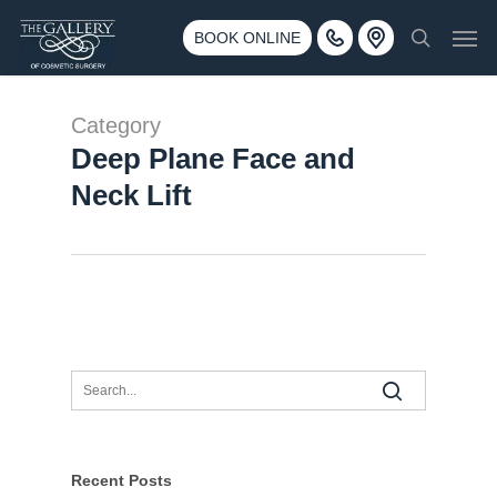
Skip
3500 188th St SW #670 Lynnwood, WA 98037
Men
to
BOOK ONLINE
Call 425-775-3561
search
main
content
Category
Deep Plane Face and
Neck Lift
Recent Posts