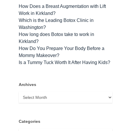
How Does a Breast Augmentation with Lift
Work in Kirkland?
Which is the Leading Botox Clinic in
Washington?
How long does Botox take to work​ in
Kirkland?
How Do You Prepare Your Body Before a
Mommy Makeover?
Is a Tummy Tuck Worth It After Having Kids?
Archives
Archives
Categories