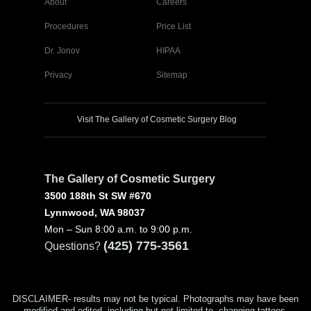
About
Careers
Procedures
Price List
Dr. Jonov
HIPAA
Privacy
Sitemap
Visit The Gallery of Cosmetic Surgery Blog
The Gallery of Cosmetic Surgery
3500 188th St SW #670
Lynnwood, WA 98037
Mon – Sun 8:00 a.m. to 9:00 p.m.
(425) 775-3561
Questions?
DISCLAIMER- results may not be typical. Photographs may have been
modified and edited, including but not limited to, changing tattoos,