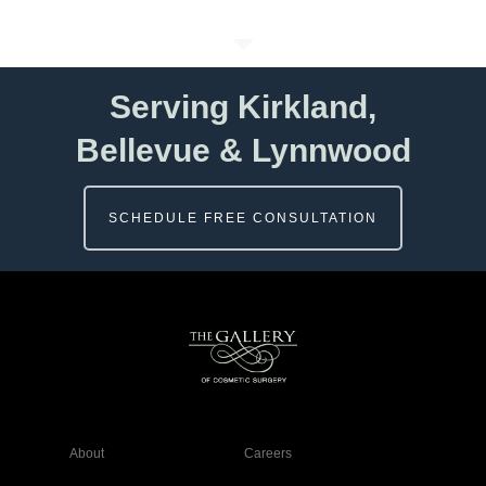
Serving Kirkland,
Bellevue & Lynnwood
SCHEDULE FREE CONSULTATION
About
Careers