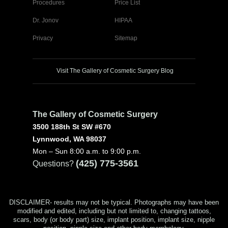
Procedures
Price List
Dr. Jonov
HIPAA
Privacy
Sitemap
Visit The Gallery of Cosmetic Surgery Blog
The Gallery of Cosmetic Surgery
3500 188th St SW #670
Lynnwood, WA 98037
Mon – Sun 8:00 a.m. to 9:00 p.m.
(425) 775-3561
Questions?
DISCLAIMER- results may not be typical. Photographs may have been
modified and edited, including but not limited to, changing tattoos,
scars, body (or body part) size, implant position, implant size, nipple