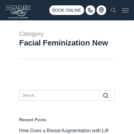
Skip
3500 188th St SW #670 Lynnwood, WA 98037
Men
to
BOOK ONLINE
Call 425-775-3561
search
main
content
Category
Facial Feminization New
Recent Posts
How Does a Breast Augmentation with Lift