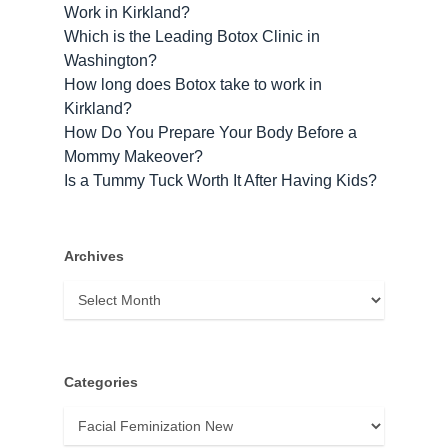
Work in Kirkland?
Which is the Leading Botox Clinic in
Washington?
How long does Botox take to work​ in
Kirkland?
How Do You Prepare Your Body Before a
Mommy Makeover?
Is a Tummy Tuck Worth It After Having Kids?
Archives
Archives
Categories
Categories