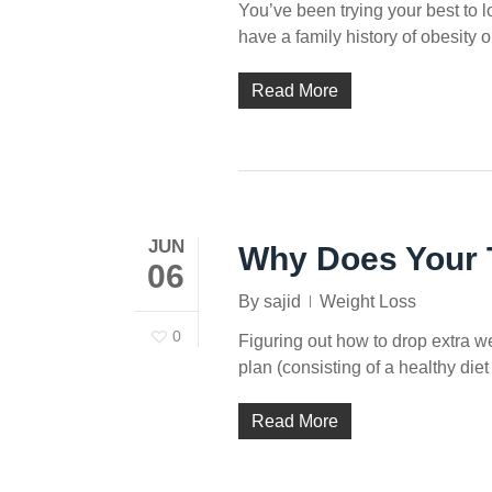
You’ve been trying your best to l
have a family history of obesity 
Read More
JUN
Why Does Your Ti
06
By
sajid
Weight Loss
0
Figuring out how to drop extra wei
plan (consisting of a healthy die
Read More