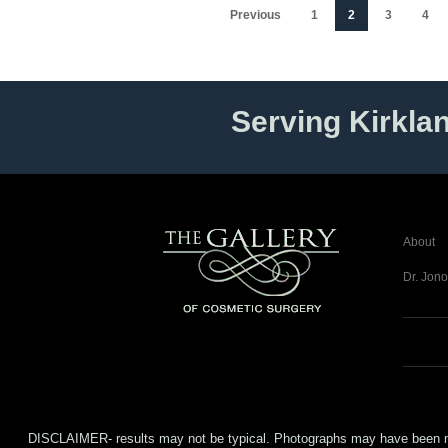
Previous
1
2
3
4
Serving Kirkla
About
Dr. Jono
DISCLAIMER- results may not be typical. Photographs may have been modifi