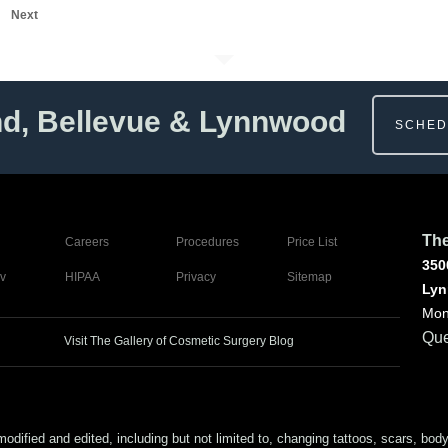
Next
nd, Bellevue & Lynnwood
SCHED
The
Careers
Procedures
Price List
350
v
HIPAA
Privacy
Sitemap
Lyn
Mon
Que
Visit The Gallery of Cosmetic Surgery Blog
ed and edited, including but not limited to, changing tattoos, scars, body (or