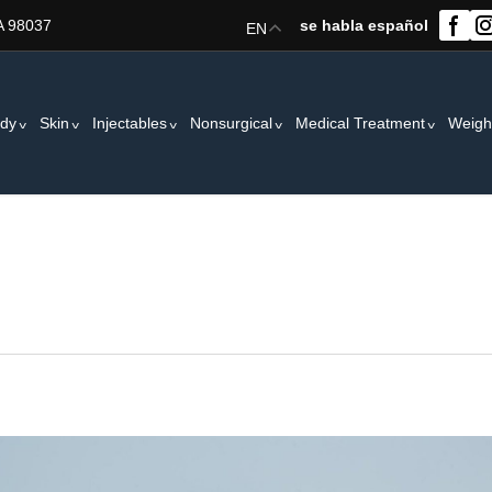
A 98037
se habla español
EN
dy
Skin
Injectables
Nonsurgical
Medical Treatment
Weigh