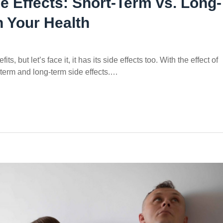
e Effects: Short-Term vs. Long-
 Your Health
s, but let’s face it, it has its side effects too. With the effect of
-term and long-term side effects.…