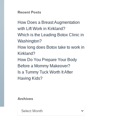
Recent Posts
How Does a Breast Augmentation
with Lift Work in Kirkland?
Which is the Leading Botox Clinic in
Washington?
How long does Botox take to work​ in
Kirkland?
How Do You Prepare Your Body
Before a Mommy Makeover?
Is a Tummy Tuck Worth It After
Having Kids?
Archives
Archives