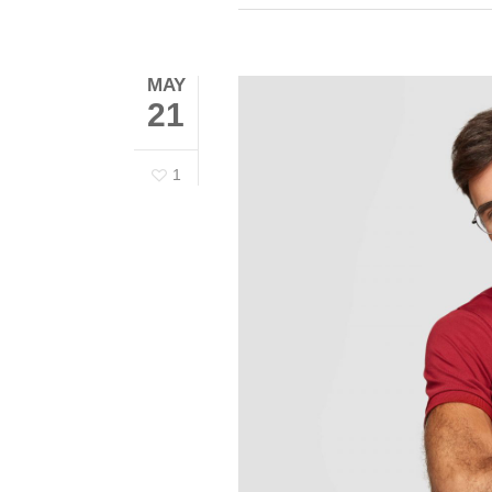
MAY
21
1