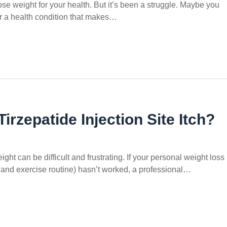
ose weight for your health. But it’s been a struggle. Maybe you
or a health condition that makes…
rzepatide Injection Site Itch?
ght can be difficult and frustrating. If your personal weight loss
t and exercise routine) hasn’t worked, a professional…