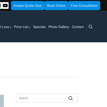
Instant Quote Now
Book Online
Free Consultation
search
t Loss
Price List
Specials
Photo Gallery
Contact