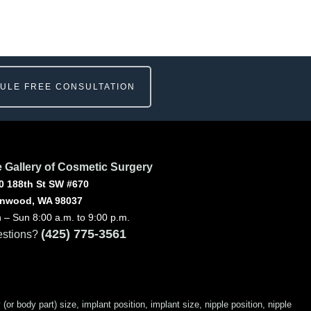
ULE FREE CONSULTATION
 Gallery of Cosmetic Surgery
0 188th St SW #670
nwood, WA 98037
 – Sun 8:00 a.m. to 9:00 p.m.
(425) 775-3561
stions?
 body part) size, implant position, implant size, nipple position, nipple