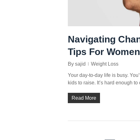
Navigating Chan
Tips For Women
By
sajid
Weight Loss
Your day-to-day life is busy. Yo
kids to raise. It’s hard enough to
Read More