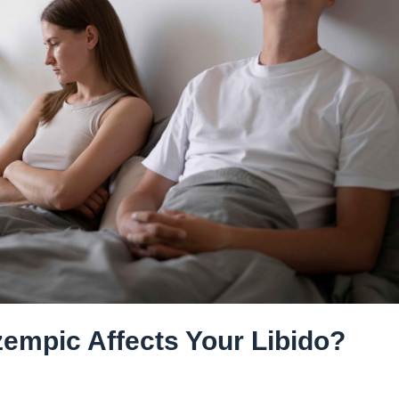
zempic Affects Your Libido?