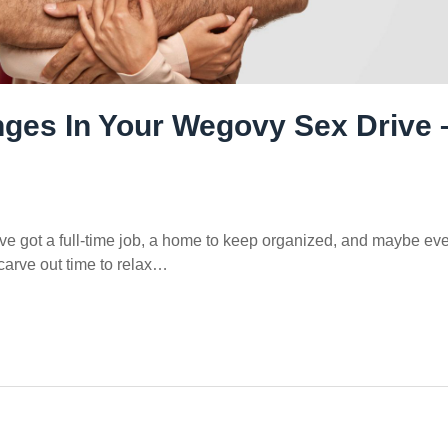
ges In Your Wegovy Sex Drive 
u’ve got a full-time job, a home to keep organized, and maybe ev
 carve out time to relax…