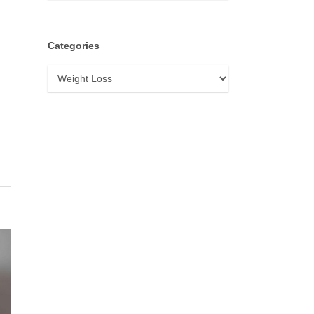
Categories
Categories