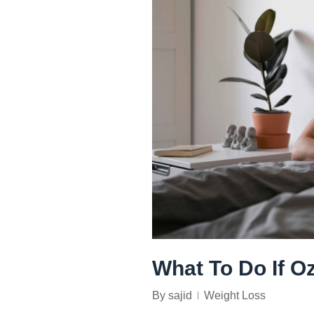
What To Do If O
By
sajid
Weight Loss