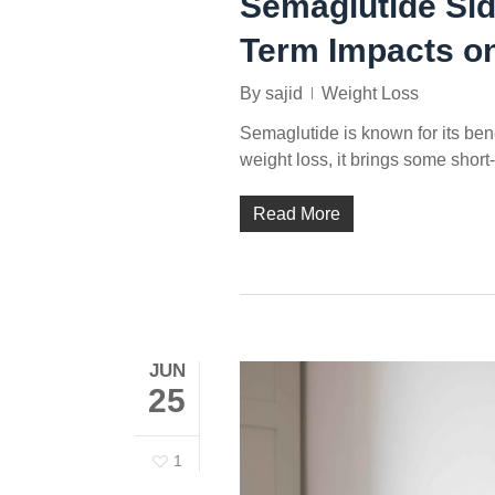
Semaglutide Sid
Term Impacts on
By
sajid
Weight Loss
Semaglutide is known for its benefit
weight loss, it brings some short
Read More
JUN
25
1