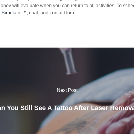
 Jonov will evaluate when you can return to all activities. To sche
e Simulator™
, chat, and contact form.
Next Post
n You Still See A Tattoo After Laser Remov