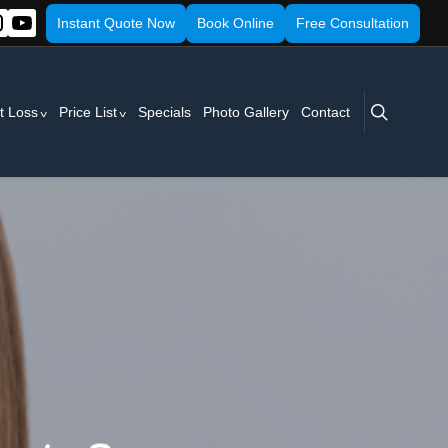
Instant Quote Now
Book Online
Free Consultation
search
t Loss
Price List
Specials
Photo Gallery
Contact