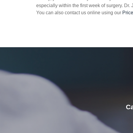
especially within the first week of surgery. Dr.
You can also contact us online using our
Pric
Ca