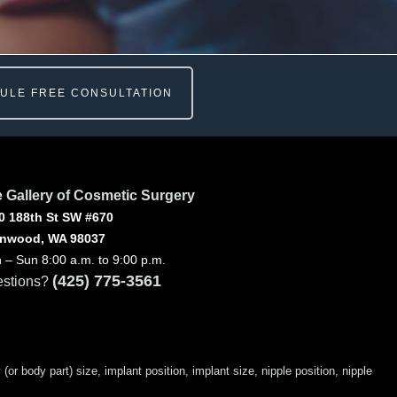
ULE FREE CONSULTATION
 Gallery of Cosmetic Surgery
0 188th St SW #670
nwood, WA 98037
 – Sun 8:00 a.m. to 9:00 p.m.
(425) 775-3561
stions?
 body part) size, implant position, implant size, nipple position, nipple