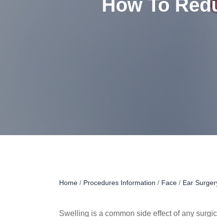
How To Redu
Home
/
Procedures Information
/
Face
/
Ear Surger
Swelling is a common side effect of any surgica