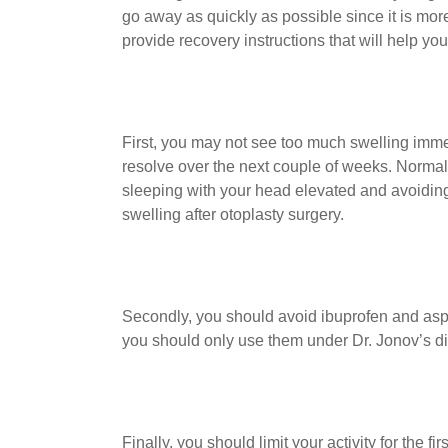
go away as quickly as possible since it is more
provide recovery instructions that will help yo
First, you may not see too much swelling immedi
resolve over the next couple of weeks. Normal
sleeping with your head elevated and avoidin
swelling after otoplasty surgery.
Secondly, you should avoid ibuprofen and aspi
you should only use them under Dr. Jonov’s di
Finally, you should limit your activity for the 