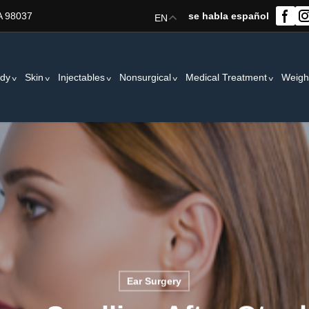
A 98037
se habla español
EN
dy
Skin
Injectables
Nonsurgical
Medical Treatment
Weigh
Ear Surgery