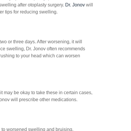
swelling after otoplasty surgery.
Dr. Jonov
will
r tips for reducing swelling.
wo or three days. After worsening, it will
duce swelling, Dr. Jonov often recommends
 rushing to your head which can worsen
t may be okay to take these in certain cases,
onov will prescribe other medications.
ad to worsened swelling and bruising,