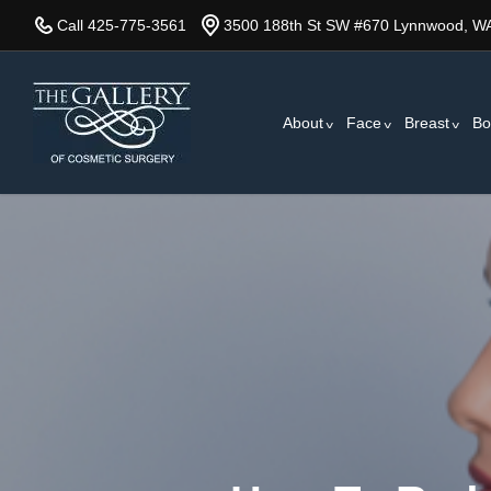
Skip
Call 425-775-3561
3500 188th St SW #670 Lynnwood, W
to
main
content
About
Face
Breast
Bo