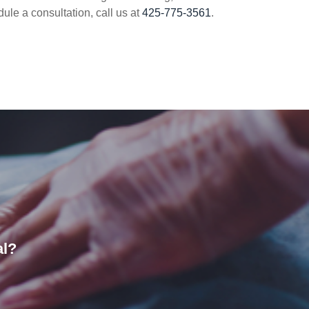
dule a consultation, call us at
425-775-3561
.
al?