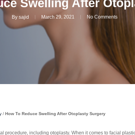
ce Swelling After Otopl
By
sajid
March 29, 2021
No Comments
y
/
How To Reduce Swelling After Otoplasty Surgery
l procedure, including otoplasty. When it comes to facial plasti