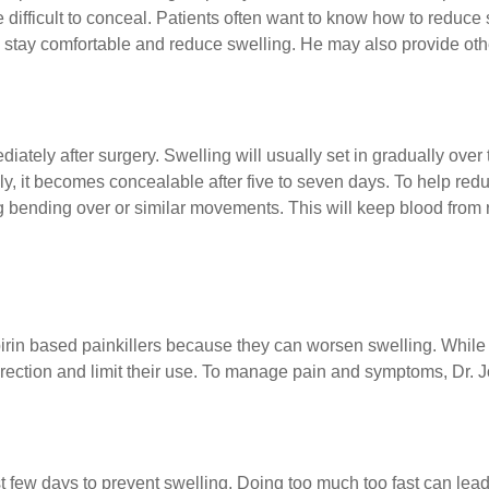
 difficult to conceal. Patients often want to know how to reduce 
u stay comfortable and reduce swelling. He may also provide othe
ately after surgery. Swelling will usually set in gradually over t
ly, it becomes concealable after five to seven days. To help re
g bending over or similar movements. This will keep blood from
rin based painkillers because they can worsen swelling. While i
rection and limit their use. To manage pain and symptoms, Dr. J
first few days to prevent swelling. Doing too much too fast can le