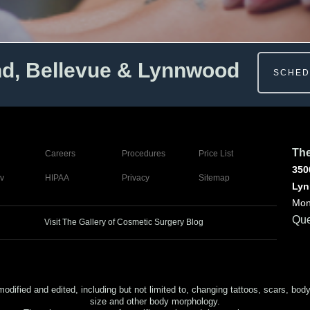
nd, Bellevue & Lynnwood
SCHED
The
Careers
Procedures
Price List
350
v
HIPAA
Privacy
Sitemap
Lyn
Mon
Que
Visit The Gallery of Cosmetic Surgery Blog
ed and edited, including but not limited to, changing tattoos, scars, body (or
size and other body morphology.