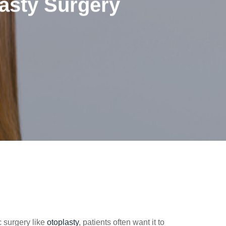
asty Surgery
c surgery like
otoplasty
, patients often want it to