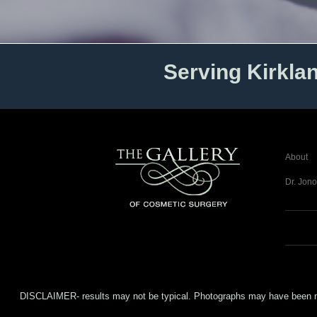
Serving Kirkla
About
Dr. Jono
DISCLAIMER- results may not be typical. Photographs may have been modifi