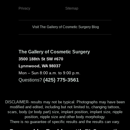
Privacy
Sitemap
Visit The Gallery of Cosmetic Surgery Blog
The Gallery of Cosmetic Surgery
3500 188th St SW #670
Lynnwood, WA 98037
Mon – Sun 8:00 a.m. to 9:00 p.m.
(425) 775-3561
Questions?
DISCLAIMER- results may not be typical. Photographs may have been
modified and edited, including but not limited to, changing tattoos,
scars, body (or body part) size, implant position, implant size, nipple
position, nipple size and other body morphology.
There is no guarantee of specific results and the results can vary.