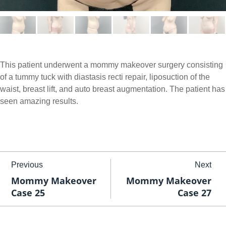
This patient underwent a mommy makeover surgery consisting
of a tummy tuck with diastasis recti repair, liposuction of the
waist, breast lift, and auto breast augmentation. The patient has
seen amazing results.
Previous
Next
Mommy Makeover
Mommy Makeover
Case 25
Case 27