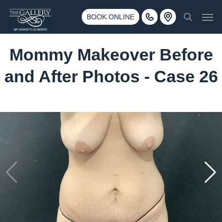
Skip
3500 188th St SW #670 Lynnwood, WA 98037
Men
to
BOOK ONLINE
Call 425-775-3561
search
main
content
Mommy Makeover Before
and After Photos - Case 26