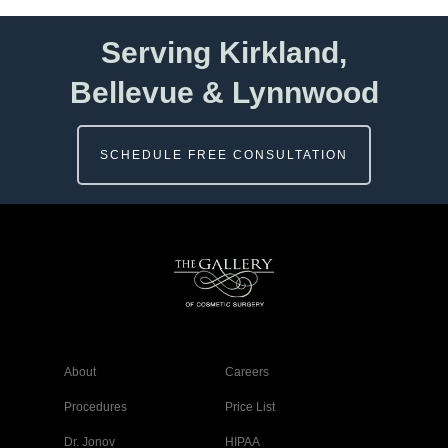
Serving Kirkland,
Bellevue & Lynnwood
SCHEDULE FREE CONSULTATION
About
Careers
Procedures
Price List
Dr. Jonov
HIPAA