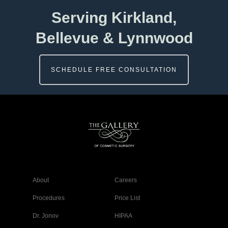
Serving Kirkland,
Bellevue & Lynnwood
SCHEDULE FREE CONSULTATION
About
Careers
Procedures
Price List
Dr. Jonov
HIPAA