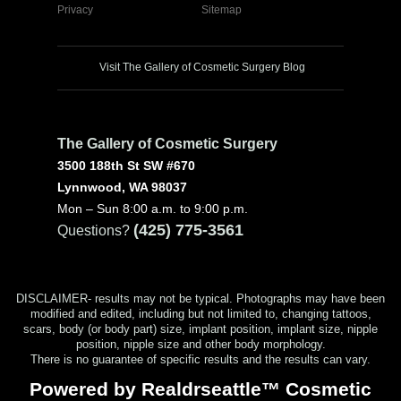
Privacy
Sitemap
Visit The Gallery of Cosmetic Surgery Blog
The Gallery of Cosmetic Surgery
3500 188th St SW #670
Lynnwood, WA 98037
Mon – Sun 8:00 a.m. to 9:00 p.m.
(425) 775-3561
Questions?
DISCLAIMER- results may not be typical. Photographs may have been
modified and edited, including but not limited to, changing tattoos,
scars, body (or body part) size, implant position, implant size, nipple
position, nipple size and other body morphology.
There is no guarantee of specific results and the results can vary.
Powered by Realdrseattle™ Cosmetic