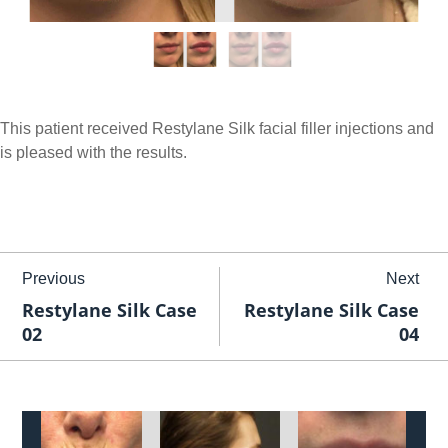
This patient received Restylane Silk facial filler injections and
is pleased with the results.
Previous
Next
Restylane Silk Case
Restylane Silk Case
02
04