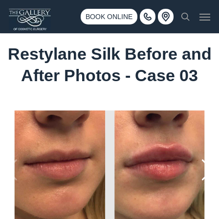
Skip
3500 188th St SW #670 Lynnwood, WA 98037
Men
to
BOOK ONLINE
Call 425-775-3561
search
main
content
Restylane Silk Before and
After Photos - Case 03