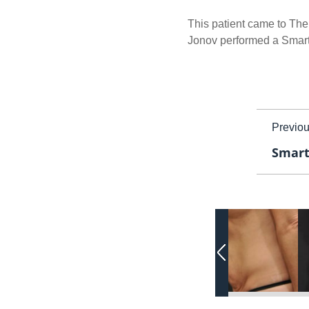
This patient came to The
Jonov performed a SmartLi
Previo
Smart