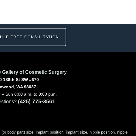
ULE FREE CONSULTATION
 Gallery of Cosmetic Surgery
0 188th St SW #670
nwood, WA 98037
 – Sun 8:00 a.m. to 9:00 p.m.
(425) 775-3561
stions?
 body part) size, implant position, implant size, nipple position, nipple