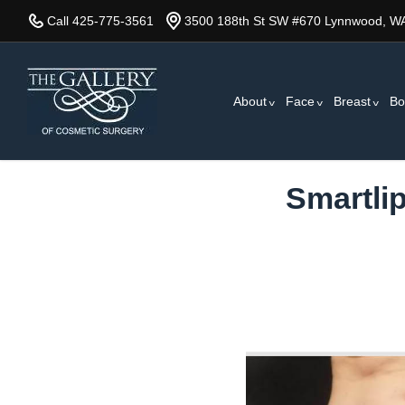
Skip
Call 425-775-3561
3500 188th St SW #670 Lynnwood, W
to
main
content
About
Face
Breast
Bo
Smartli