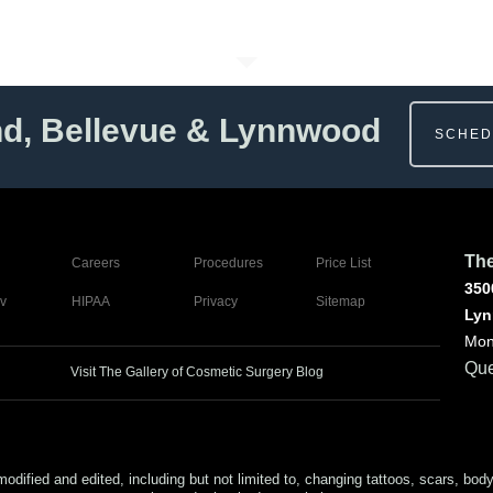
nd, Bellevue & Lynnwood
SCHED
The
Careers
Procedures
Price List
350
v
HIPAA
Privacy
Sitemap
Lyn
Mon
Que
Visit The Gallery of Cosmetic Surgery Blog
ed and edited, including but not limited to, changing tattoos, scars, body (or