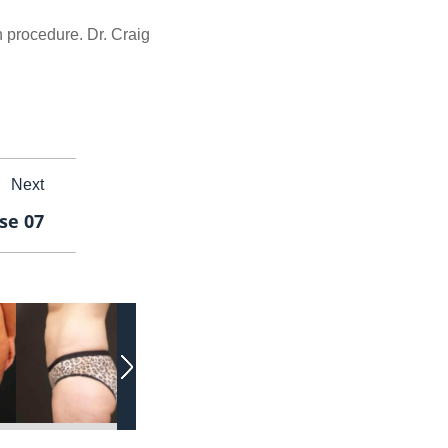
 procedure. Dr. Craig
Next
se 07