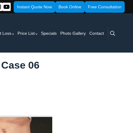
Instant Quote Now
Book Online
Free Consultation
search
t Loss
Price List
Specials
Photo Gallery
Contact
 Case 06