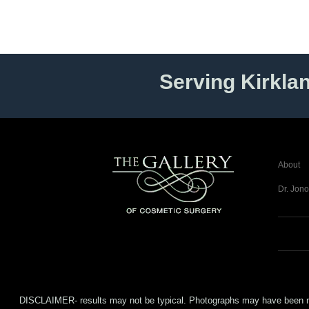
Serving Kirkla
About
Dr. Jono
DISCLAIMER- results may not be typical. Photographs may have been modifi