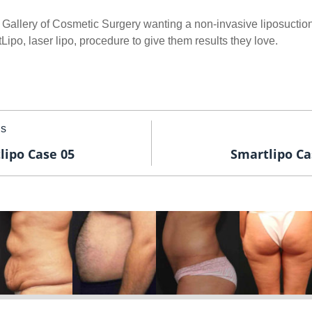
 Gallery of Cosmetic Surgery wanting a non-invasive liposuction
po, laser lipo, procedure to give them results they love.
us
lipo Case 05
Smartlipo Ca