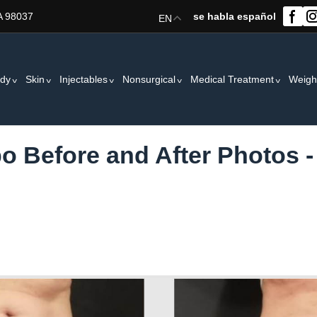
A 98037
se habla español
EN
dy
Skin
Injectables
Nonsurgical
Medical Treatment
Weigh
po Before and After Photos -