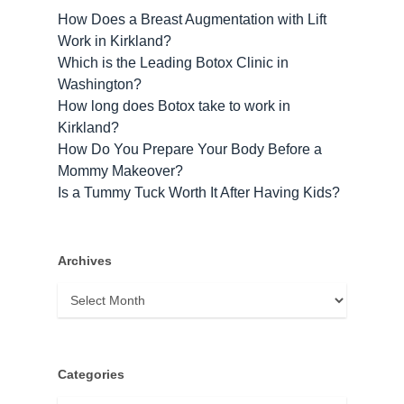
How Does a Breast Augmentation with Lift
Work in Kirkland?
Which is the Leading Botox Clinic in
Washington?
How long does Botox take to work​ in
Kirkland?
How Do You Prepare Your Body Before a
Mommy Makeover?
Is a Tummy Tuck Worth It After Having Kids?
Archives
Archives
Categories