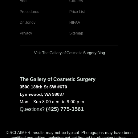
About
Careers
Procedures
Price List
Dr. Jonov
HIPAA
Privacy
Sitemap
Visit The Gallery of Cosmetic Surgery Blog
The Gallery of Cosmetic Surgery
3500 188th St SW #670
Lynnwood, WA 98037
Mon – Sun 8:00 a.m. to 9:00 p.m.
(425) 775-3561
Questions?
DISCLAIMER- results may not be typical. Photographs may have been
modified and edited, including but not limited to, changing tattoos,