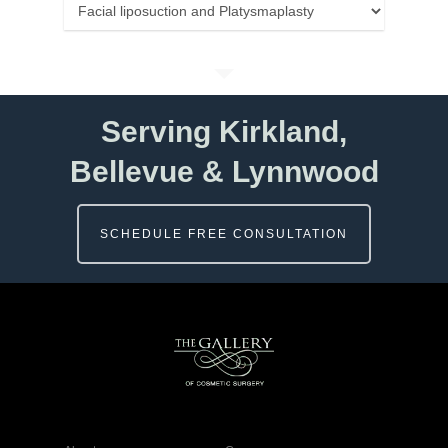
Categories
Serving Kirkland,
Bellevue & Lynnwood
SCHEDULE FREE CONSULTATION