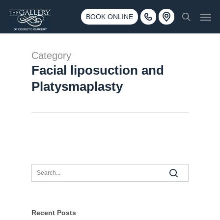
Skip
3500 188th St SW #670 Lynnwood, WA 98037
Men
to
BOOK ONLINE
Call 425-775-3561
search
main
content
Category
Facial liposuction and
Platysmaplasty
Recent Posts