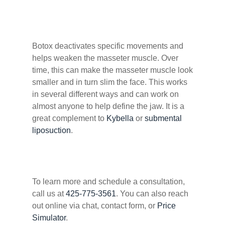
Botox deactivates specific movements and
helps weaken the masseter muscle. Over
time, this can make the masseter muscle look
smaller and in turn slim the face. This works
in several different ways and can work on
almost anyone to help define the jaw. It is a
great complement to
Kybella
or
submental
liposuction
.
To learn more and schedule a consultation,
call us at
425-775-3561
. You can also reach
out online via chat, contact form, or
Price
Simulator
.