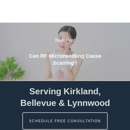
Next Post
Can RF Microneedling Cause
Scarring?
Serving Kirkland,
Bellevue & Lynnwood
SCHEDULE FREE CONSULTATION