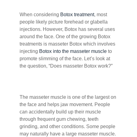
When considering
Botox treatment
, most
people likely picture forehead or glabella
injections. However, Botox has several uses
around the face. One of the growing Botox
treatments is masseter Botox which involves
injecting
Botox into the masseter muscle
to
promote slimming of the face. Let’s look at
the question, “Does masseter Botox work?”
The masseter muscle is one of the largest on
the face and helps jaw movement. People
can accidentally build up their muscle
through frequent gum chewing, teeth
grinding, and other conditions. Some people
may naturally have a large masseter muscle.