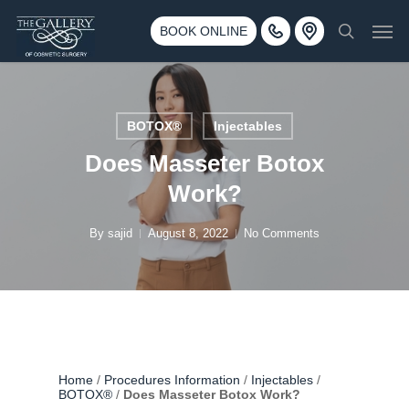
Skip
3500 188th St SW #670 Lynnwood, WA 98037
Men
to
BOOK ONLINE
Call 425-775-3561
search
main
content
BOTOX®
Injectables
Does Masseter Botox
Work?
By
sajid
August 8, 2022
No Comments
Home
/
Procedures Information
/
Injectables
/
BOTOX®
/
Does Masseter Botox Work?