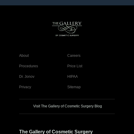
About
Careers
Procedures
Price List
Dr. Jonov
HIPAA
Privacy
Sitemap
Visit The Gallery of Cosmetic Surgery Blog
The Gallery of Cosmetic Surgery