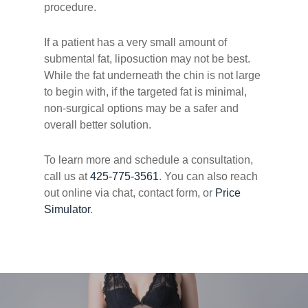
procedure.
If a patient has a very small amount of
submental fat, liposuction may not be best.
While the fat underneath the chin is not large
to begin with, if the targeted fat is minimal,
non-surgical options may be a safer and
overall better solution.
To learn more and schedule a consultation,
call us at
425-775-3561
. You can also reach
out online via chat, contact form, or
Price
Simulator
.