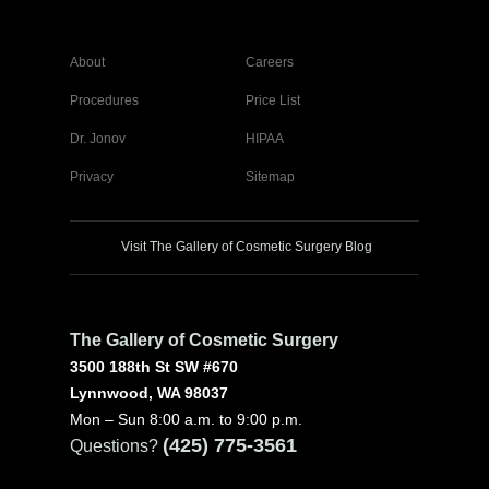
About
Careers
Procedures
Price List
Dr. Jonov
HIPAA
Privacy
Sitemap
Visit The Gallery of Cosmetic Surgery Blog
The Gallery of Cosmetic Surgery
3500 188th St SW #670
Lynnwood, WA 98037
Mon – Sun 8:00 a.m. to 9:00 p.m.
(425) 775-3561
Questions?