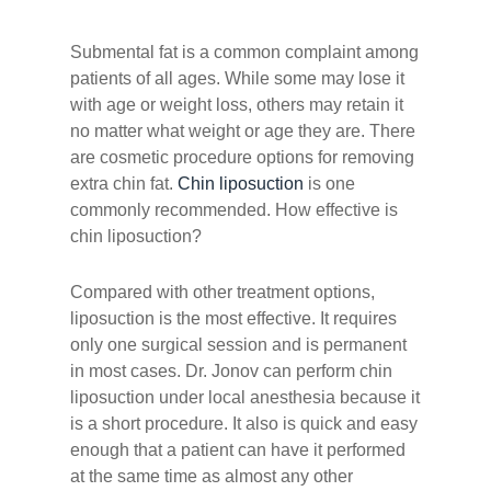
Submental fat is a common complaint among
patients of all ages. While some may lose it
with age or weight loss, others may retain it
no matter what weight or age they are. There
are cosmetic procedure options for removing
extra chin fat.
Chin liposuction
is one
commonly recommended. How effective is
chin liposuction?
Compared with other treatment options,
liposuction is the most effective. It requires
only one surgical session and is permanent
in most cases. Dr. Jonov can perform chin
liposuction under local anesthesia because it
is a short procedure. It also is quick and easy
enough that a patient can have it performed
at the same time as almost any other