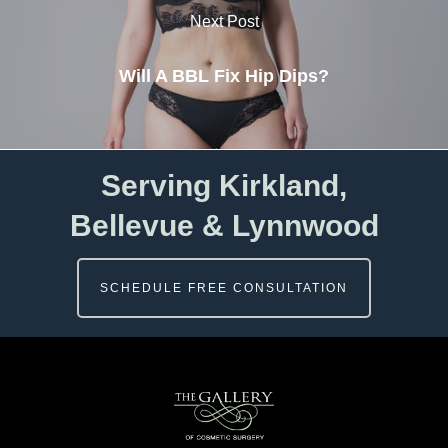
Next Post
Will A BBL Fix Hip Dips?
Serving Kirkland,
Bellevue & Lynnwood
SCHEDULE FREE CONSULTATION