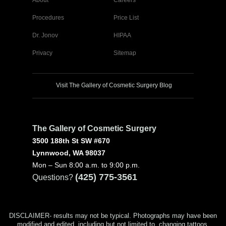
Procedures
Price List
Dr. Jonov
HIPAA
Privacy
Sitemap
Visit The Gallery of Cosmetic Surgery Blog
The Gallery of Cosmetic Surgery
3500 188th St SW #670
Lynnwood, WA 98037
Mon – Sun 8:00 a.m. to 9:00 p.m.
(425) 775-3561
Questions?
DISCLAIMER- results may not be typical. Photographs may have been
modified and edited, including but not limited to, changing tattoos,