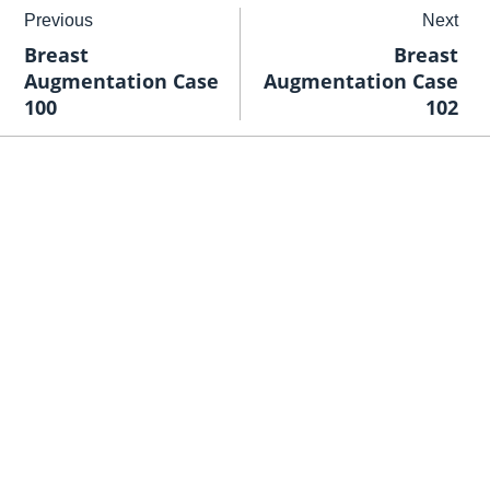
Previous
Next
Breast
Breast
Augmentation Case
Augmentation Case
100
102