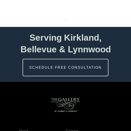
Serving Kirkland,
Bellevue & Lynnwood
SCHEDULE FREE CONSULTATION
About
Careers