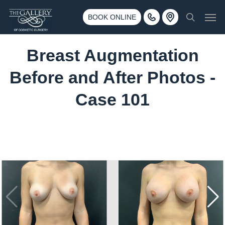
Skip
3500 188th St SW #670 Lynnwood, WA 98037
Men
to
BOOK ONLINE
Call 425-775-3561
search
main
content
Breast Augmentation
Before and After Photos -
Case 101