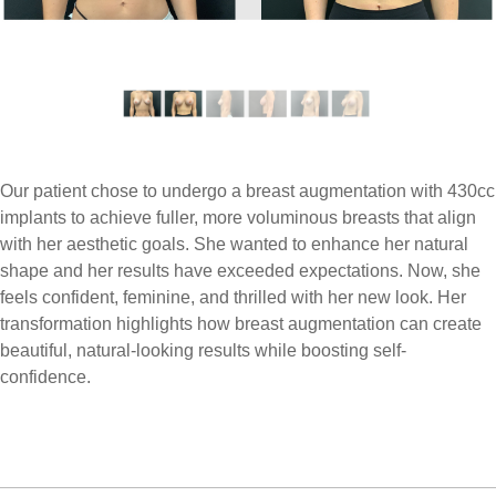
Our patient chose to undergo a breast augmentation with 430cc
implants to achieve fuller, more voluminous breasts that align
with her aesthetic goals. She wanted to enhance her natural
shape and her results have exceeded expectations. Now, she
feels confident, feminine, and thrilled with her new look. Her
transformation highlights how breast augmentation can create
beautiful, natural-looking results while boosting self-
confidence.