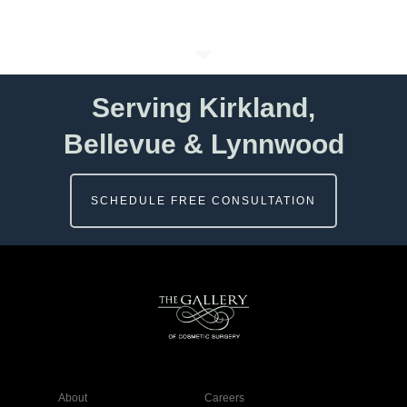
Serving Kirkland,
Bellevue & Lynnwood
SCHEDULE FREE CONSULTATION
About
Careers