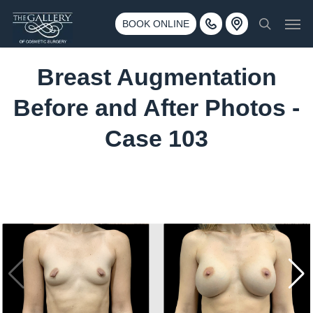
Skip
3500 188th St SW #670 Lynnwood, WA 98037
Men
to
BOOK ONLINE
Call 425-775-3561
search
main
content
Breast Augmentation
Before and After Photos -
Case 103