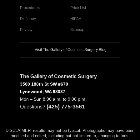
Procedures
Price List
Dr. Jonov
HIPAA
Privacy
Sitemap
Visit The Gallery of Cosmetic Surgery Blog
The Gallery of Cosmetic Surgery
3500 188th St SW #670
Lynnwood, WA 98037
Mon – Sun 8:00 a.m. to 9:00 p.m.
(425) 775-3561
Questions?
DISCLAIMER- results may not be typical. Photographs may have been
modified and edited, including but not limited to, changing tattoos,