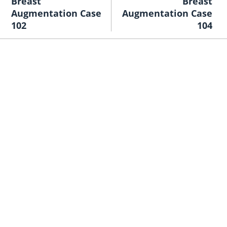
Breast
Breast
Augmentation Case
Augmentation Case
102
104