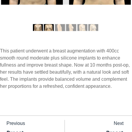
This patient underwent a breast augmentation with 400cc
smooth round moderate plus silicone implants to enhance
fullness and improve breast shape. Now at 10 months post-op,
her results have settled beautifully, with a natural look and soft
feel. The implants provide balanced volume and complement
her proportions for a refreshed, confident appearance.
Previous
Next