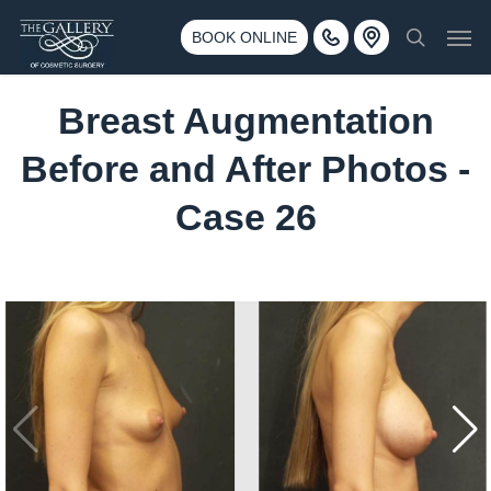
Skip
3500 188th St SW #670 Lynnwood, WA 98037
Men
to
BOOK ONLINE
Call 425-775-3561
search
main
content
Breast Augmentation
Before and After Photos -
Case 26