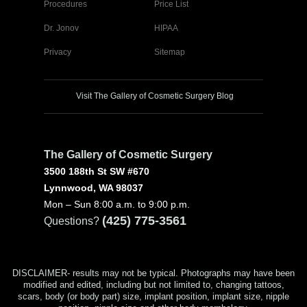
Procedures
Price List
Dr. Jonov
HIPAA
Privacy
Sitemap
Visit The Gallery of Cosmetic Surgery Blog
The Gallery of Cosmetic Surgery
3500 188th St SW #670
Lynnwood, WA 98037
Mon – Sun 8:00 a.m. to 9:00 p.m.
(425) 775-3561
Questions?
DISCLAIMER- results may not be typical. Photographs may have been
modified and edited, including but not limited to, changing tattoos,
scars, body (or body part) size, implant position, implant size, nipple