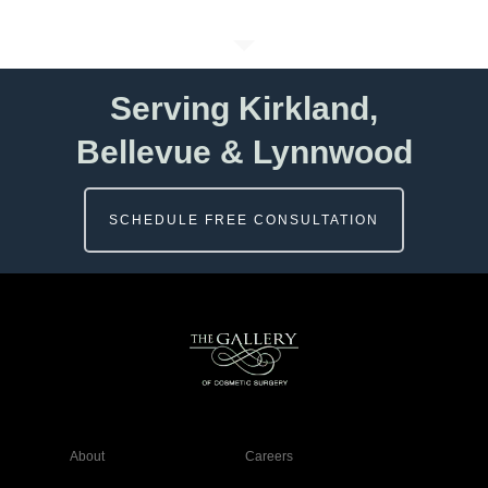
Serving Kirkland,
Bellevue & Lynnwood
SCHEDULE FREE CONSULTATION
About
Careers