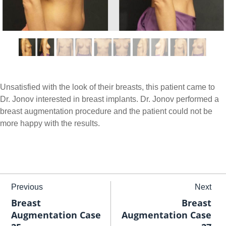
Unsatisfied with the look of their breasts, this patient came to
Dr. Jonov interested in breast implants. Dr. Jonov performed a
breast augmentation procedure and the patient could not be
more happy with the results.
Previous
Next
Breast
Breast
Augmentation Case
Augmentation Case