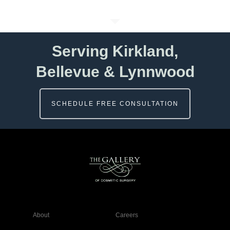
Serving Kirkland,
Bellevue & Lynnwood
SCHEDULE FREE CONSULTATION
About
Careers