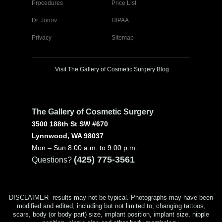
Procedures
Price List
Dr. Jonov
HIPAA
Privacy
Sitemap
Visit The Gallery of Cosmetic Surgery Blog
The Gallery of Cosmetic Surgery
3500 188th St SW #670
Lynnwood, WA 98037
Mon – Sun 8:00 a.m. to 9:00 p.m.
(425) 775-3561
Questions?
DISCLAIMER- results may not be typical. Photographs may have been
modified and edited, including but not limited to, changing tattoos,
scars, body (or body part) size, implant position, implant size, nipple