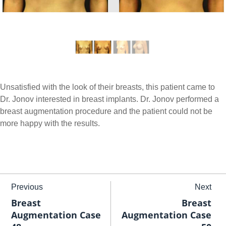
Unsatisfied with the look of their breasts, this patient came to
Dr. Jonov interested in breast implants. Dr. Jonov performed a
breast augmentation procedure and the patient could not be
more happy with the results.
Previous
Next
Breast
Breast
Augmentation Case
Augmentation Case