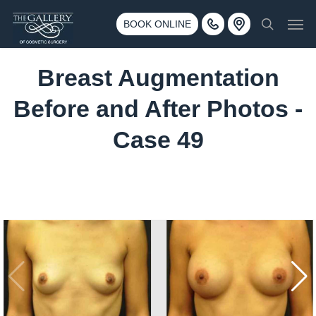
Skip
3500 188th St SW #670 Lynnwood, WA 98037
Men
to
BOOK ONLINE
Call 425-775-3561
search
main
content
Breast Augmentation
Before and After Photos -
Case 49