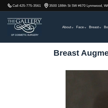
Skip
Call 425-775-3561
3500 188th St SW #670 Lynnwood, W
to
main
content
About
Face
Breast
Bo
Breast Augmen