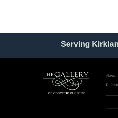
Serving Kirkla
About
Dr. Jono