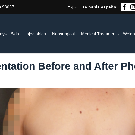
A 98037
se habla español
EN
dy
Skin
Injectables
Nonsurgical
Medical Treatment
Weigh
tation Before and After Ph