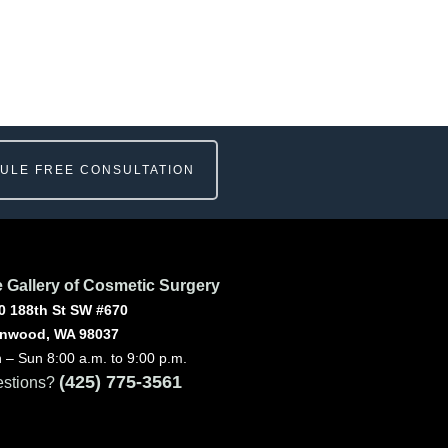
ULE FREE CONSULTATION
 Gallery of Cosmetic Surgery
0 188th St SW #670
nwood, WA 98037
 – Sun 8:00 a.m. to 9:00 p.m.
(425) 775-3561
stions?