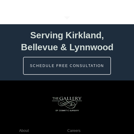
Serving Kirkland,
Bellevue & Lynnwood
SCHEDULE FREE CONSULTATION
About
Careers