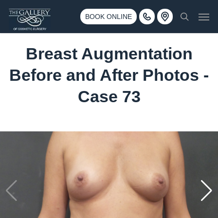
Skip
3500 188th St SW #670 Lynnwood, WA 98037
Men
to
BOOK ONLINE
Call 425-775-3561
search
main
content
Breast Augmentation
Before and After Photos -
Case 73