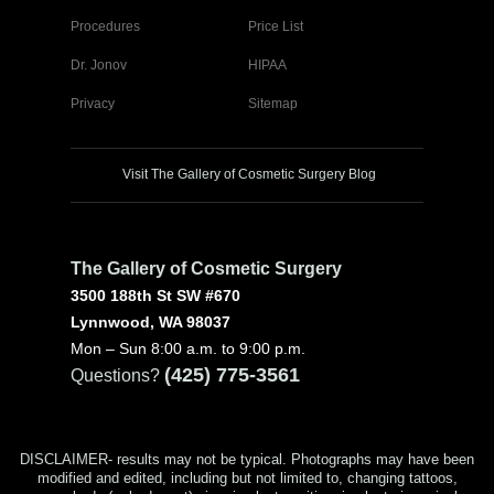
Procedures
Price List
Dr. Jonov
HIPAA
Privacy
Sitemap
Visit The Gallery of Cosmetic Surgery Blog
The Gallery of Cosmetic Surgery
3500 188th St SW #670
Lynnwood, WA 98037
Mon – Sun 8:00 a.m. to 9:00 p.m.
(425) 775-3561
Questions?
DISCLAIMER- results may not be typical. Photographs may have been
modified and edited, including but not limited to, changing tattoos,