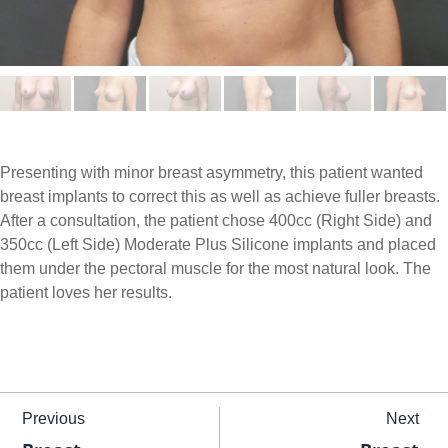
Presenting with minor breast asymmetry, this patient wanted
breast implants to correct this as well as achieve fuller breasts.
After a consultation, the patient chose 400cc (Right Side) and
350cc (Left Side) Moderate Plus Silicone implants and placed
them under the pectoral muscle for the most natural look. The
patient loves her results.
Previous
Next