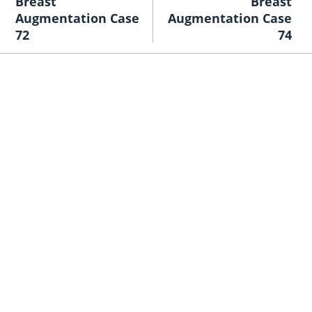
Breast
Breast
Augmentation Case
Augmentation Case
72
74