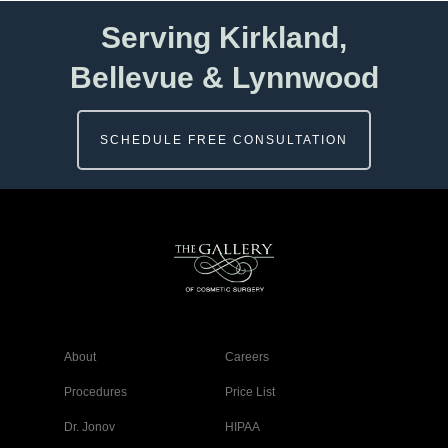
Serving Kirkland,
Bellevue & Lynnwood
SCHEDULE FREE CONSULTATION
About
Careers
Procedures
Price List
Dr. Jonov
HIPAA