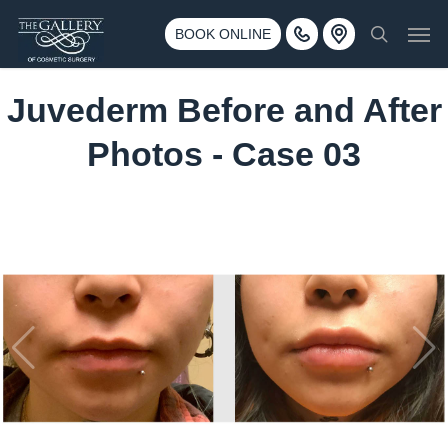
Skip
3500 188th St SW #670 Lynnwood, WA 98037
Men
to
BOOK ONLINE
Call 425-775-3561
search
main
content
Juvederm Before and After
Photos - Case 03