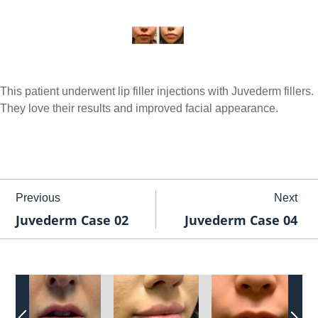
This patient underwent lip filler injections with Juvederm fillers.
They love their results and improved facial appearance.
Previous
Next
Juvederm Case 02
Juvederm Case 04