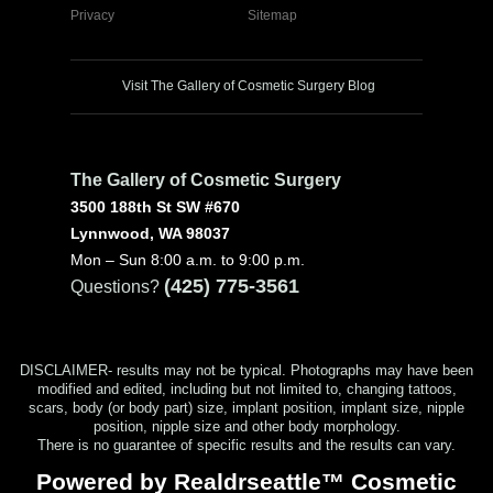
Privacy
Sitemap
Visit The Gallery of Cosmetic Surgery Blog
The Gallery of Cosmetic Surgery
3500 188th St SW #670
Lynnwood, WA 98037
Mon – Sun 8:00 a.m. to 9:00 p.m.
(425) 775-3561
Questions?
DISCLAIMER- results may not be typical. Photographs may have been
modified and edited, including but not limited to, changing tattoos,
scars, body (or body part) size, implant position, implant size, nipple
position, nipple size and other body morphology.
There is no guarantee of specific results and the results can vary.
Powered by Realdrseattle™ Cosmetic