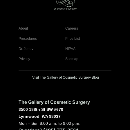
About
Careers
Procedures
Price List
Dr. Jonov
HIPAA
Privacy
Sitemap
Visit The Gallery of Cosmetic Surgery Blog
The Gallery of Cosmetic Surgery
3500 188th St SW #670
Lynnwood, WA 98037
Mon – Sun 8:00 a.m. to 9:00 p.m.