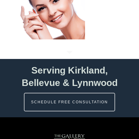
Serving Kirkland,
Bellevue & Lynnwood
SCHEDULE FREE CONSULTATION