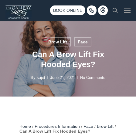
Skip
3500 188th St SW #670 Lynnwood, WA 98037
Men
to
BOOK ONLINE
Call 425-775-3561
search
main
content
Brow Lift
Face
Can A Brow Lift Fix
Hooded Eyes?
By
sajid
June 21, 2021
No Comments
Home
/
Procedures Information
/
Face
/
Brow Lift
/
Can A Brow Lift Fix Hooded Eyes?