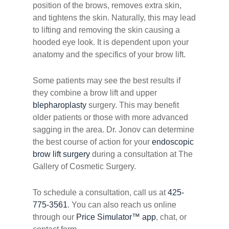
position of the brows, removes extra skin,
and tightens the skin. Naturally, this may lead
to lifting and removing the skin causing a
hooded eye look. It is dependent upon your
anatomy and the specifics of your brow lift.
Some patients may see the best results if
they combine a brow lift and upper
blepharoplasty
surgery. This may benefit
older patients or those with more advanced
sagging in the area. Dr. Jonov can determine
the best course of action for your
endoscopic
brow lift surgery
during a consultation at The
Gallery of Cosmetic Surgery.
To schedule a consultation, call us at
425-
775-3561
. You can also reach us online
through our
Price Simulator™ app
, chat, or