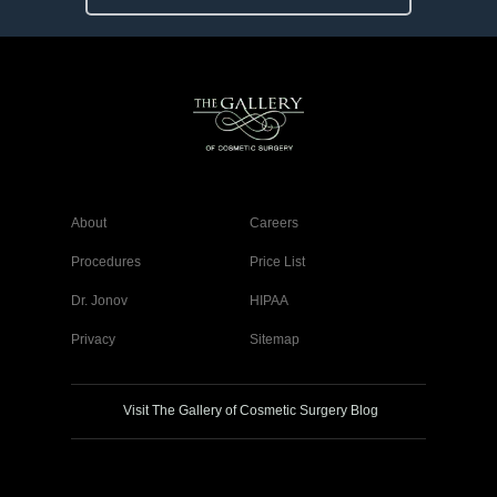
About
Careers
Procedures
Price List
Dr. Jonov
HIPAA
Privacy
Sitemap
Visit The Gallery of Cosmetic Surgery Blog