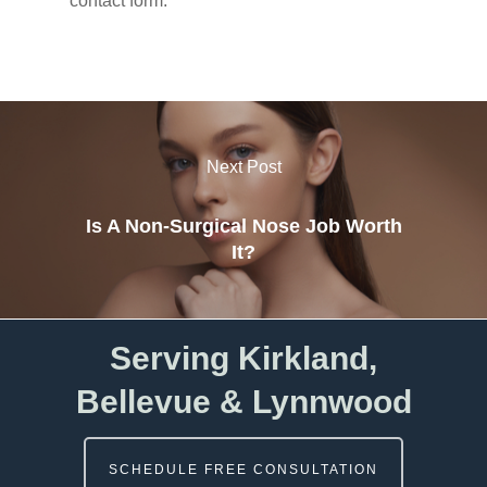
contact form.
Next Post
Is A Non-Surgical Nose Job Worth
It?
Serving Kirkland,
Bellevue & Lynnwood
SCHEDULE FREE CONSULTATION