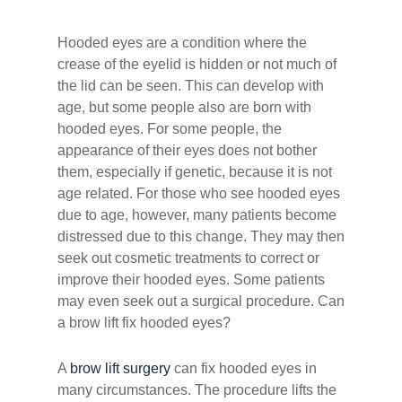
Hooded eyes are a condition where the
crease of the eyelid is hidden or not much of
the lid can be seen. This can develop with
age, but some people also are born with
hooded eyes. For some people, the
appearance of their eyes does not bother
them, especially if genetic, because it is not
age related. For those who see hooded eyes
due to age, however, many patients become
distressed due to this change. They may then
seek out cosmetic treatments to correct or
improve their hooded eyes. Some patients
may even seek out a surgical procedure. Can
a brow lift fix hooded eyes?
A
brow lift surgery
can fix hooded eyes in
many circumstances. The procedure lifts the