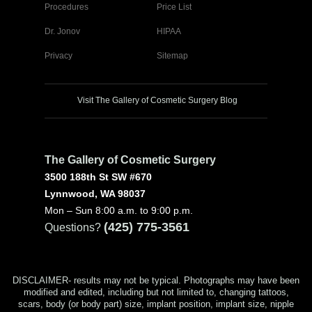
Procedures
Price List
Dr. Jonov
HIPAA
Privacy
Sitemap
Visit The Gallery of Cosmetic Surgery Blog
The Gallery of Cosmetic Surgery
3500 188th St SW #670
Lynnwood, WA 98037
Mon – Sun 8:00 a.m. to 9:00 p.m.
(425) 775-3561
Questions?
DISCLAIMER- results may not be typical. Photographs may have been
modified and edited, including but not limited to, changing tattoos,
scars, body (or body part) size, implant position, implant size, nipple