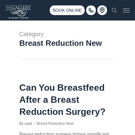
Skip
3500 188th St SW #670 Lynnwood, WA 98037
Men
to
BOOK ONLINE
Call 425-775-3561
search
main
content
Category
Breast Reduction New
Can You Breastfeed
After a Breast
Reduction Surgery?
By
sajid
Breast Reduction New
Breast reduction surgery brings significant