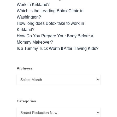
Work in Kirkland?
Which is the Leading Botox Clinic in
Washington?
How long does Botox take to work​ in
Kirkland?
How Do You Prepare Your Body Before a
Mommy Makeover?
Is a Tummy Tuck Worth It After Having Kids?
Archives
Archives
Categories
Categories