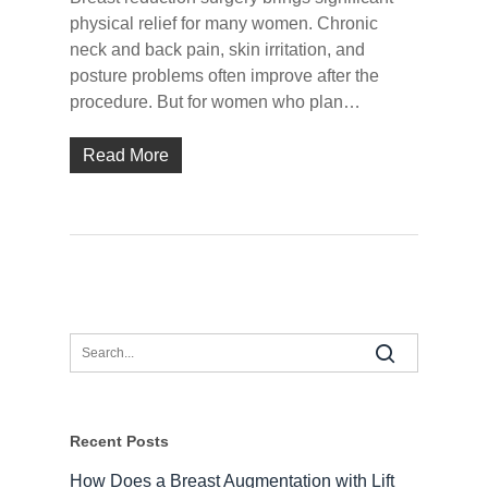
physical relief for many women. Chronic
neck and back pain, skin irritation, and
posture problems often improve after the
procedure. But for women who plan…
Read More
Recent Posts
How Does a Breast Augmentation with Lift