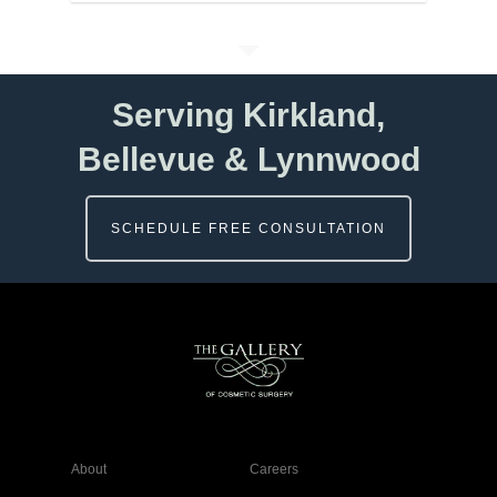
Serving Kirkland,
Bellevue & Lynnwood
SCHEDULE FREE CONSULTATION
About
Careers