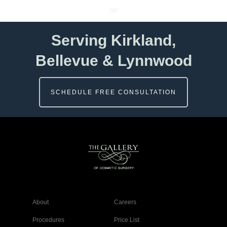
Serving Kirkland,
Bellevue & Lynnwood
SCHEDULE FREE CONSULTATION
About
Careers
Procedures
Price List