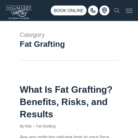
Skip
3500 188th St SW #670 Lynnwood, WA 98037
Men
to
BOOK ONLINE
Call 425-775-3561
search
main
content
Category
Fat Grafting
What Is Fat Grafting?
Benefits, Risks, and
Results
By
Rds
Fat Grafting
Are you noticing volume loss in your face,