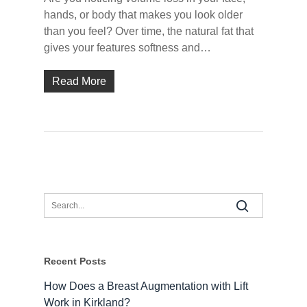
hands, or body that makes you look older
than you feel? Over time, the natural fat that
gives your features softness and…
Read More
Recent Posts
How Does a Breast Augmentation with Lift
Work in Kirkland?