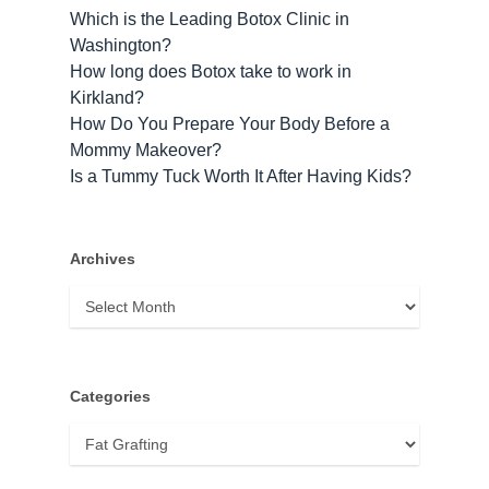
Which is the Leading Botox Clinic in
Washington?
How long does Botox take to work​ in
Kirkland?
How Do You Prepare Your Body Before a
Mommy Makeover?
Is a Tummy Tuck Worth It After Having Kids?
Archives
Archives
Categories
Categories