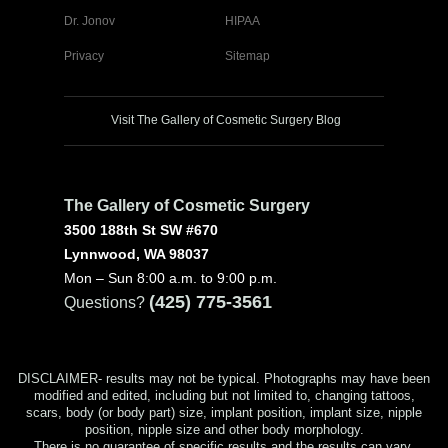
Dr. Jonov
HIPAA
Privacy
Sitemap
Visit The Gallery of Cosmetic Surgery Blog
The Gallery of Cosmetic Surgery
3500 188th St SW #670
Lynnwood, WA 98037
Mon – Sun 8:00 a.m. to 9:00 p.m.
(425) 775-3561
Questions?
DISCLAIMER- results may not be typical. Photographs may have been
modified and edited, including but not limited to, changing tattoos,
scars, body (or body part) size, implant position, implant size, nipple
position, nipple size and other body morphology.
There is no guarantee of specific results and the results can vary.