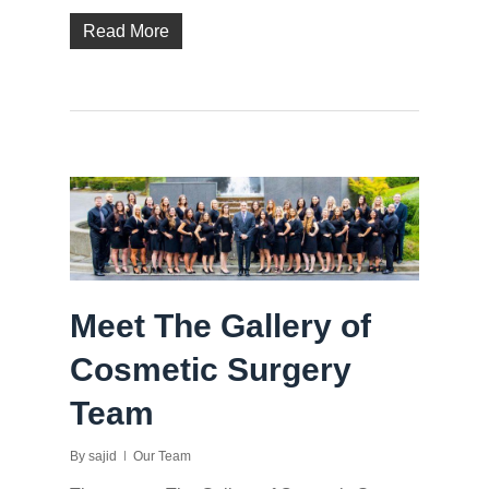
Read More
Meet The Gallery of
Cosmetic Surgery
Team
By
sajid
Our Team