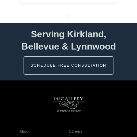
Serving Kirkland,
Bellevue & Lynnwood
SCHEDULE FREE CONSULTATION
About
Careers