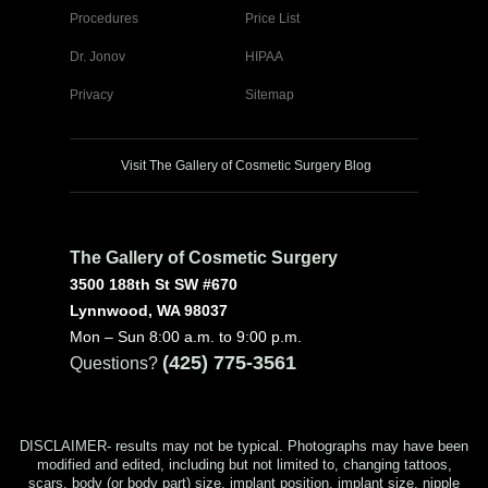
Procedures
Price List
Dr. Jonov
HIPAA
Privacy
Sitemap
Visit The Gallery of Cosmetic Surgery Blog
The Gallery of Cosmetic Surgery
3500 188th St SW #670
Lynnwood, WA 98037
Mon – Sun 8:00 a.m. to 9:00 p.m.
(425) 775-3561
Questions?
DISCLAIMER- results may not be typical. Photographs may have been
modified and edited, including but not limited to, changing tattoos,
scars, body (or body part) size, implant position, implant size, nipple