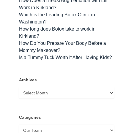
How Does a Breast Augmentation with Lift
Work in Kirkland?
Which is the Leading Botox Clinic in
Washington?
How long does Botox take to work​ in
Kirkland?
How Do You Prepare Your Body Before a
Mommy Makeover?
Is a Tummy Tuck Worth It After Having Kids?
Archives
Archives
Categories
Categories