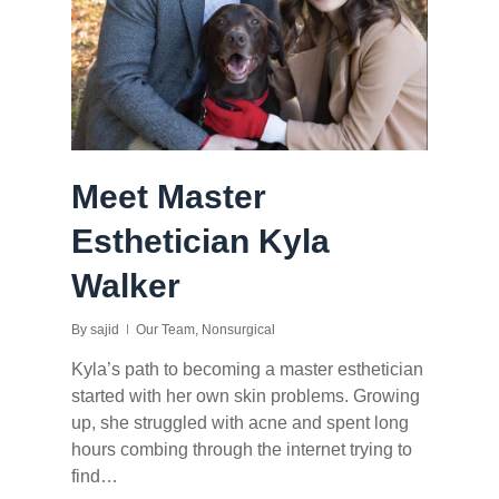
Meet Master
Esthetician Kyla
Walker
By
sajid
Our Team
,
Nonsurgical
Kyla’s path to becoming a master esthetician
started with her own skin problems. Growing
up, she struggled with acne and spent long
hours combing through the internet trying to
find…