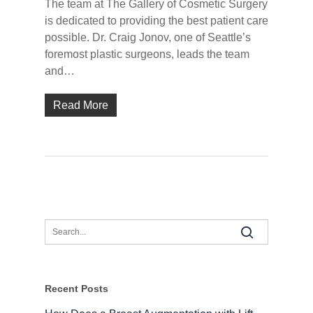
The team at The Gallery of Cosmetic Surgery
is dedicated to providing the best patient care
possible. Dr. Craig Jonov, one of Seattle’s
foremost plastic surgeons, leads the team
and…
Read More
Recent Posts