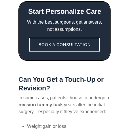
Start Personalize Care
With the best surgeons, get answers,
not assumptions.
BOOK A CONSULTATION
Can You Get a Touch-Up or
Revision?
In some cases, patients choose to undergo a
revision tummy tuck
years after the initial
surgery—especially if they’ve experienced:
Weight gain or loss