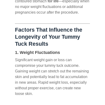
contoured stomach
for life
—especially when
no major weight fluctuations or additional
pregnancies occur after the procedure.
Factors That Influence the
Longevity of Your Tummy
Tuck Results
1.
Weight Fluctuations
Significant weight gain or loss can
compromise your tummy tuck outcome.
Gaining weight can stretch out the remaining
skin and potentially lead to fat accumulation
in new areas. Rapid weight loss, especially
without proper exercise, can create new
loose skin.