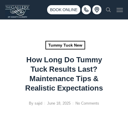
Skip
3500 188th St SW #670 Lynnwood, WA 98037
Men
to
BOOK ONLINE
Call 425-775-3561
search
main
content
Tummy Tuck New
How Long Do Tummy
Tuck Results Last?
Maintenance Tips &
Realistic Expectations
By
sajid
June 18, 2025
No Comments