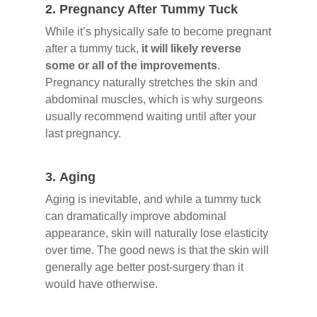
2.
Pregnancy After Tummy Tuck
While it’s physically safe to become pregnant
after a tummy tuck,
it will likely reverse
some or all of the improvements
.
Pregnancy naturally stretches the skin and
abdominal muscles, which is why surgeons
usually recommend waiting until after your
last pregnancy.
3.
Aging
Aging is inevitable, and while a tummy tuck
can dramatically improve abdominal
appearance, skin will naturally lose elasticity
over time. The good news is that the skin will
generally age better post-surgery than it
would have otherwise.