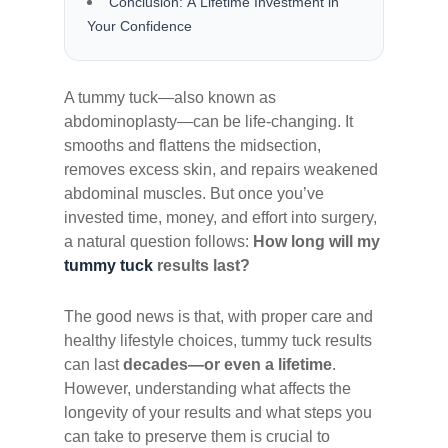
Conclusion: A Lifetime Investment in
Your Confidence
A tummy tuck—also known as
abdominoplasty—can be life-changing. It
smooths and flattens the midsection,
removes excess skin, and repairs weakened
abdominal muscles. But once you’ve
invested time, money, and effort into surgery,
a natural question follows:
How long will my
tummy tuck
results last?
The good news is that, with proper care and
healthy lifestyle choices, tummy tuck results
can last
decades—or even a lifetime
.
However, understanding what affects the
longevity of your results and what steps you
can take to preserve them is crucial to