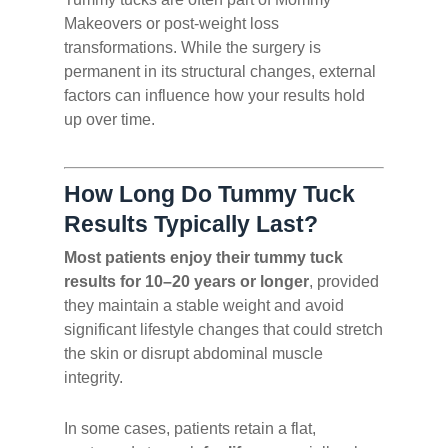
Makeovers or post-weight loss
transformations. While the surgery is
permanent in its structural changes, external
factors can influence how your results hold
up over time.
How Long Do Tummy Tuck
Results Typically Last?
Most patients enjoy their tummy tuck
results for 10–20 years or longer
, provided
they maintain a stable weight and avoid
significant lifestyle changes that could stretch
the skin or disrupt abdominal muscle
integrity.
In some cases, patients retain a flat,