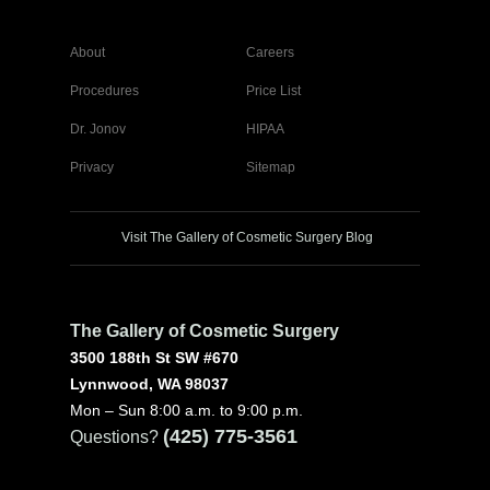
About
Careers
Procedures
Price List
Dr. Jonov
HIPAA
Privacy
Sitemap
Visit The Gallery of Cosmetic Surgery Blog
The Gallery of Cosmetic Surgery
3500 188th St SW #670
Lynnwood, WA 98037
Mon – Sun 8:00 a.m. to 9:00 p.m.
(425) 775-3561
Questions?