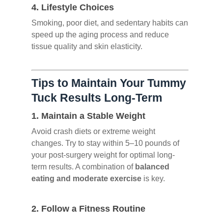
4.
Lifestyle Choices
Smoking, poor diet, and sedentary habits can
speed up the aging process and reduce
tissue quality and skin elasticity.
Tips to Maintain Your Tummy
Tuck Results Long-Term
1.
Maintain a Stable Weight
Avoid crash diets or extreme weight
changes. Try to stay within 5–10 pounds of
your post-surgery weight for optimal long-
term results. A combination of
balanced
eating and moderate exercise
is key.
2.
Follow a Fitness Routine