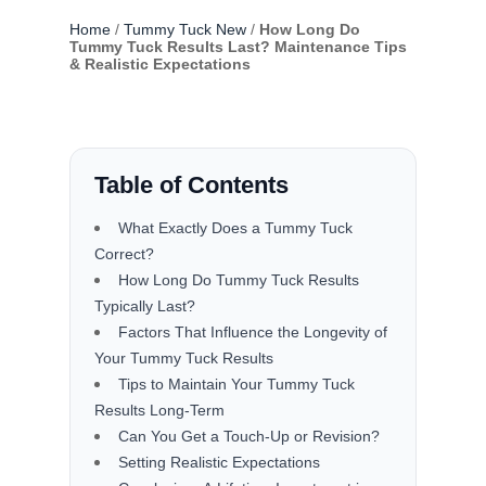
Home
/
Tummy Tuck New
/
How Long Do
Tummy Tuck Results Last? Maintenance Tips
& Realistic Expectations
Table of Contents
What Exactly Does a Tummy Tuck
Correct?
How Long Do Tummy Tuck Results
Typically Last?
Factors That Influence the Longevity of
Your Tummy Tuck Results
Tips to Maintain Your Tummy Tuck
Results Long-Term
Can You Get a Touch-Up or Revision?
Setting Realistic Expectations