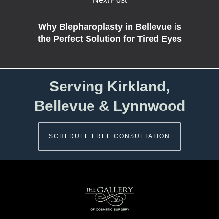
Next Post
Why Blepharoplasty in Bellevue is
the Perfect Solution for Tired Eyes
Serving Kirkland,
Bellevue & Lynnwood
SCHEDULE FREE CONSULTATION