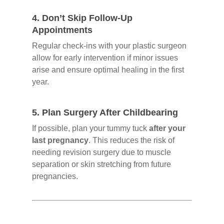
4.
Don’t Skip Follow-Up
Appointments
Regular check-ins with your plastic surgeon
allow for early intervention if minor issues
arise and ensure optimal healing in the first
year.
5.
Plan Surgery After Childbearing
If possible, plan your tummy tuck
after your
last pregnancy
. This reduces the risk of
needing revision surgery due to muscle
separation or skin stretching from future
pregnancies.