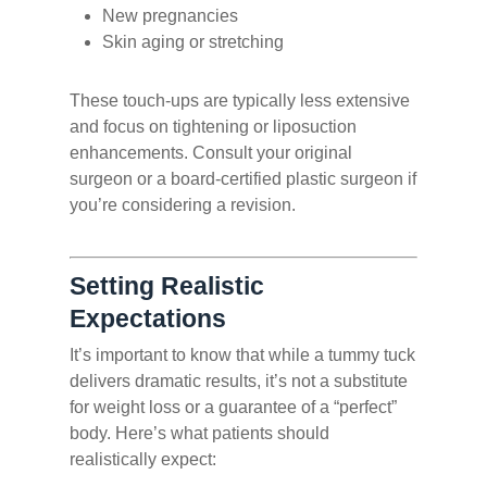
New pregnancies
Skin aging or stretching
These touch-ups are typically less extensive
and focus on tightening or liposuction
enhancements. Consult your original
surgeon or a board-certified plastic surgeon if
you’re considering a revision.
Setting Realistic
Expectations
It’s important to know that while a tummy tuck
delivers dramatic results, it’s not a substitute
for weight loss or a guarantee of a “perfect”
body. Here’s what patients should
realistically expect: