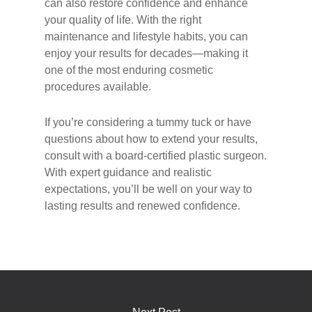
can also restore confidence and enhance
your quality of life. With the right
maintenance and lifestyle habits, you can
enjoy your results for decades—making it
one of the most enduring cosmetic
procedures available.
If you’re considering a tummy tuck or have
questions about how to extend your results,
consult with a board-certified plastic surgeon.
With expert guidance and realistic
expectations, you’ll be well on your way to
lasting results and renewed confidence.