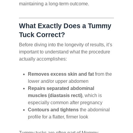
maintaining a long-term outcome.
What Exactly Does a Tummy
Tuck Correct?
Before diving into the longevity of results, it’s
important to understand what the procedure
actually accomplishes:
Removes excess skin and fat
from the
lower and/or upper abdomen
Repairs separated abdominal
muscles (diastasis recti)
, which is
especially common after pregnancy
Contours and tightens
the abdominal
profile for a flatter, firmer look
Tummy tucks are often part of Mommy