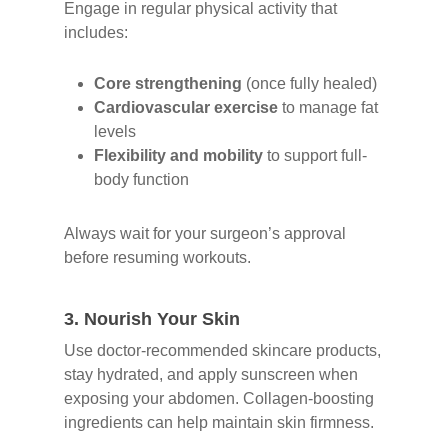
Engage in regular physical activity that
includes:
Core strengthening
(once fully healed)
Cardiovascular exercise
to manage fat
levels
Flexibility and mobility
to support full-
body function
Always wait for your surgeon’s approval
before resuming workouts.
3.
Nourish Your Skin
Use doctor-recommended skincare products,
stay hydrated, and apply sunscreen when
exposing your abdomen. Collagen-boosting
ingredients can help maintain skin firmness.