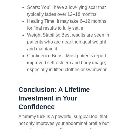
Scars: You’ll have a low-lying scar that
typically fades over 12–18 months
Healing Time: It may take 6–12 months
for final results to fully settle
Weight Stability: Best results are seen in
patients who are near their goal weight
and maintain it
Confidence Boost: Most patients report
improved self-esteem and body image,
especially in fitted clothes or swimwear
Conclusion: A Lifetime
Investment in Your
Confidence
A tummy tuck is a powerful surgical tool that
not only improves your abdominal profile but