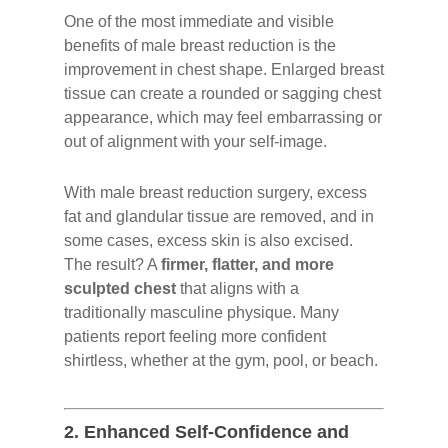
One of the most immediate and visible
benefits of male breast reduction is the
improvement in chest shape. Enlarged breast
tissue can create a rounded or sagging chest
appearance, which may feel embarrassing or
out of alignment with your self-image.
With male breast reduction surgery, excess
fat and glandular tissue are removed, and in
some cases, excess skin is also excised.
The result? A
firmer, flatter, and more
sculpted chest
that aligns with a
traditionally masculine physique. Many
patients report feeling more confident
shirtless, whether at the gym, pool, or beach.
2.
Enhanced Self-Confidence and