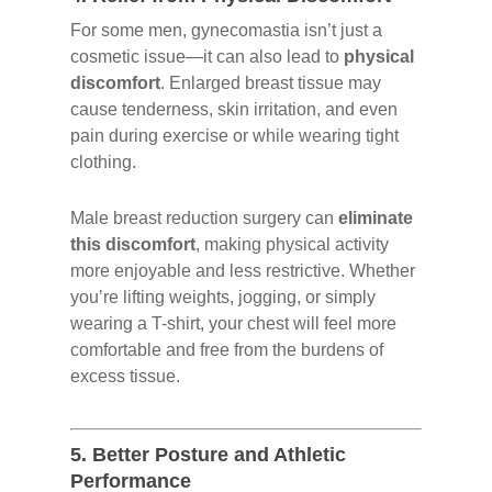
For some men, gynecomastia isn’t just a
cosmetic issue—it can also lead to
physical
discomfort
. Enlarged breast tissue may
cause tenderness, skin irritation, and even
pain during exercise or while wearing tight
clothing.
Male breast reduction surgery can
eliminate
this discomfort
, making physical activity
more enjoyable and less restrictive. Whether
you’re lifting weights, jogging, or simply
wearing a T-shirt, your chest will feel more
comfortable and free from the burdens of
excess tissue.
5.
Better Posture and Athletic
Performance