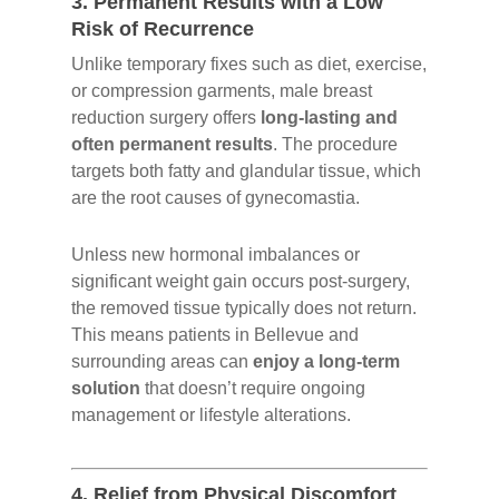
3.
Permanent Results with a Low
Risk of Recurrence
Unlike temporary fixes such as diet, exercise,
or compression garments, male breast
reduction surgery offers
long-lasting and
often permanent results
. The procedure
targets both fatty and glandular tissue, which
are the root causes of gynecomastia.
Unless new hormonal imbalances or
significant weight gain occurs post-surgery,
the removed tissue typically does not return.
This means patients in Bellevue and
surrounding areas can
enjoy a long-term
solution
that doesn’t require ongoing
management or lifestyle alterations.
4.
Relief from Physical Discomfort