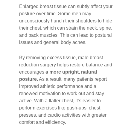
Enlarged breast tissue can subtly affect your
posture over time. Some men may
unconsciously hunch their shoulders to hide
their chest, which can strain the neck, spine,
and back muscles. This can lead to postural
issues and general body aches.
By removing excess tissue, male breast
reduction surgery helps restore balance and
encourages
a more upright, natural
posture
. As a result, many patients report
improved athletic performance and a
renewed motivation to work out and stay
active. With a flatter chest, it’s easier to
perform exercises like push-ups, chest
presses, and cardio activities with greater
comfort and efficiency.