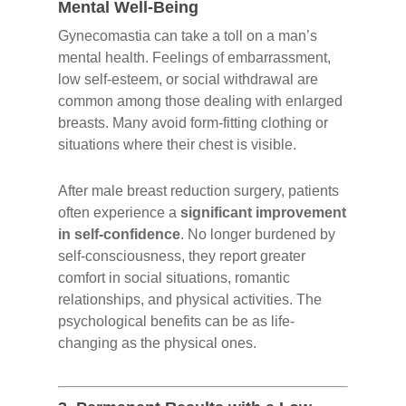
Mental Well-Being
Gynecomastia can take a toll on a man’s
mental health. Feelings of embarrassment,
low self-esteem, or social withdrawal are
common among those dealing with enlarged
breasts. Many avoid form-fitting clothing or
situations where their chest is visible.
After male breast reduction surgery, patients
often experience a
significant improvement
in self-confidence
. No longer burdened by
self-consciousness, they report greater
comfort in social situations, romantic
relationships, and physical activities. The
psychological benefits can be as life-
changing as the physical ones.