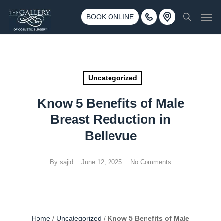
Skip
3500 188th St SW #670 Lynnwood, WA 98037
Men
to
BOOK ONLINE
Call 425-775-3561
search
main
content
Uncategorized
Know 5 Benefits of Male
Breast Reduction in
Bellevue
By
sajid
June 12, 2025
No Comments
Home
/
Uncategorized
/
Know 5 Benefits of Male