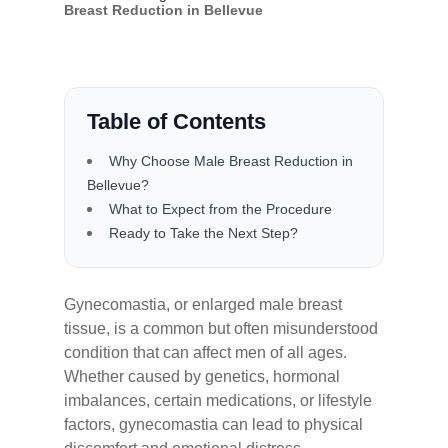
Breast Reduction in Bellevue
Table of Contents
Why Choose Male Breast Reduction in
Bellevue?
What to Expect from the Procedure
Ready to Take the Next Step?
Gynecomastia, or enlarged male breast
tissue, is a common but often misunderstood
condition that can affect men of all ages.
Whether caused by genetics, hormonal
imbalances, certain medications, or lifestyle
factors, gynecomastia can lead to physical