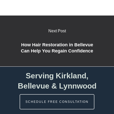
Next Post
How Hair Restoration in Bellevue
Can Help You Regain Confidence
Serving Kirkland,
Bellevue & Lynnwood
SCHEDULE FREE CONSULTATION