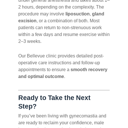
under general anesthesia and takes about 1–
2 hours, depending on the complexity. The
procedure may involve
liposuction
,
gland
excision
, or a combination of both. Most
patients can return to non-strenuous work
within a few days and resume exercise within
2–3 weeks.
Our Bellevue clinic provides detailed post-
operative care instructions and follow-up
appointments to ensure a
smooth recovery
and optimal outcome
.
Ready to Take the Next
Step?
If you’ve been living with gynecomastia and
are ready to reclaim your confidence, male