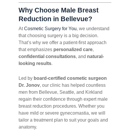
Why Choose Male Breast
Reduction in Bellevue?
At
Cosmetic Surgery for You
, we understand
that choosing surgery is a big decision.
That’s why we offer a patient-first approach
that emphasizes
personalized care
,
confidential consultations
, and
natural-
looking results
.
Led by
board-certified cosmetic surgeon
Dr. Jonov
, our clinic has helped countless
men from Bellevue, Seattle, and Kirkland
regain their confidence through expert male
breast reduction procedures. Whether you
have mild or severe gynecomastia, we will
tailor a treatment plan to suit your goals and
anatomy.