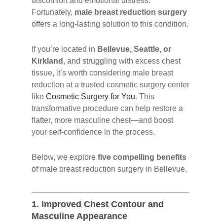
discomfort and emotional distress.
Fortunately,
male breast reduction surgery
offers a long-lasting solution to this condition.
If you’re located in
Bellevue, Seattle, or
Kirkland
, and struggling with excess chest
tissue, it’s worth considering male breast
reduction at a trusted cosmetic surgery center
like
Cosmetic Surgery for You
. This
transformative procedure can help restore a
flatter, more masculine chest—and boost
your self-confidence in the process.
Below, we explore
five compelling benefits
of male breast reduction surgery in Bellevue.
1.
Improved Chest Contour and
Masculine Appearance