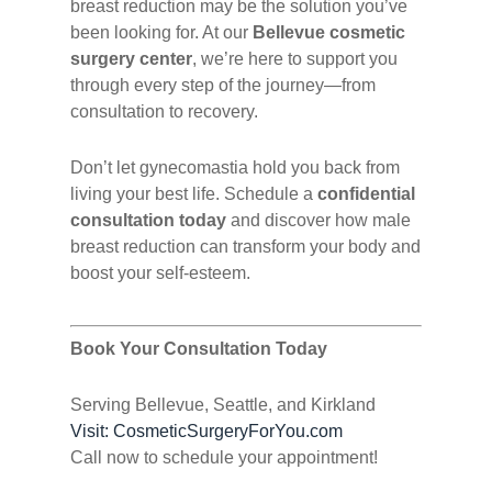
breast reduction may be the solution you’ve
been looking for. At our
Bellevue cosmetic
surgery center
, we’re here to support you
through every step of the journey—from
consultation to recovery.
Don’t let gynecomastia hold you back from
living your best life. Schedule a
confidential
consultation today
and discover how male
breast reduction can transform your body and
boost your self-esteem.
Book Your Consultation Today
Serving Bellevue, Seattle, and Kirkland
Visit: CosmeticSurgeryForYou.com
Call now to schedule your appointment!