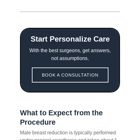
Start Personalize Care
With the best surgeons, get answers,
not assumptions.
BOOK A CONSULTATION
What to Expect from the
Procedure
Male breast reduction is typically performed