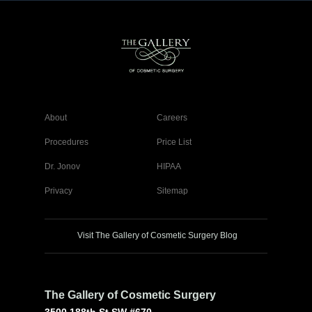
About
Careers
Procedures
Price List
Dr. Jonov
HIPAA
Privacy
Sitemap
Visit The Gallery of Cosmetic Surgery Blog
The Gallery of Cosmetic Surgery