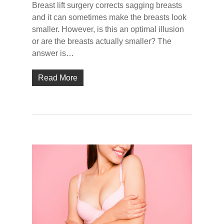
Breast lift surgery corrects sagging breasts
and it can sometimes make the breasts look
smaller. However, is this an optimal illusion
or are the breasts actually smaller? The
answer is…
Read More