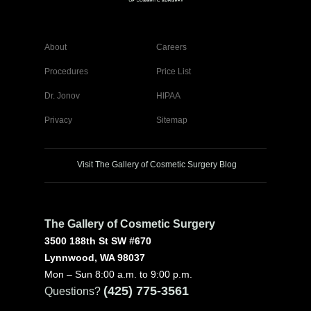
About
Careers
Procedures
Price List
Dr. Jonov
HIPAA
Privacy
Sitemap
Visit The Gallery of Cosmetic Surgery Blog
The Gallery of Cosmetic Surgery
3500 188th St SW #670
Lynnwood, WA 98037
Mon – Sun 8:00 a.m. to 9:00 p.m.
(425) 775-3561
Questions?