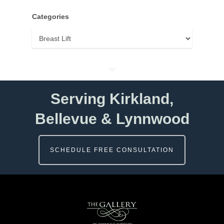
Categories
Categories
Serving Kirkland,
Bellevue & Lynnwood
SCHEDULE FREE CONSULTATION