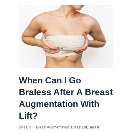
When Can I Go
Braless After A Breast
Augmentation With
Lift?
By
sajid
Breast Augmentation
,
Breast Lift
,
Breast