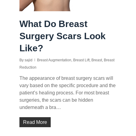
What Do Breast
Surgery Scars Look
Like?
By
sajid
Breast Augmentation
,
Breast Lift
,
Breast
,
Breast
Reduction
The appearance of breast surgery scars will
vary based on the specific procedure and the
patient’s healing process. For most breast
surgeries, the scars can be hidden
underneath a bra…
Read More