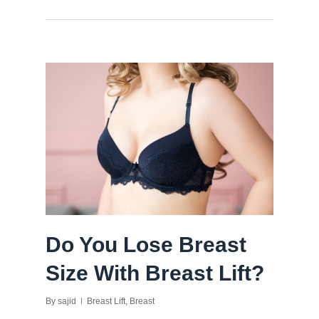
Do You Lose Breast
Size With Breast Lift?
By
sajid
Breast Lift
,
Breast