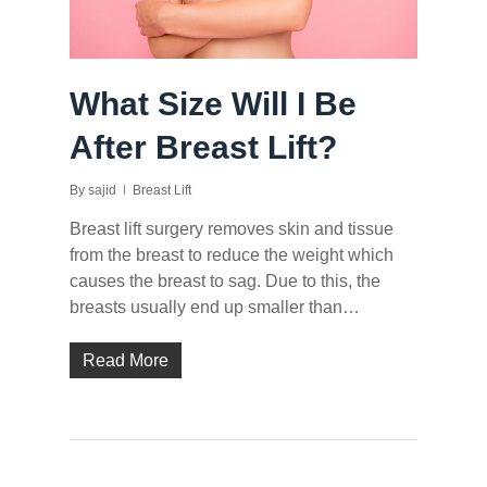
What Size Will I Be
After Breast Lift?
By
sajid
Breast Lift
Breast lift surgery removes skin and tissue
from the breast to reduce the weight which
causes the breast to sag. Due to this, the
breasts usually end up smaller than…
Read More