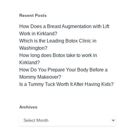
Recent Posts
How Does a Breast Augmentation with Lift
Work in Kirkland?
Which is the Leading Botox Clinic in
Washington?
How long does Botox take to work​ in
Kirkland?
How Do You Prepare Your Body Before a
Mommy Makeover?
Is a Tummy Tuck Worth It After Having Kids?
Archives
Archives