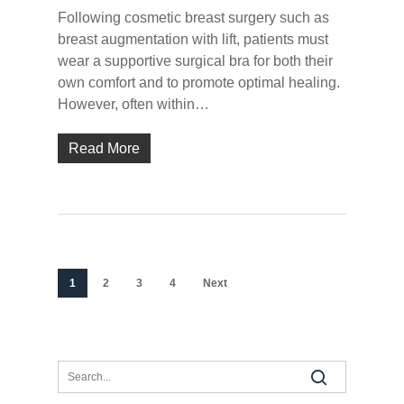
Following cosmetic breast surgery such as
breast augmentation with lift, patients must
wear a supportive surgical bra for both their
own comfort and to promote optimal healing.
However, often within…
Read More
1
2
3
4
Next