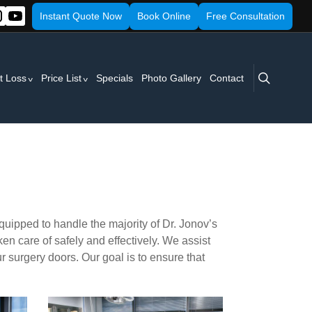
Instant Quote Now
Book Online
Free Consultation
search
t Loss
Price List
Specials
Photo Gallery
Contact
equipped to handle the majority of Dr. Jonov’s
ken care of safely and effectively. We assist
ur surgery doors. Our goal is to ensure that
surgery1