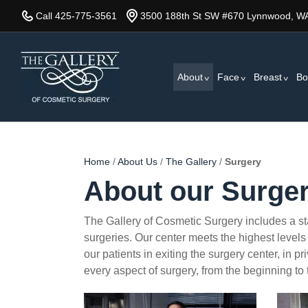
Skip
Call 425-775-3561
3500 188th St SW #670 Lynnwood, W
to
main
content
About
Face
Breast
Bo
Home
/
About Us
/
The Gallery
/
Surgery
About our Surger
The Gallery of Cosmetic Surgery includes a stat
surgeries. Our center meets the highest levels 
our patients in exiting the surgery center, in 
every aspect of surgery, from the beginning to
surgery4
surge