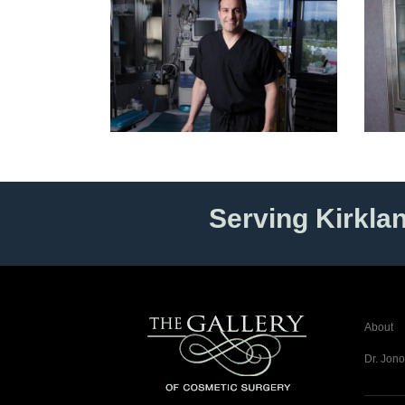
Serving Kirkla
About
Dr. Jono