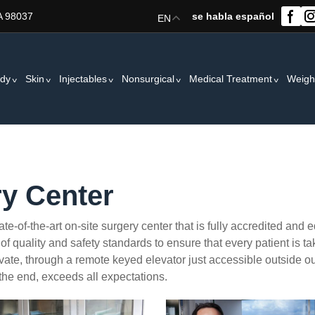
A 98037
se habla español
EN
dy
Skin
Injectables
Nonsurgical
Medical Treatment
Weigh
y Center
e-of-the-art on-site surgery center that is fully accredited and 
of quality and safety standards to ensure that every patient is ta
private, through a remote keyed elevator just accessible outside o
 the end, exceeds all expectations.
ry3
surgery2