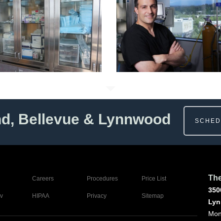
nd, Bellevue & Lynnwood
SCHED
The
Careers
Procedures
Price List
350
v
HIPAA
Privacy
Sitemap
Lyn
Mon