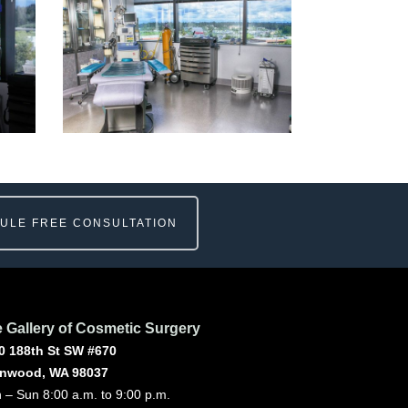
ULE FREE CONSULTATION
 Gallery of Cosmetic Surgery
0 188th St SW #670
nwood, WA 98037
 – Sun 8:00 a.m. to 9:00 p.m.