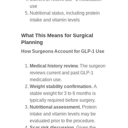
use
Nutritional status, including protein
intake and vitamin levels
What This Means for Surgical
Planning
How Surgeons Account for GLP-1 Use
Medical history review.
The surgeon
reviews current and past GLP-1
medication use.
Weight stability confirmation.
A
stable weight for 3 to 6 months is
typically required before surgery.
Nutritional assessment.
Protein
intake and vitamin levels may be
evaluated prior to the procedure.
Scar risk discussion.
Given the