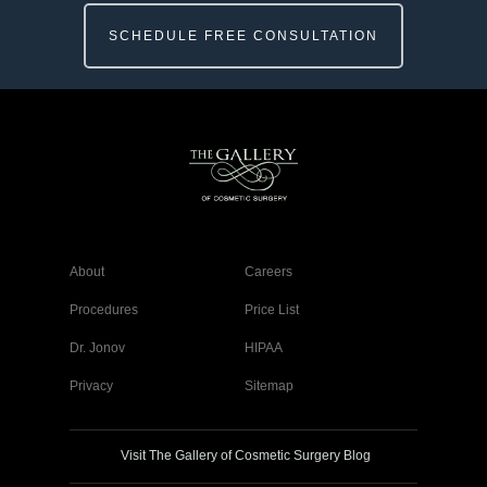
SCHEDULE FREE CONSULTATION
About
Careers
Procedures
Price List
Dr. Jonov
HIPAA
Privacy
Sitemap
Visit The Gallery of Cosmetic Surgery Blog