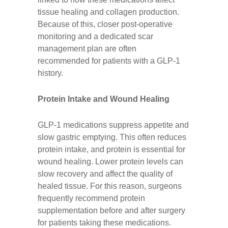
tissue healing and collagen production.
Because of this, closer post-operative
monitoring and a dedicated scar
management plan are often
recommended for patients with a GLP-1
history.
Protein Intake and Wound Healing
GLP-1 medications suppress appetite and
slow gastric emptying. This often reduces
protein intake, and protein is essential for
wound healing. Lower protein levels can
slow recovery and affect the quality of
healed tissue. For this reason, surgeons
frequently recommend protein
supplementation before and after surgery
for patients taking these medications.