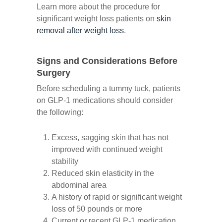
Learn more about the procedure for
significant weight loss patients on
skin
removal after weight loss
.
Signs and Considerations Before
Surgery
Before scheduling a tummy tuck, patients
on GLP-1 medications should consider
the following:
Excess, sagging skin that has not
improved with continued weight
stability
Reduced skin elasticity in the
abdominal area
A history of rapid or significant weight
loss of 50 pounds or more
Current or recent GLP-1 medication