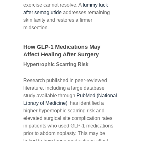
exercise cannot resolve. A
tummy tuck
after semaglutide
addresses remaining
skin laxity and restores a firmer
midsection.
How GLP-1 Medications May
Affect Healing After Surgery
Hypertrophic Scarring Risk
Research published in peer-reviewed
literature, including a large database
study available through
PubMed (National
Library of Medicine)
, has identified a
higher hypertrophic scarring risk and
elevated surgical site complication rates
in patients who used GLP-1 medications
prior to abdominoplasty. This may be
linked to how these medications affect