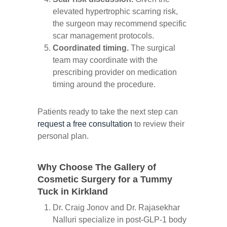
elevated hypertrophic scarring risk,
the surgeon may recommend specific
scar management protocols.
Coordinated timing.
The surgical
team may coordinate with the
prescribing provider on medication
timing around the procedure.
Patients ready to take the next step can
request a free consultation
to review their
personal plan.
Why Choose The Gallery of
Cosmetic Surgery for a Tummy
Tuck in Kirkland
Dr. Craig Jonov and Dr. Rajasekhar
Nalluri specialize in post-GLP-1 body