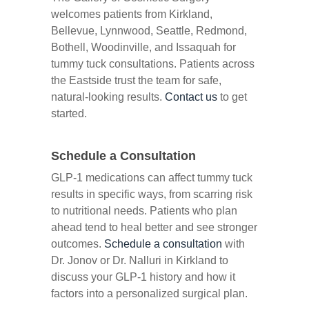
welcomes patients from Kirkland,
Bellevue, Lynnwood, Seattle, Redmond,
Bothell, Woodinville, and Issaquah for
tummy tuck consultations. Patients across
the Eastside trust the team for safe,
natural-looking results.
Contact us
to get
started.
Schedule a Consultation
GLP-1 medications can affect tummy tuck
results in specific ways, from scarring risk
to nutritional needs. Patients who plan
ahead tend to heal better and see stronger
outcomes.
Schedule a consultation
with
Dr. Jonov or Dr. Nalluri in Kirkland to
discuss your GLP-1 history and how it
factors into a personalized surgical plan.