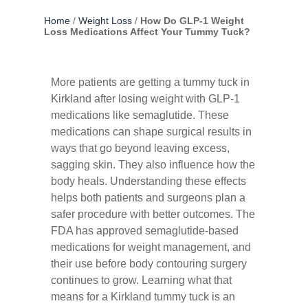
Home
/
Weight Loss
/
How Do GLP-1 Weight
Loss Medications Affect Your Tummy Tuck?
More patients are getting a tummy tuck in
Kirkland after losing weight with GLP-1
medications like semaglutide. These
medications can shape surgical results in
ways that go beyond leaving excess,
sagging skin. They also influence how the
body heals. Understanding these effects
helps both patients and surgeons plan a
safer procedure with better outcomes. The
FDA
has approved semaglutide-based
medications for weight management, and
their use before body contouring surgery
continues to grow. Learning what that
means for a Kirkland tummy tuck is an