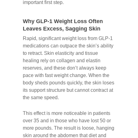
important first step.
Why GLP-1 Weight Loss Often
Leaves Excess, Sagging Skin
Rapid, significant weight loss from GLP-1
medications can outpace the skin’s ability
to retract. Skin elasticity and tissue
healing rely on collagen and elastin
reserves, and these don’t always keep
pace with fast weight change. When the
body sheds pounds quickly, the skin loses
its support structure but cannot contract at
the same speed.
This effect is more noticeable in patients
over 35 and in those who have lost 50 or
more pounds. The result is loose, hanging
skin around the abdomen that diet and