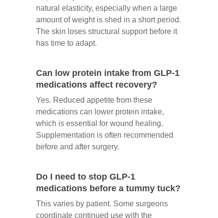
natural elasticity, especially when a large
amount of weight is shed in a short period.
The skin loses structural support before it
has time to adapt.
Can low protein intake from GLP-1
medications affect recovery?
Yes. Reduced appetite from these
medications can lower protein intake,
which is essential for wound healing.
Supplementation is often recommended
before and after surgery.
Do I need to stop GLP-1
medications before a tummy tuck?
This varies by patient. Some surgeons
coordinate continued use with the