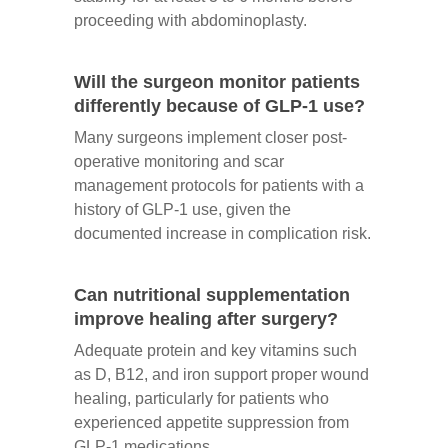
proceeding with abdominoplasty.
Will the surgeon monitor patients
differently because of GLP-1 use?
Many surgeons implement closer post-
operative monitoring and scar
management protocols for patients with a
history of GLP-1 use, given the
documented increase in complication risk.
Can nutritional supplementation
improve healing after surgery?
Adequate protein and key vitamins such
as D, B12, and iron support proper wound
healing, particularly for patients who
experienced appetite suppression from
GLP-1 medications.