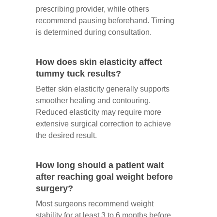
prescribing provider, while others
recommend pausing beforehand. Timing
is determined during consultation.
How does skin elasticity affect
tummy tuck results?
Better skin elasticity generally supports
smoother healing and contouring.
Reduced elasticity may require more
extensive surgical correction to achieve
the desired result.
How long should a patient wait
after reaching goal weight before
surgery?
Most surgeons recommend weight
stability for at least 3 to 6 months before