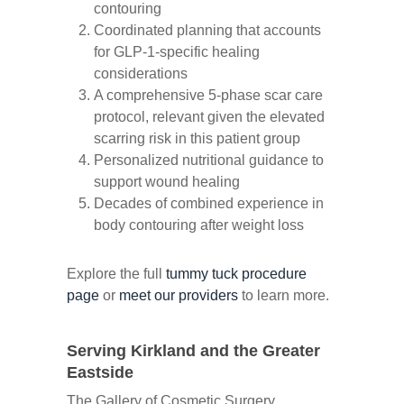
contouring
Coordinated planning that accounts
for GLP-1-specific healing
considerations
A comprehensive 5-phase scar care
protocol, relevant given the elevated
scarring risk in this patient group
Personalized nutritional guidance to
support wound healing
Decades of combined experience in
body contouring after weight loss
Explore the full
tummy tuck procedure
page
or
meet our providers
to learn more.
Serving Kirkland and the Greater
Eastside
The Gallery of Cosmetic Surgery