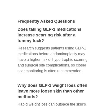
Frequently Asked Questions
Does taking GLP-1 medications
increase scarring risk after a
tummy tuck?
Research suggests patients using GLP-1
medications before abdominoplasty may
have a higher risk of hypertrophic scarring
and surgical site complications, so closer
scar monitoring is often recommended.
Why does GLP-1 weight loss often
leave more loose skin than other
methods?
Rapid weight loss can outpace the skin’s