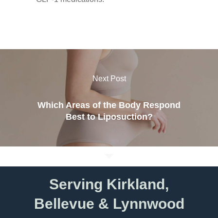
Next Post
Which Areas of the Body Respond
Best to Liposuction?
Serving Kirkland,
Bellevue & Lynnwood