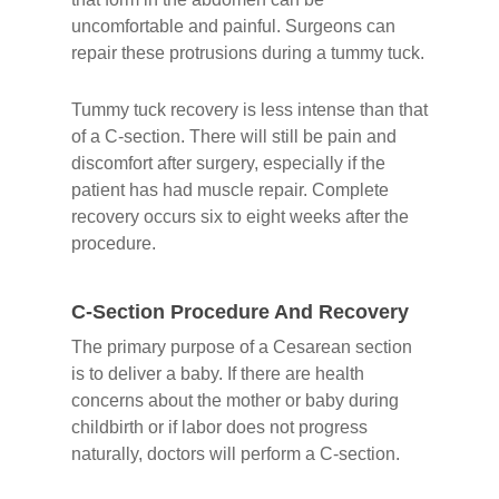
uncomfortable and painful. Surgeons can
repair these protrusions during a tummy tuck.
Tummy tuck recovery is less intense than that
of a C-section. There will still be pain and
discomfort after surgery, especially if the
patient has had muscle repair. Complete
recovery occurs six to eight weeks after the
procedure.
C-Section Procedure And Recovery
The primary purpose of a Cesarean section
is to deliver a baby. If there are health
concerns about the mother or baby during
childbirth or if labor does not progress
naturally, doctors will perform a C-section.