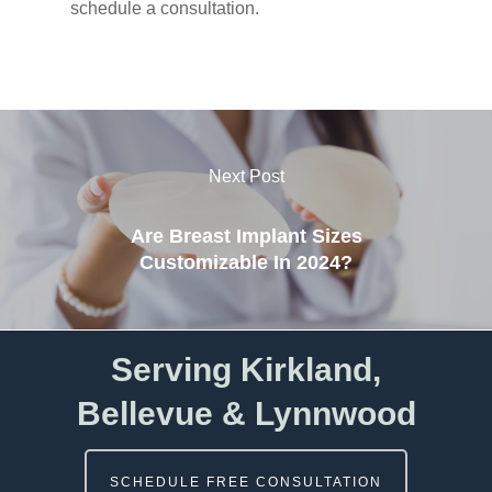
schedule a consultation.
Next Post
Are Breast Implant Sizes
Customizable In 2024?
Serving Kirkland,
Bellevue & Lynnwood
SCHEDULE FREE CONSULTATION