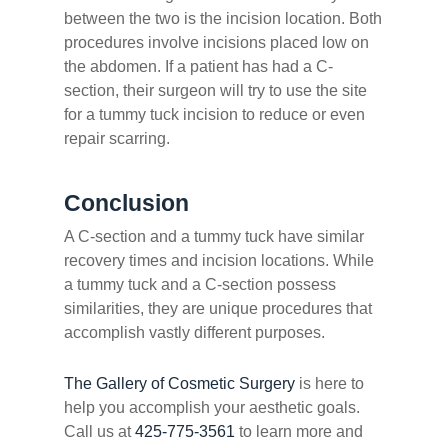
between the two is the incision location. Both
procedures involve incisions placed low on
the abdomen. If a patient has had a C-
section, their surgeon will try to use the site
for a tummy tuck incision to reduce or even
repair scarring.
Conclusion
A C-section and a tummy tuck have similar
recovery times and incision locations. While
a tummy tuck and a C-section possess
similarities, they are unique procedures that
accomplish vastly different purposes.
The Gallery of Cosmetic Surgery
is here to
help you accomplish your aesthetic goals.
Call us at
425-775-3561
to learn more and