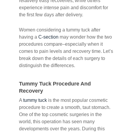
relatively easy recoveries, while others
experience intense pain and discomfort for
the first few days after delivery.
Women considering a tummy tuck after
having a
C-section
may wonder how the two
procedures compare–especially when it
comes to pain levels and recovery time. Let’s
break down the details of each surgery to
distinguish the differences.
Tummy Tuck Procedure And
Recovery
A
tummy tuck
is the most popular cosmetic
procedure to create a smooth, taut stomach.
One of the top cosmetic surgeries in the
world, this operation has seen many
developments over the years. During this