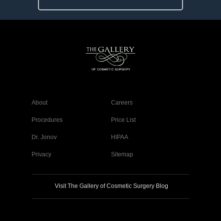
About
Careers
Procedures
Price List
Dr. Jonov
HIPAA
Privacy
Sitemap
Visit The Gallery of Cosmetic Surgery Blog