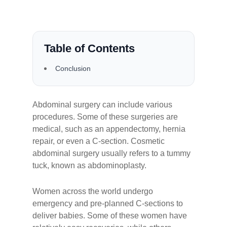
Table of Contents
Conclusion
Abdominal surgery can include various
procedures. Some of these surgeries are
medical, such as an appendectomy, hernia
repair, or even a C-section. Cosmetic
abdominal surgery usually refers to a tummy
tuck, known as abdominoplasty.
Women across the world undergo
emergency and pre-planned C-sections to
deliver babies. Some of these women have