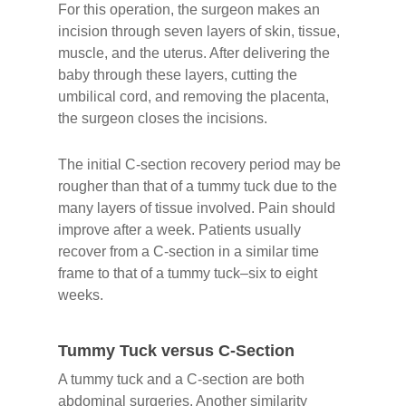
For this operation, the surgeon makes an
incision through seven layers of skin, tissue,
muscle, and the uterus. After delivering the
baby through these layers, cutting the
umbilical cord, and removing the placenta,
the surgeon closes the incisions.
The initial C-section recovery period may be
rougher than that of a tummy tuck due to the
many layers of tissue involved. Pain should
improve after a week. Patients usually
recover from a C-section in a similar time
frame to that of a tummy tuck–six to eight
weeks.
Tummy Tuck versus C-Section
A tummy tuck and a C-section are both
abdominal surgeries. Another similarity