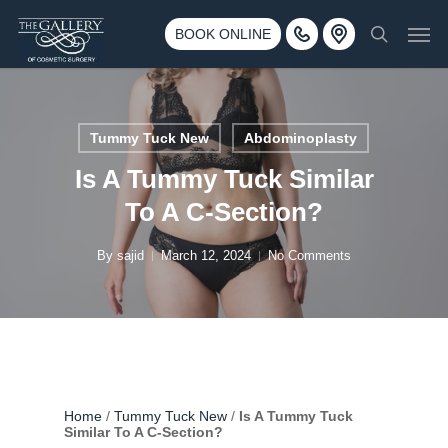
Skip
3500 188th St SW #670 Lynnwood, WA 98037
Men
to
BOOK ONLINE
Call 425-775-3561
search
main
content
Tummy Tuck New
Abdominoplasty
Is A Tummy Tuck Similar
To A C-Section?
By
sajid
March 12, 2024
No Comments
Home
/
Tummy Tuck New
/
Is A Tummy Tuck
Similar To A C-Section?