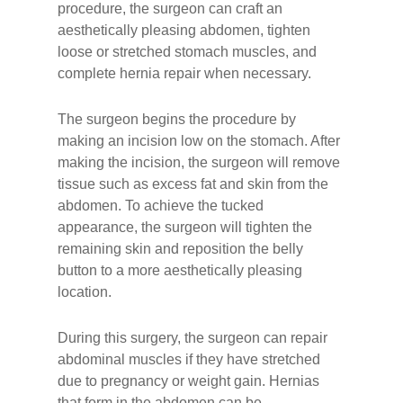
procedure, the surgeon can craft an
aesthetically pleasing abdomen, tighten
loose or stretched stomach muscles, and
complete hernia repair when necessary.
The surgeon begins the procedure by
making an incision low on the stomach. After
making the incision, the surgeon will remove
tissue such as excess fat and skin from the
abdomen. To achieve the tucked
appearance, the surgeon will tighten the
remaining skin and reposition the belly
button to a more aesthetically pleasing
location.
During this surgery, the surgeon can repair
abdominal muscles if they have stretched
due to pregnancy or weight gain. Hernias
that form in the abdomen can be