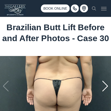
Skip
3500 188th St SW #670 Lynnwood, WA 98037
Men
to
BOOK ONLINE
Call 425-775-3561
search
main
content
Brazilian Butt Lift Before
and After Photos - Case 30