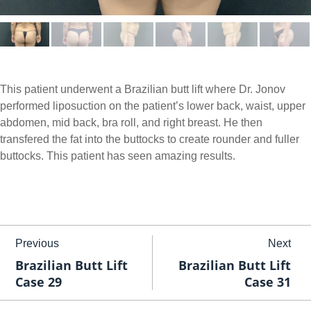
This patient underwent a Brazilian butt lift where Dr. Jonov
performed liposuction on the patient’s lower back, waist, upper
abdomen, mid back, bra roll, and right breast. He then
transfered the fat into the buttocks to create rounder and fuller
buttocks. This patient has seen amazing results.
Previous
Next
Brazilian Butt Lift
Brazilian Butt Lift
Case 29
Case 31