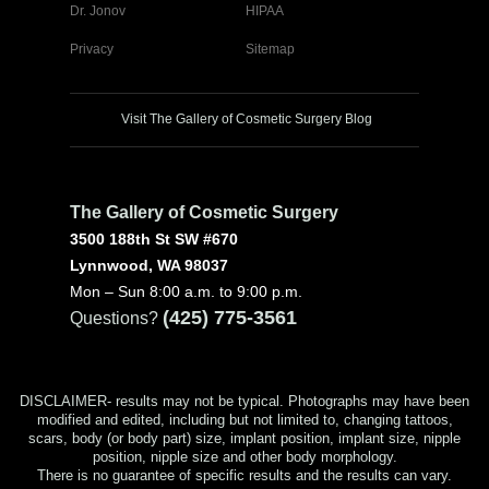
Dr. Jonov
HIPAA
Privacy
Sitemap
Visit The Gallery of Cosmetic Surgery Blog
The Gallery of Cosmetic Surgery
3500 188th St SW #670
Lynnwood, WA 98037
Mon – Sun 8:00 a.m. to 9:00 p.m.
(425) 775-3561
Questions?
DISCLAIMER- results may not be typical. Photographs may have been
modified and edited, including but not limited to, changing tattoos,
scars, body (or body part) size, implant position, implant size, nipple
position, nipple size and other body morphology.
There is no guarantee of specific results and the results can vary.