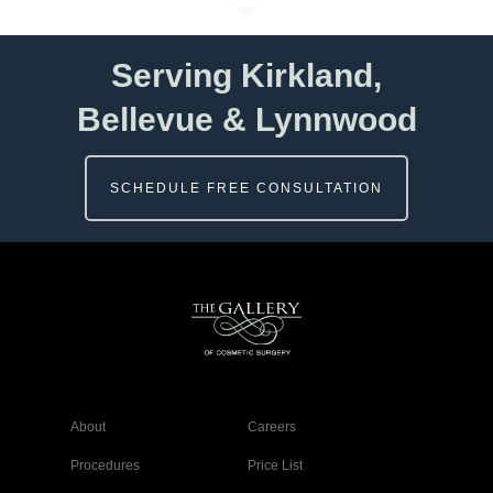
Serving Kirkland,
Bellevue & Lynnwood
SCHEDULE FREE CONSULTATION
About
Careers
Procedures
Price List