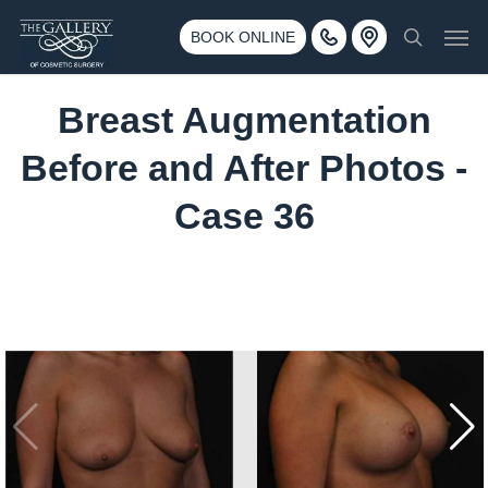
Skip
3500 188th St SW #670 Lynnwood, WA 98037
Men
to
BOOK ONLINE
Call 425-775-3561
search
main
content
Breast Augmentation
Before and After Photos -
Case 36