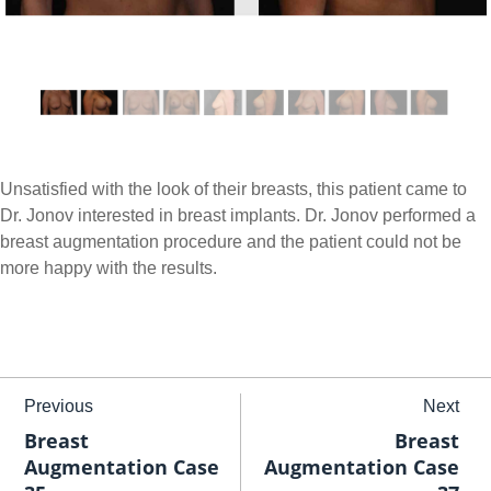
Unsatisfied with the look of their breasts, this patient came to
Dr. Jonov interested in breast implants. Dr. Jonov performed a
breast augmentation procedure and the patient could not be
more happy with the results.
Previous
Next
Breast
Breast
Augmentation Case
Augmentation Case