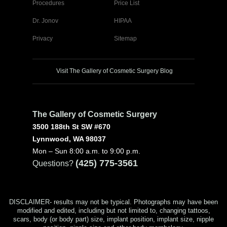
Procedures
Price List
Dr. Jonov
HIPAA
Privacy
Sitemap
Visit The Gallery of Cosmetic Surgery Blog
The Gallery of Cosmetic Surgery
3500 188th St SW #670
Lynnwood, WA 98037
Mon – Sun 8:00 a.m. to 9:00 p.m.
(425) 775-3561
Questions?
DISCLAIMER- results may not be typical. Photographs may have been
modified and edited, including but not limited to, changing tattoos,
scars, body (or body part) size, implant position, implant size, nipple