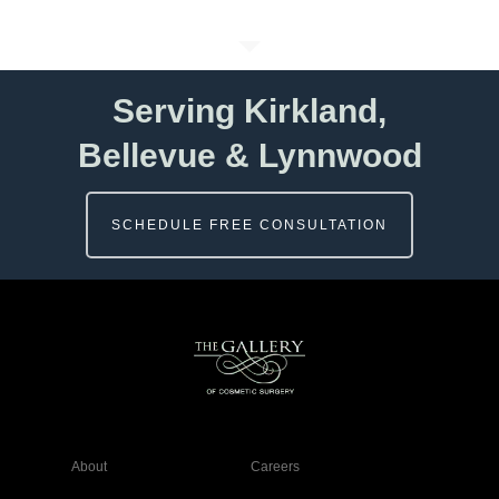
Serving Kirkland,
Bellevue & Lynnwood
SCHEDULE FREE CONSULTATION
About
Careers