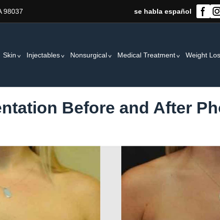
A 98037
se habla español
Skin
Injectables
Nonsurgical
Medical Treatment
Weight Lo
tation Before and After Ph