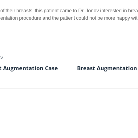
of their breasts, this patient came to Dr. Jonov interested in bre
ntation procedure and the patient could not be more happy with
us
t Augmentation Case
Breast Augmentation