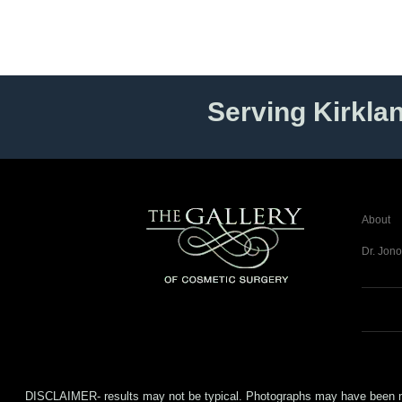
Serving Kirkla
About
Dr. Jono
DISCLAIMER- results may not be typical. Photographs may have been modifi