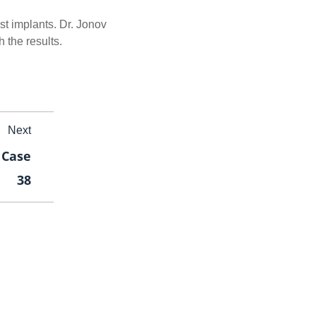
ast implants. Dr. Jonov
 the results.
Next
 Case
38