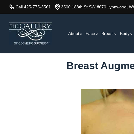
Skip
Call 425-775-3561
3500 188th St SW #670 Lynnwood, W
to
main
content
About
Face
Breast
Body
Breast Augmen