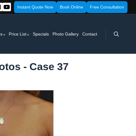
Instant Quote Now
Book Online
Free Consultation
search
ss
Price List
Specials
Photo Gallery
Contact
otos - Case 37