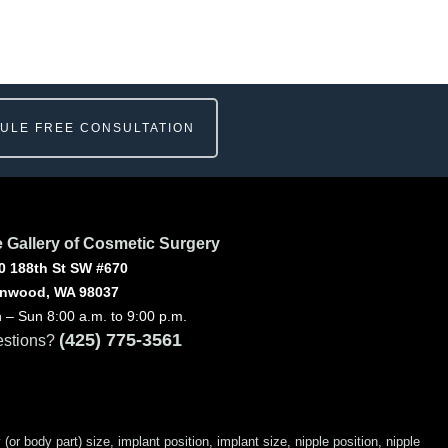
ULE FREE CONSULTATION
 Gallery of Cosmetic Surgery
0 188th St SW #670
nwood, WA 98037
 – Sun 8:00 a.m. to 9:00 p.m.
(425) 775-3561
stions?
 body part) size, implant position, implant size, nipple position, nipple