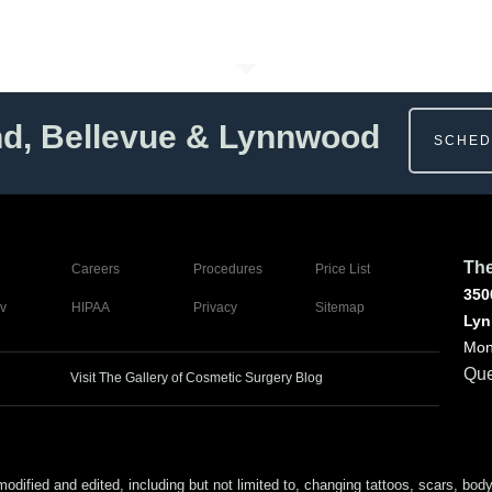
nd, Bellevue & Lynnwood
SCHED
The
Careers
Procedures
Price List
350
v
HIPAA
Privacy
Sitemap
Lyn
Mon
Que
Visit The Gallery of Cosmetic Surgery Blog
ed and edited, including but not limited to, changing tattoos, scars, body (or