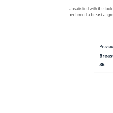
Unsatisfied with the look 
performed a breast augme
Previo
Breas
36