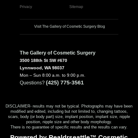
Privacy
Sitemap
Visit The Gallery of Cosmetic Surgery Blog
The Gallery of Cosmetic Surgery
3500 188th St SW #670
Lynnwood, WA 98037
Mon – Sun 8:00 a.m. to 9:00 p.m.
(425) 775-3561
Questions?
DISCLAIMER- results may not be typical. Photographs may have been
modified and edited, including but not limited to, changing tattoos,
scars, body (or body part) size, implant position, implant size, nipple
position, nipple size and other body morphology.
There is no guarantee of specific results and the results can vary.
Powered by Realdrseattle™ Cosmetic