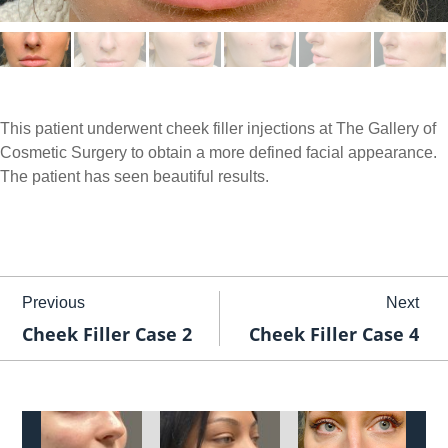
This patient underwent cheek filler injections at The Gallery of
Cosmetic Surgery to obtain a more defined facial appearance.
The patient has seen beautiful results.
Previous
Next
Cheek Filler Case 2
Cheek Filler Case 4