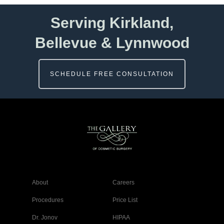
Serving Kirkland,
Bellevue & Lynnwood
SCHEDULE FREE CONSULTATION
About
Careers
Procedures
Price List
Dr. Jonov
HIPAA