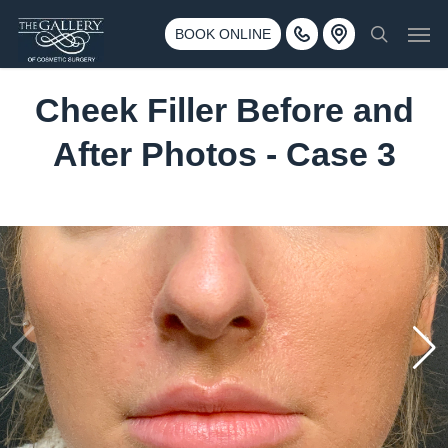
Skip
3500 188th St SW #670 Lynnwood, WA 98037
Men
to
BOOK ONLINE
Call 425-775-3561
search
main
content
Cheek Filler Before and
After Photos - Case 3