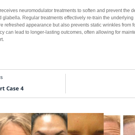
y receives neuromodulator treatments to soften and prevent the 
 glabella. Regular treatments effectively re-train the underlyin
e refreshed appearance but also prevents static wrinkles from f
ency can lead to longer-lasting outcomes, often allowing for mai
t.
us
rt Case 4