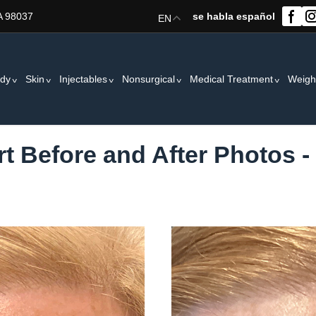
A 98037
se habla español
EN
dy
Skin
Injectables
Nonsurgical
Medical Treatment
Weigh
t Before and After Photos -