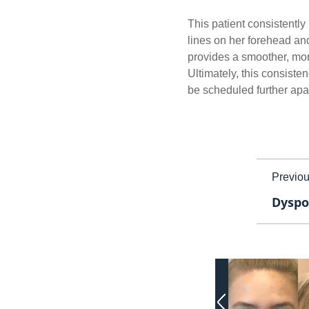
This patient consistentl
lines on her forehead and
provides a smoother, mor
Ultimately, this consist
be scheduled further apar
Previo
Dyspo