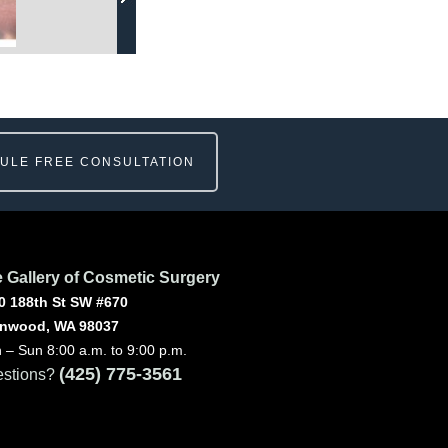
ULE FREE CONSULTATION
 Gallery of Cosmetic Surgery
0 188th St SW #670
nwood, WA 98037
 – Sun 8:00 a.m. to 9:00 p.m.
(425) 775-3561
stions?