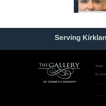
Serving Kirkla
About
Dr. Jono