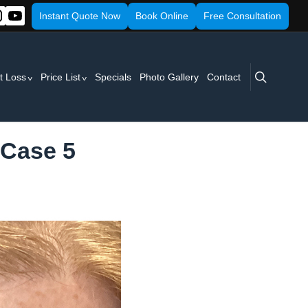
Instant Quote Now
Book Online
Free Consultation
search
t Loss
Price List
Specials
Photo Gallery
Contact
 Case 5