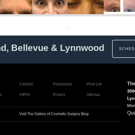
nd, Bellevue & Lynnwood
SCHED
The
Careers
Procedures
Price List
350
v
HIPAA
Privacy
Sitemap
Lyn
Mon
Que
Visit The Gallery of Cosmetic Surgery Blog