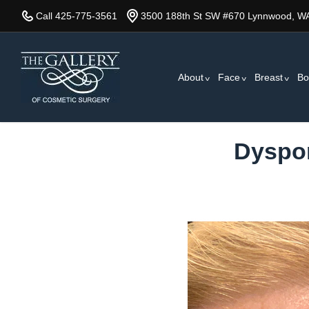
Skip
Call 425-775-3561
3500 188th St SW #670 Lynnwood, W
to
main
content
About
Face
Breast
Bo
Dyspor