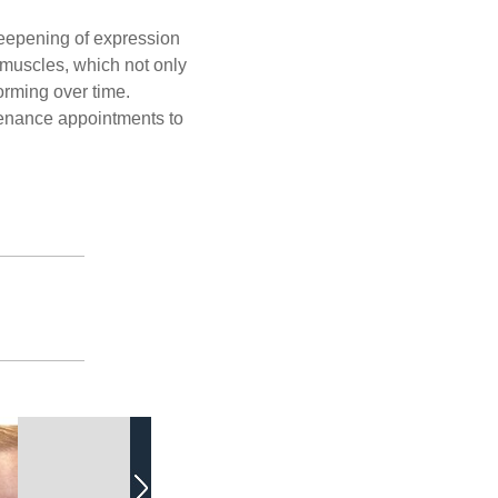
deepening of expression
g muscles, which not only
orming over time.
ntenance appointments to