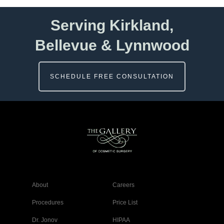
Serving Kirkland,
Bellevue & Lynnwood
SCHEDULE FREE CONSULTATION
About
Careers
Procedures
Price List
Dr. Jonov
HIPAA