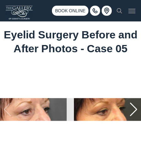
Skip
3500 188th St SW #670 Lynnwood, WA 98037
Men
to
BOOK ONLINE
Call 425-775-3561
search
main
content
Eyelid Surgery Before and
After Photos - Case 05