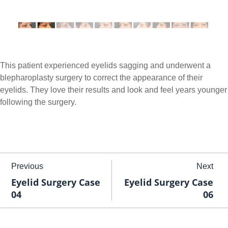
This patient experienced eyelids sagging and underwent a
blepharoplasty surgery to correct the appearance of their
eyelids. They love their results and look and feel years younger
following the surgery.
Previous
Next
Eyelid Surgery Case
Eyelid Surgery Case
04
06