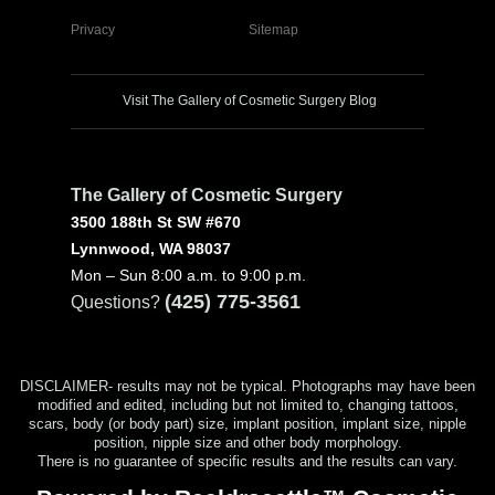
Privacy
Sitemap
Visit The Gallery of Cosmetic Surgery Blog
The Gallery of Cosmetic Surgery
3500 188th St SW #670
Lynnwood, WA 98037
Mon – Sun 8:00 a.m. to 9:00 p.m.
(425) 775-3561
Questions?
DISCLAIMER- results may not be typical. Photographs may have been
modified and edited, including but not limited to, changing tattoos,
scars, body (or body part) size, implant position, implant size, nipple
position, nipple size and other body morphology.
There is no guarantee of specific results and the results can vary.