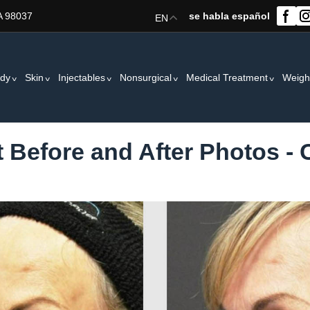
A 98037
se habla español
EN
dy
Skin
Injectables
Nonsurgical
Medical Treatment
Weigh
t Before and After Photos -