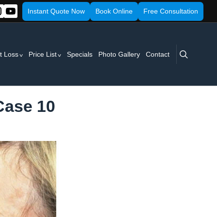
Instant Quote Now
Book Online
Free Consultation
search
t Loss
Price List
Specials
Photo Gallery
Contact
 Case 10