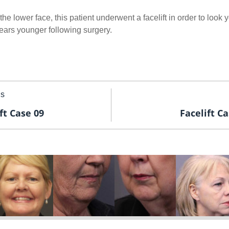
he lower face, this patient underwent a facelift in order to look 
 years younger following surgery.
us
ft Case 09
Facelift Ca