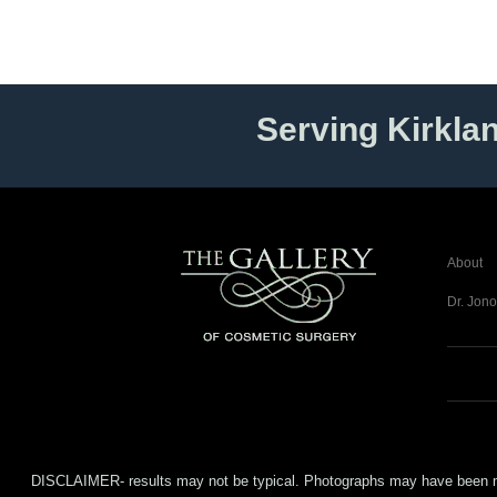
Serving Kirkla
About
Dr. Jono
DISCLAIMER- results may not be typical. Photographs may have been modifi