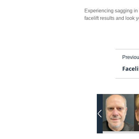
Experiencing sagging in t
facelift results and look
Previo
Faceli