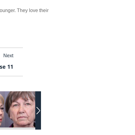
younger. They love their
Next
se 11