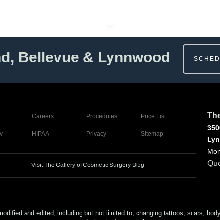
nd, Bellevue & Lynnwood
SCHED
The
Careers
Procedures
Price List
350
v
HIPAA
Privacy
Sitemap
Lyn
Mon
Que
Visit The Gallery of Cosmetic Surgery Blog
ed and edited, including but not limited to, changing tattoos, scars, body (or