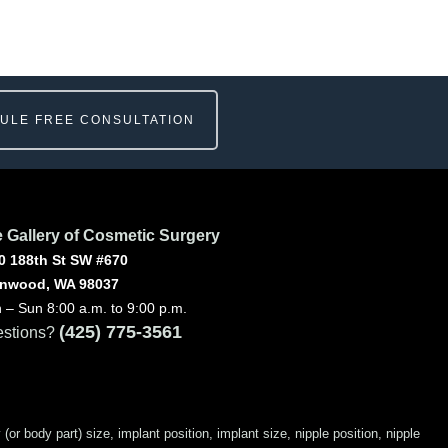
ULE FREE CONSULTATION
 Gallery of Cosmetic Surgery
0 188th St SW #670
nwood, WA 98037
 – Sun 8:00 a.m. to 9:00 p.m.
(425) 775-3561
stions?
 body part) size, implant position, implant size, nipple position, nipple