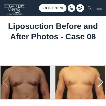
Skip
3500 188th St SW #670 Lynnwood, WA 98037
Men
to
BOOK ONLINE
Call 425-775-3561
search
main
content
Liposuction Before and
After Photos - Case 08