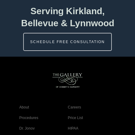
Serving Kirkland,
Bellevue & Lynnwood
SCHEDULE FREE CONSULTATION
About
Careers
Procedures
Price List
Dr. Jonov
HIPAA