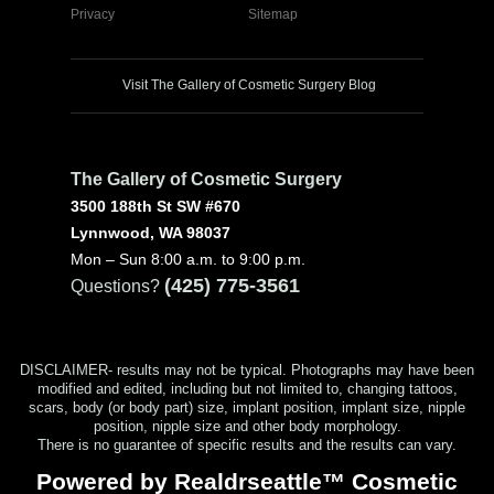
Privacy
Sitemap
Visit The Gallery of Cosmetic Surgery Blog
The Gallery of Cosmetic Surgery
3500 188th St SW #670
Lynnwood, WA 98037
Mon – Sun 8:00 a.m. to 9:00 p.m.
(425) 775-3561
Questions?
DISCLAIMER- results may not be typical. Photographs may have been
modified and edited, including but not limited to, changing tattoos,
scars, body (or body part) size, implant position, implant size, nipple
position, nipple size and other body morphology.
There is no guarantee of specific results and the results can vary.
Powered by Realdrseattle™ Cosmetic