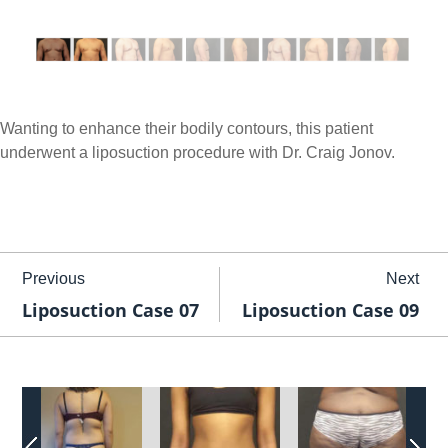
Wanting to enhance their bodily contours, this patient
underwent a liposuction procedure with Dr. Craig Jonov.
Previous
Next
Liposuction Case 07
Liposuction Case 09