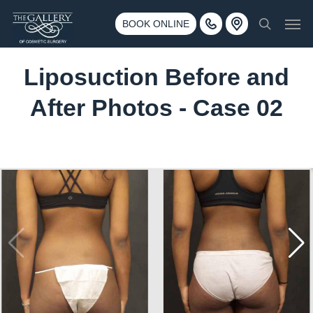
Skip
3500 188th St SW #670 Lynnwood, WA 98037
Men
to
BOOK ONLINE
Call 425-775-3561
search
main
content
Liposuction Before and
After Photos - Case 02