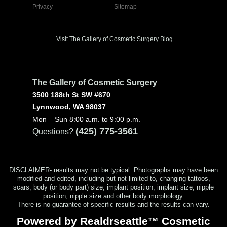
Privacy
Sitemap
Visit The Gallery of Cosmetic Surgery Blog
The Gallery of Cosmetic Surgery
3500 188th St SW #670
Lynnwood, WA 98037
Mon – Sun 8:00 a.m. to 9:00 p.m.
(425) 775-3561
Questions?
DISCLAIMER- results may not be typical. Photographs may have been
modified and edited, including but not limited to, changing tattoos,
scars, body (or body part) size, implant position, implant size, nipple
position, nipple size and other body morphology.
There is no guarantee of specific results and the results can vary.
Powered by Realdrseattle™ Cosmetic