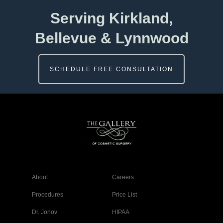
Serving Kirkland,
Bellevue & Lynnwood
SCHEDULE FREE CONSULTATION
About
Careers
Procedures
Price List
Dr. Jonov
HIPAA