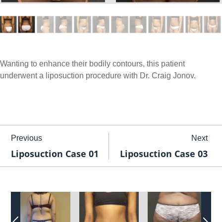
Wanting to enhance their bodily contours, this patient
underwent a liposuction procedure with Dr. Craig Jonov.
Previous
Next
Liposuction Case 01
Liposuction Case 03